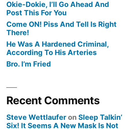
Okie-Dokie, I’ll Go Ahead And
Post This For You
Come ON! Piss And Tell Is Right
There!
He Was A Hardened Criminal,
According To His Arteries
Bro. I’m Fried
Recent Comments
Steve Wettlaufer
on
Sleep Talkin’
Six! It Seems A New Mask Is Not