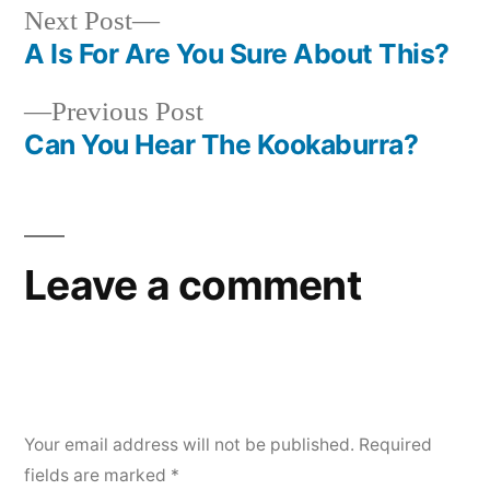
Next
Next Post
post:
A Is For Are You Sure About This?
Post
Previous
Previous Post
navigation
post:
Can You Hear The Kookaburra?
Leave a comment
Your email address will not be published.
Required
fields are marked
*