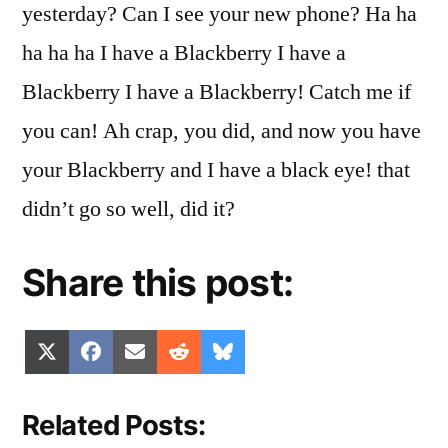
yesterday? Can I see your new phone? Ha ha
ha ha ha I have a Blackberry I have a
Blackberry I have a Blackberry! Catch me if
you can! Ah crap, you did, and now you have
your Blackberry and I have a black eye! that
didn’t go so well, did it?
Share this post:
Share
Share
Share
Share
Share
X
Facebook
Email
Reddit
Bluesky
on
on
on
on
on
(Twitter)
Related Posts: