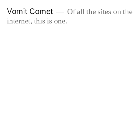
Skip
Vomit Comet
Of all the sites on the
to
internet, this is one.
content