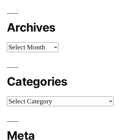
Archives
Archives
Categories
Categories
Meta