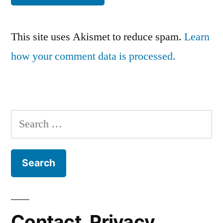
This site uses Akismet to reduce spam.
Learn
how your comment data is processed.
Search
for:
Contact, Privacy,