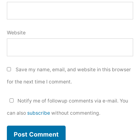
Website
Save my name, email, and website in this browser
for the next time I comment.
Notify me of followup comments via e-mail. You
can also
subscribe
without commenting.