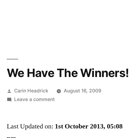
We Have The Winners!
Posted
Carin Headrick
August 16, 2009
by
on
Leave a comment
We
Have
Last Updated on:
The
1st October 2013, 05:08
Winners!