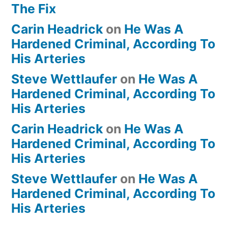
The Fix
Carin Headrick
on
He Was A
Hardened Criminal, According To
His Arteries
Steve Wettlaufer
on
He Was A
Hardened Criminal, According To
His Arteries
Carin Headrick
on
He Was A
Hardened Criminal, According To
His Arteries
Steve Wettlaufer
on
He Was A
Hardened Criminal, According To
His Arteries