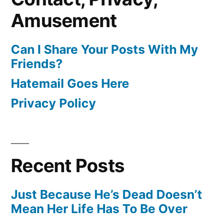
Amusement
Can I Share Your Posts With My
Friends?
Hatemail Goes Here
Privacy Policy
Recent Posts
Just Because He’s Dead Doesn’t
Mean Her Life Has To Be Over