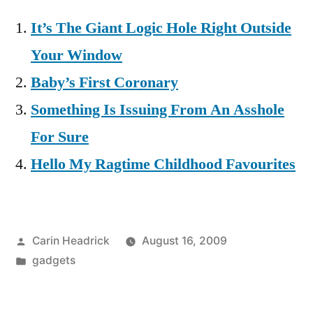
It’s The Giant Logic Hole Right Outside
Your Window
Baby’s First Coronary
Something Is Issuing From An Asshole
For Sure
Hello My Ragtime Childhood Favourites
Posted
Carin Headrick
August 16, 2009
by
Posted
gadgets
in