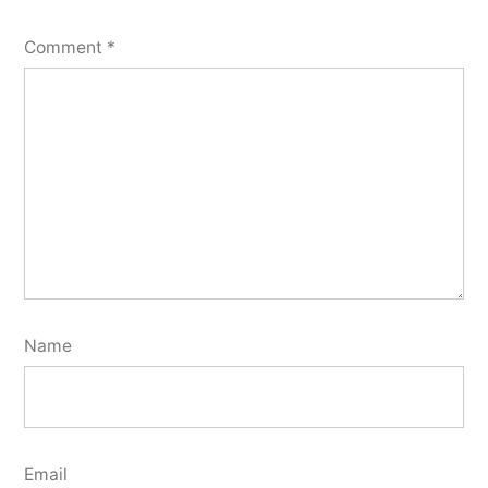
Comment
*
Name
Email