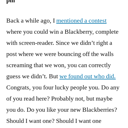
pm
Back a while ago, I
mentioned a contest
where you could win a Blackberry, complete
with screen-reader. Since we didn’t right a
post where we were bouncing off the walls
screaming that we won, you can correctly
guess we didn’t. But
we found out who did.
Congrats, you four lucky people you. Do any
of you read here? Probably not, but maybe
you do. Do you like your new Blackberries?
Should I want one? Should I want one