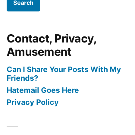
Contact, Privacy,
Amusement
Can I Share Your Posts With My
Friends?
Hatemail Goes Here
Privacy Policy