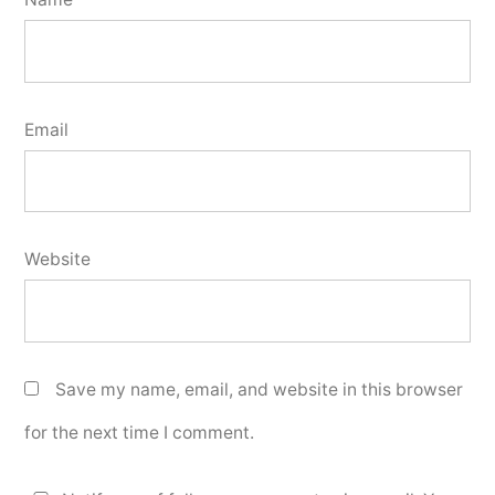
Email
Website
Save my name, email, and website in this browser
for the next time I comment.