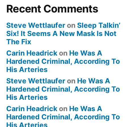
Recent Comments
Steve Wettlaufer
on
Sleep Talkin’
Six! It Seems A New Mask Is Not
The Fix
Carin Headrick
on
He Was A
Hardened Criminal, According To
His Arteries
Steve Wettlaufer
on
He Was A
Hardened Criminal, According To
His Arteries
Carin Headrick
on
He Was A
Hardened Criminal, According To
His Arteries