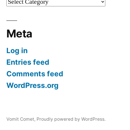
Categories
Meta
Log in
Entries feed
Comments feed
WordPress.org
Vomit Comet
,
Proudly powered by WordPress.