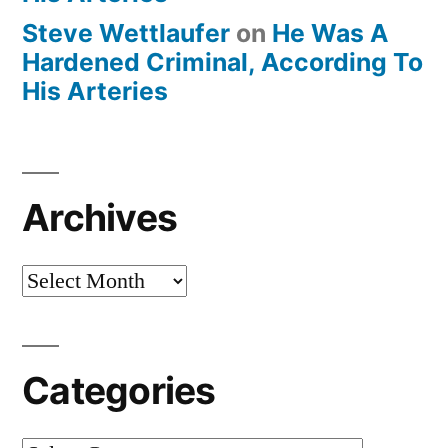
Steve Wettlaufer
on
He Was A
Hardened Criminal, According To
His Arteries
Archives
Archives
Categories