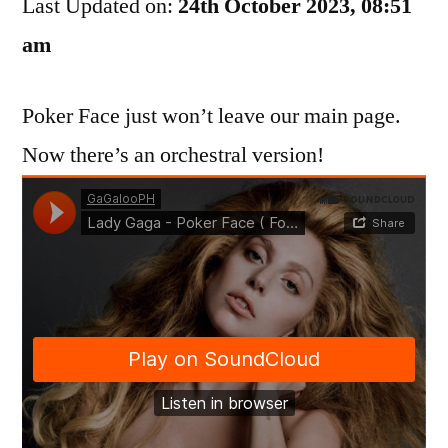
Last Updated on:
Poker
24th October 2023, 08:51
Face
am
Poker Face just won’t leave our main page.
Now there’s an orchestral version!