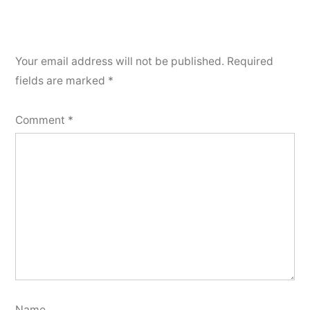
Your email address will not be published.
Required
fields are marked
*
Comment
*
Name