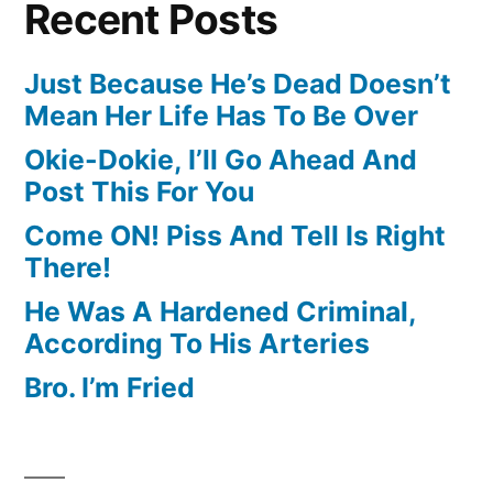
Recent Posts
Just Because He’s Dead Doesn’t
Mean Her Life Has To Be Over
Okie-Dokie, I’ll Go Ahead And
Post This For You
Come ON! Piss And Tell Is Right
There!
He Was A Hardened Criminal,
According To His Arteries
Bro. I’m Fried