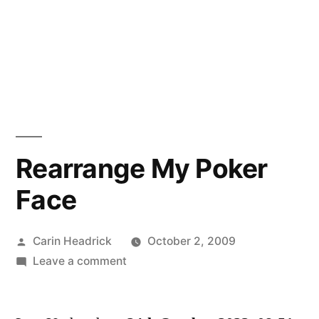
Rearrange My Poker
Face
Posted
Carin Headrick
October 2, 2009
by
on
Leave a comment
Rearrange
My