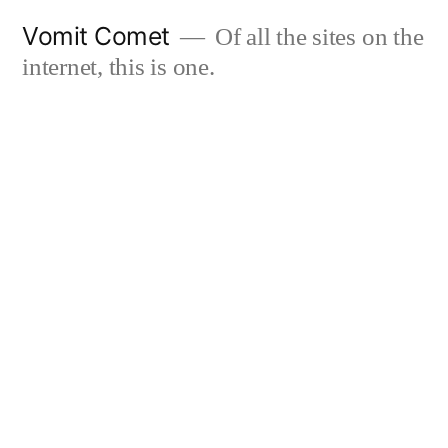
Skip
Vomit Comet
Of all the sites on the
to
internet, this is one.
content