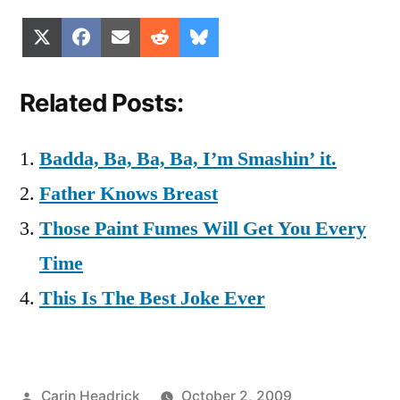
Share
Share
Share
Share
Share
X
Facebook
Email
Reddit
Bluesky
on
on
on
on
on
(Twitter)
Related Posts:
Badda, Ba, Ba, Ba, I’m Smashin’ it.
Father Knows Breast
Those Paint Fumes Will Get You Every
Time
This Is The Best Joke Ever
Posted
Carin Headrick
October 2, 2009