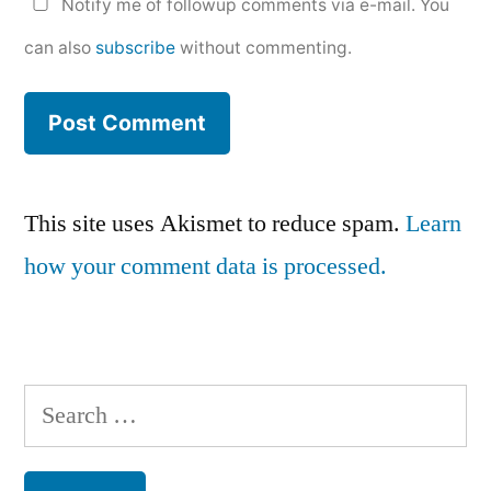
Notify me of followup comments via e-mail. You
can also
subscribe
without commenting.
This site uses Akismet to reduce spam.
Learn
how your comment data is processed.
Search
for: