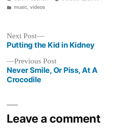
by
Posted
music
,
videos
in
Next
Next Post
post:
Putting the Kid in Kidney
Post
Previous
Previous Post
navigation
post:
Never Smile, Or Piss, At A
Crocodile
Leave a comment