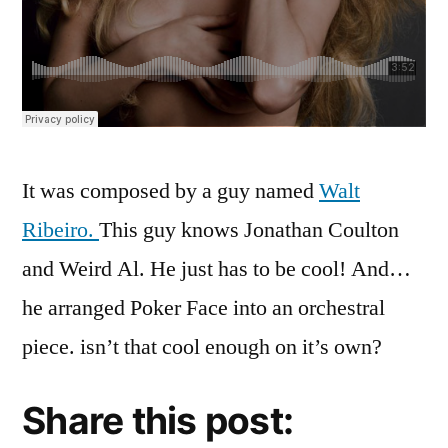
It was composed by a guy named
Walt
Ribeiro.
This guy knows Jonathan Coulton
and Weird Al. He just has to be cool! And…
he arranged Poker Face into an orchestral
piece. isn’t that cool enough on it’s own?
Share this post: