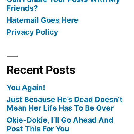
Friends?
Hatemail Goes Here
Privacy Policy
Recent Posts
You Again!
Just Because He’s Dead Doesn’t
Mean Her Life Has To Be Over
Okie-Dokie, I’ll Go Ahead And
Post This For You