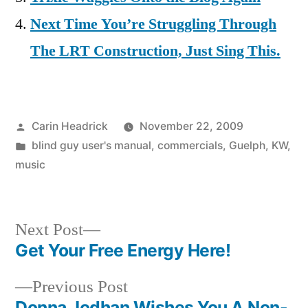
Next Time You’re Struggling Through
The LRT Construction, Just Sing This.
Posted
Carin Headrick
November 22, 2009
by
Posted
blind guy user's manual
,
commercials
,
Guelph
,
KW
,
in
music
Next
Next Post
post:
Get Your Free Energy Here!
Post
Previous
Previous Post
navigation
post:
Donna Jodhan Wishes You A Non-