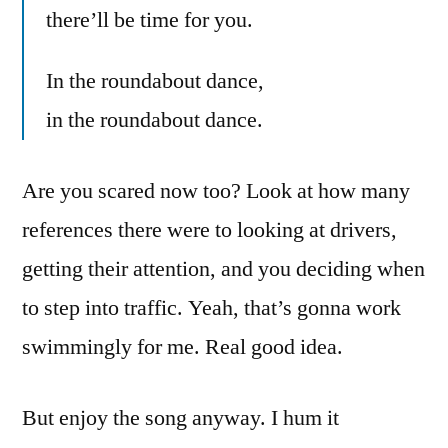
there’ll be time for you.
In the roundabout dance,
in the roundabout dance.
Are you scared now too? Look at how many
references there were to looking at drivers,
getting their attention, and you deciding when
to step into traffic. Yeah, that’s gonna work
swimmingly for me. Real good idea.
But enjoy the song anyway. I hum it