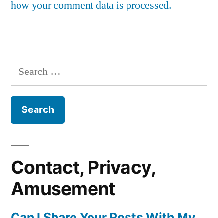
how your comment data is processed.
Search
for:
Contact, Privacy,
Amusement
Can I Share Your Posts With My