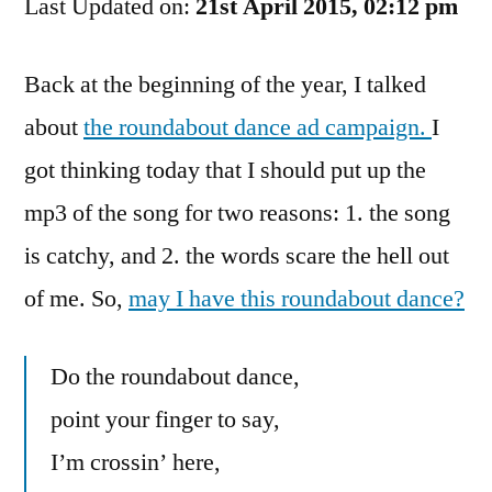
Last Updated on:
Roundabout
21st April 2015, 02:12 pm
Song
Back at the beginning of the year, I talked
about
the roundabout dance ad campaign.
I
got thinking today that I should put up the
mp3 of the song for two reasons: 1. the song
is catchy, and 2. the words scare the hell out
of me. So,
may I have this roundabout dance?
Do the roundabout dance,
point your finger to say,
I’m crossin’ here,