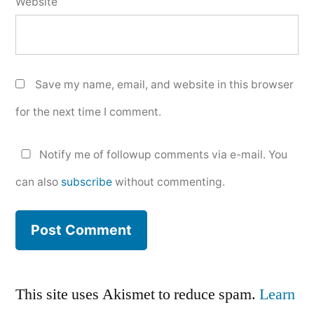
Website
Save my name, email, and website in this browser
for the next time I comment.
Notify me of followup comments via e-mail. You
can also
subscribe
without commenting.
This site uses Akismet to reduce spam.
Learn