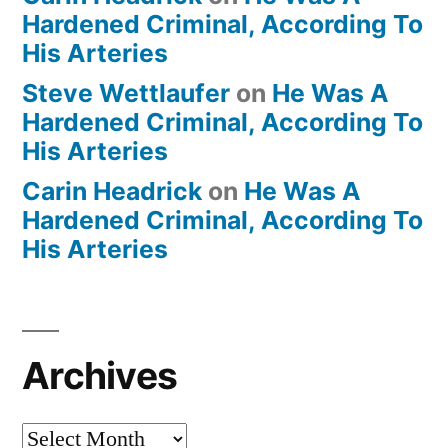
Hardened Criminal, According To
His Arteries
Steve Wettlaufer
on
He Was A
Hardened Criminal, According To
His Arteries
Carin Headrick
on
He Was A
Hardened Criminal, According To
His Arteries
Archives
Archives