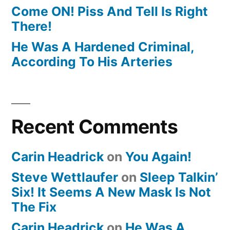
Come ON! Piss And Tell Is Right
There!
He Was A Hardened Criminal,
According To His Arteries
Recent Comments
Carin Headrick
on
You Again!
Steve Wettlaufer
on
Sleep Talkin’
Six! It Seems A New Mask Is Not
The Fix
Carin Headrick
on
He Was A