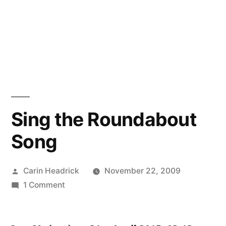
Sing the Roundabout
Song
Posted
Carin Headrick
November 22, 2009
by
on
1 Comment
Sing
the