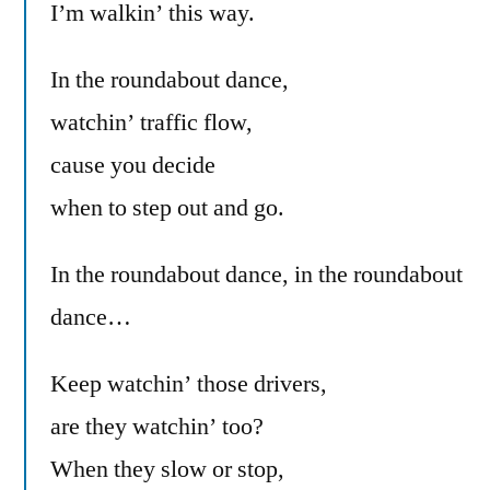
I’m walkin’ this way.
In the roundabout dance,
watchin’ traffic flow,
cause you decide
when to step out and go.
In the roundabout dance, in the roundabout
dance…
Keep watchin’ those drivers,
are they watchin’ too?
When they slow or stop,