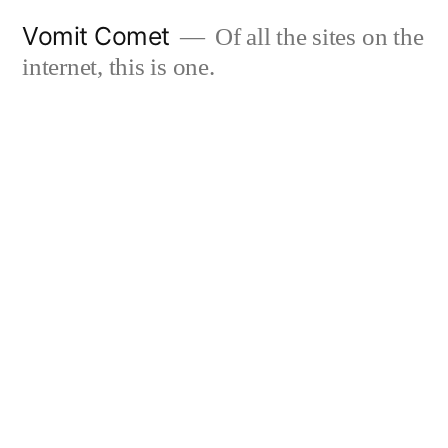
Skip
Vomit Comet
Of all the sites on the
to
internet, this is one.
content