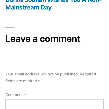
Mainstream Day
Leave a comment
Your email address will not be published.
Required
fields are marked
*
Comment
*