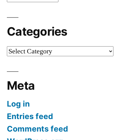
Categories
Categories
Meta
Log in
Entries feed
Comments feed