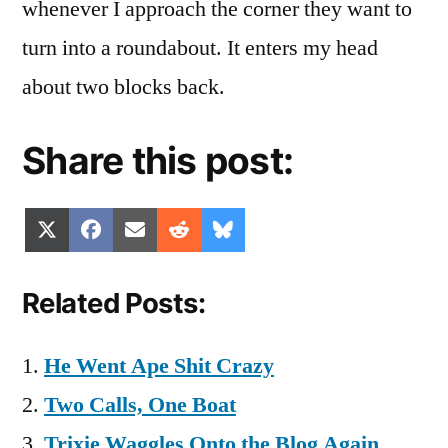
whenever I approach the corner they want to
turn into a roundabout. It enters my head
about two blocks back.
Share this post:
Share
Share
Share
Share
Share
X
Facebook
Email
Reddit
Bluesky
on
on
on
on
on
(Twitter)
Related Posts:
He Went Ape Shit Crazy
Two Calls, One Boat
Trixie Waggles Onto the Blog Again