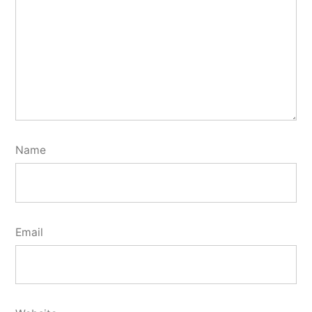
Name
Email