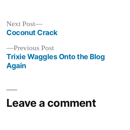
in
Next
Next Post
post:
Coconut Crack
Post
Previous
Previous Post
navigation
post:
Trixie Waggles Onto the Blog
Again
Leave a comment