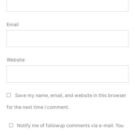
Email
Website
Save my name, email, and website in this browser
for the next time I comment.
Notify me of followup comments via e-mail. You