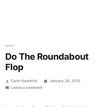
Do The Roundabout
Flop
Posted
Carin Headrick
January 26, 2010
by
on
Leave a comment
Do
The