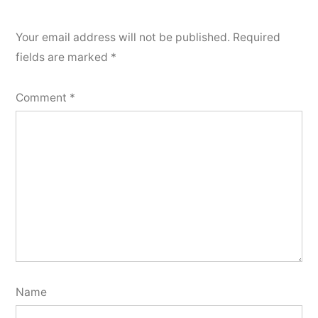
Your email address will not be published.
Required
fields are marked
*
Comment
*
Name