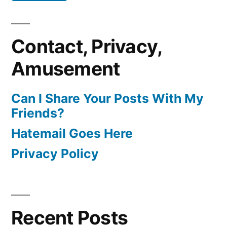
Contact, Privacy,
Amusement
Can I Share Your Posts With My
Friends?
Hatemail Goes Here
Privacy Policy
Recent Posts