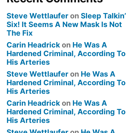
Steve Wettlaufer
on
Sleep Talkin’
Six! It Seems A New Mask Is Not
The Fix
Carin Headrick
on
He Was A
Hardened Criminal, According To
His Arteries
Steve Wettlaufer
on
He Was A
Hardened Criminal, According To
His Arteries
Carin Headrick
on
He Was A
Hardened Criminal, According To
His Arteries
Steve Wettlaufer
on
He Was A