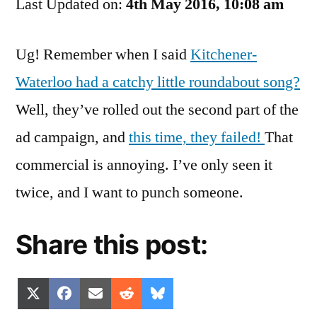
Last Updated on:
Roundabout
4th May 2016, 10:08 am
Flop
Ug! Remember when I said
Kitchener-
Waterloo had a catchy little roundabout song?
Well, they’ve rolled out the second part of the
ad campaign, and
this time, they failed!
That
commercial is annoying. I’ve only seen it
twice, and I want to punch someone.
Share this post:
Share
Share
Share
Share
Share
X
Facebook
Email
Reddit
Bluesky
on
on
on
on
on
(Twitter)