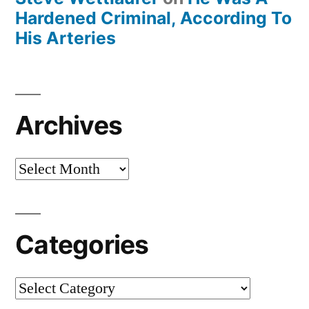
Hardened Criminal, According To
His Arteries
Archives
Archives
Categories
Categories