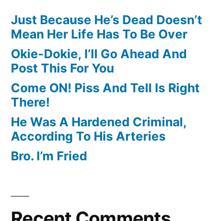
Just Because He’s Dead Doesn’t
Mean Her Life Has To Be Over
Okie-Dokie, I’ll Go Ahead And
Post This For You
Come ON! Piss And Tell Is Right
There!
He Was A Hardened Criminal,
According To His Arteries
Bro. I’m Fried
Recent Comments