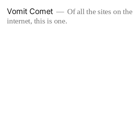
Skip
Vomit Comet
Of all the sites on the
to
internet, this is one.
content