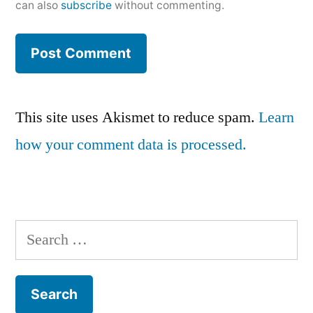
can also
subscribe
without commenting.
This site uses Akismet to reduce spam.
Learn
how your comment data is processed.
Search
for: