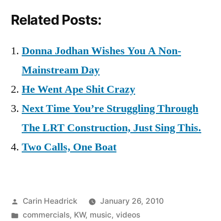
Related Posts:
Donna Jodhan Wishes You A Non-
Mainstream Day
He Went Ape Shit Crazy
Next Time You’re Struggling Through
The LRT Construction, Just Sing This.
Two Calls, One Boat
Posted
Carin Headrick
January 26, 2010
by
Posted
commercials
,
KW
,
music
,
videos