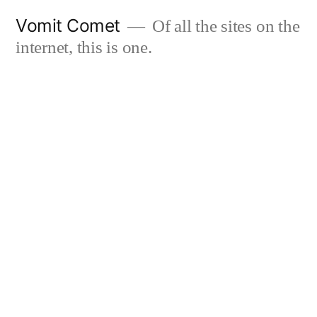
Skip
Vomit Comet
Of all the sites on the
to
internet, this is one.
content