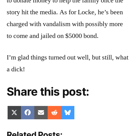
to donate money to help the family once the
story hit the media. As for Locke, he’s been
charged with vandalism with possibly more
to come and jailed on $5000 bond.
I’m glad things turned out well, but still, what
a dick!
Share this post:
Share
Share
Share
Share
Share
X
Facebook
Email
Reddit
Bluesky
on
on
on
on
on
(Twitter)
Related Posts: