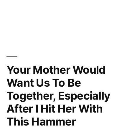
Your Mother Would
Want Us To Be
Together, Especially
After I Hit Her With
This Hammer