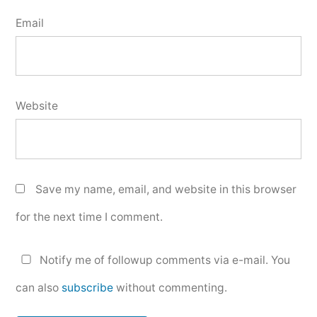
Email
Website
Save my name, email, and website in this browser
for the next time I comment.
Notify me of followup comments via e-mail. You
can also
subscribe
without commenting.