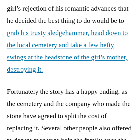
This
girl’s rejection of his romantic advances that
Hammer
he decided the best thing to do would be to
grab his trusty sledgehammer, head down to
the local cemetery and take a few hefty
swings at the headstone of the girl’s mother,
destroying it.
Fortunately the story has a happy ending, as
the cemetery and the company who made the
stone have agreed to split the cost of
replacing it. Several other people also offered