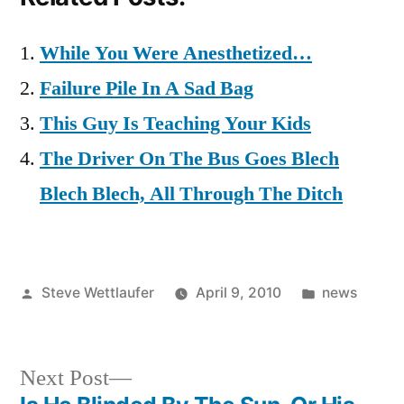
While You Were Anesthetized…
Failure Pile In A Sad Bag
This Guy Is Teaching Your Kids
The Driver On The Bus Goes Blech
Blech Blech, All Through The Ditch
Posted
Posted
Steve Wettlaufer
April 9, 2010
news
by
in
Next
Next Post