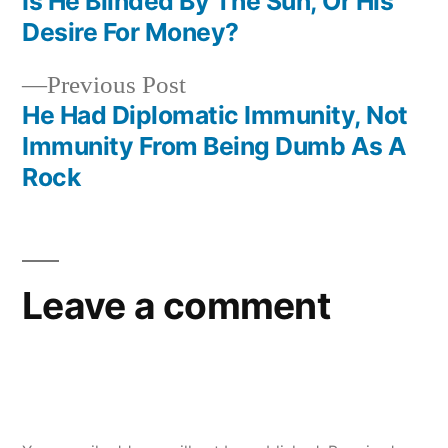
post:
Is He Blinded By The Sun, Or His
Post
Desire For Money?
navigation
Previous
Previous Post
post:
He Had Diplomatic Immunity, Not
Immunity From Being Dumb As A
Rock
Leave a comment