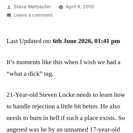
Posted
Steve Wettlaufer
April 9, 2010
by
on
Leave a comment
Your
Mother
Last Updated on:
Would
6th June 2026, 01:41 pm
Want
Us
It’s moments like this when I wish we had a
To
“what a dick” tag.
Be
Together,
Especially
21-Year-old Steven Locke needs to learn how
After
to handle rejection a little bit better. He also
I
Hit
needs to burn in hell if such a place exists. So
Her
angered was he by an unnamed 17-year-old
With