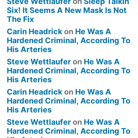
Steve Wettlaufer
on
Sleep Talkin’
Six! It Seems A New Mask Is Not
The Fix
Carin Headrick
on
He Was A
Hardened Criminal, According To
His Arteries
Steve Wettlaufer
on
He Was A
Hardened Criminal, According To
His Arteries
Carin Headrick
on
He Was A
Hardened Criminal, According To
His Arteries
Steve Wettlaufer
on
He Was A
Hardened Criminal, According To