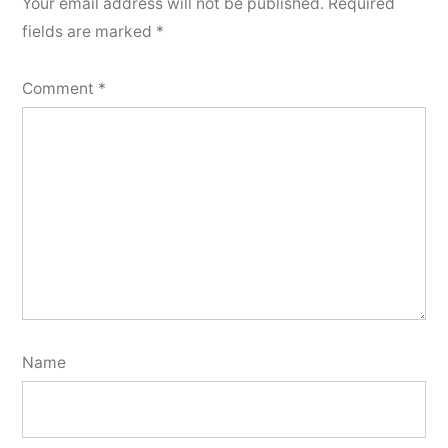
Your email address will not be published.
Required
fields are marked
*
Comment
*
Name