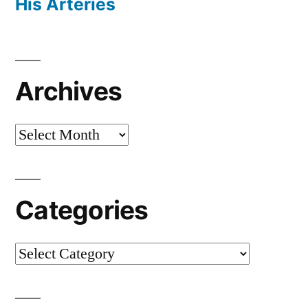
His Arteries
Archives
Archives
Categories
Categories