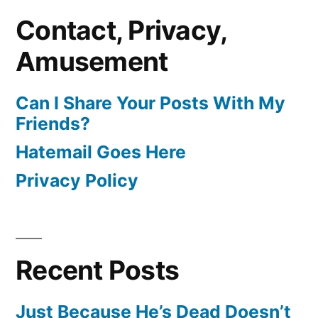
Contact, Privacy,
Amusement
Can I Share Your Posts With My
Friends?
Hatemail Goes Here
Privacy Policy
Recent Posts
Just Because He’s Dead Doesn’t