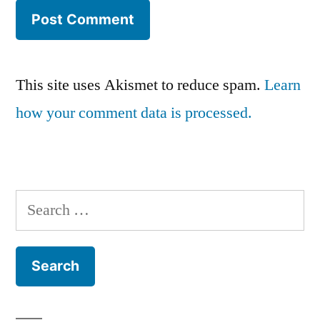
This site uses Akismet to reduce spam.
Learn
how your comment data is processed.
Search
for: