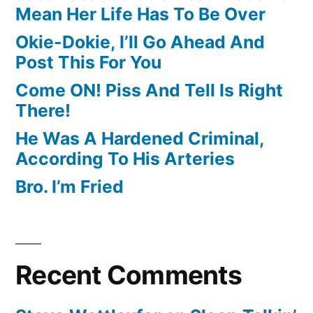
Mean Her Life Has To Be Over
Okie-Dokie, I’ll Go Ahead And
Post This For You
Come ON! Piss And Tell Is Right
There!
He Was A Hardened Criminal,
According To His Arteries
Bro. I’m Fried
Recent Comments