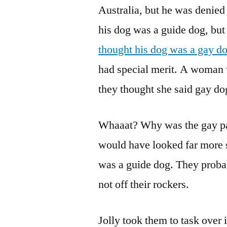
Australia, but he was denied 
his dog was a guide dog, but
thought his dog was a gay d
had special merit. A woman 
they thought she said gay dog
Whaaat? Why was the gay par
would have looked far more sa
was a guide dog. They proba
not off their rockers.
Jolly took them to task over 