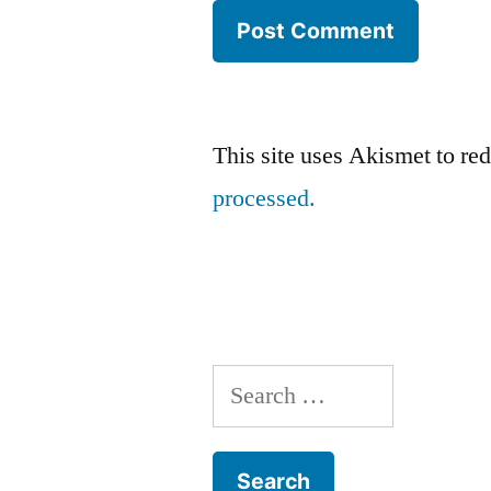
This site uses Akismet to r
processed.
Search
for: