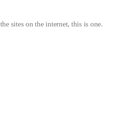
the sites on the internet, this is one.