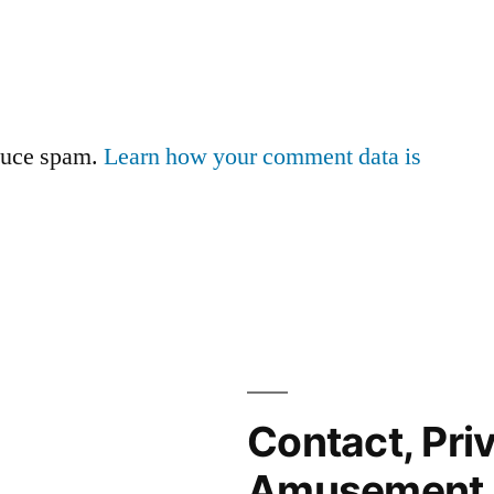
educe spam.
Learn how your comment data is
Contact, Pri
Amusement