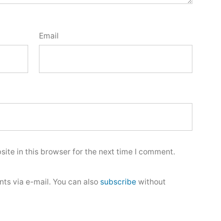
Email
ite in this browser for the next time I comment.
ts via e-mail. You can also
subscribe
without