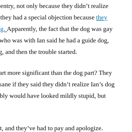
entry, not only because they didn’t realize
 they had a special objection because
they
og.
Apparently, the fact that the dog was gay
who was with Ian said he had a guide dog,
, and then the trouble started.
t more significant than the dog part? They
ne if they said they didn’t realize Ian’s dog
bly would have looked mildly stupid, but
it, and they’ve had to pay and apologize.