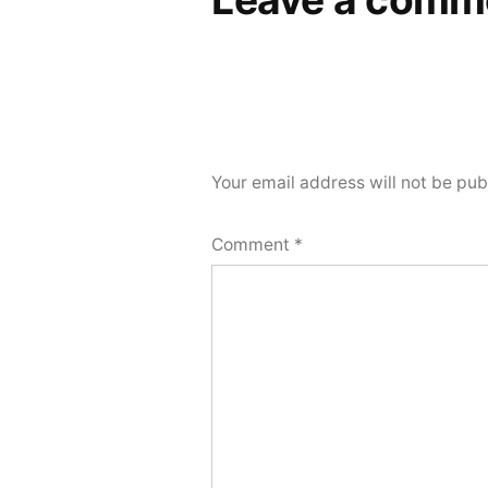
Your email address will not be pub
Comment
*