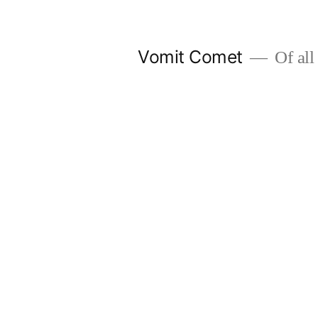
Skip
to
Vomit Comet
Of all 
content