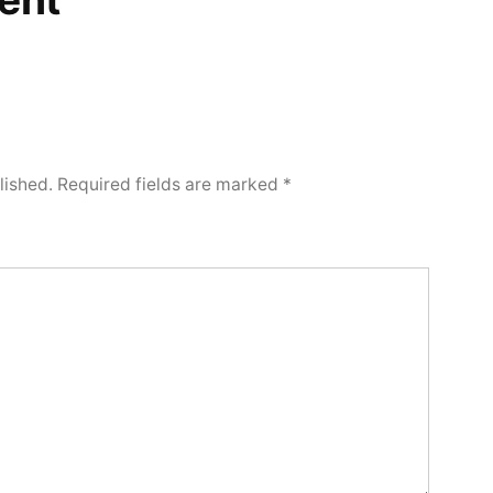
lished.
Required fields are marked
*