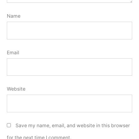
Name
Email
Website
Save my name, email, and website in this browser
for the next time I comment.