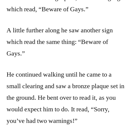
which read, “Beware of Gays.”
A little further along he saw another sign
which read the same thing: “Beware of
Gays.”
He continued walking until he came to a
small clearing and saw a bronze plaque set in
the ground. He bent over to read it, as you
would expect him to do. It read, “Sorry,
you’ve had two warnings!”