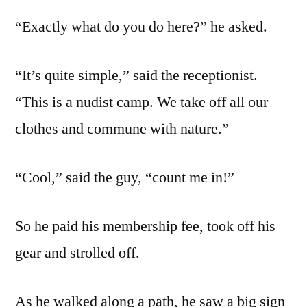
“Exactly what do you do here?” he asked.
“It’s quite simple,” said the receptionist.
“This is a nudist camp. We take off all our
clothes and commune with nature.”
“Cool,” said the guy, “count me in!”
So he paid his membership fee, took off his
gear and strolled off.
As he walked along a path, he saw a big sign