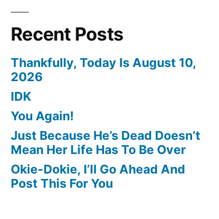
Recent Posts
Thankfully, Today Is August 10,
2026
IDK
You Again!
Just Because He’s Dead Doesn’t
Mean Her Life Has To Be Over
Okie-Dokie, I’ll Go Ahead And
Post This For You