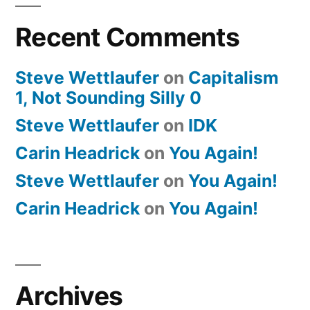
Recent Comments
Steve Wettlaufer
on
Capitalism
1, Not Sounding Silly 0
Steve Wettlaufer
on
IDK
Carin Headrick
on
You Again!
Steve Wettlaufer
on
You Again!
Carin Headrick
on
You Again!
Archives