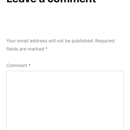
Your email address will not be published.
Required
fields are marked
*
Comment
*