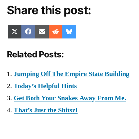
Share this post:
Share
Share
Share
Share
Share
X
Facebook
Email
Reddit
Bluesky
on
on
on
on
on
(Twitter)
Related Posts:
Jumping Off The Empire State Building
Today’s Helpful Hints
Get Both Your Snakes Away From Me.
That’s Just the Shitsz!