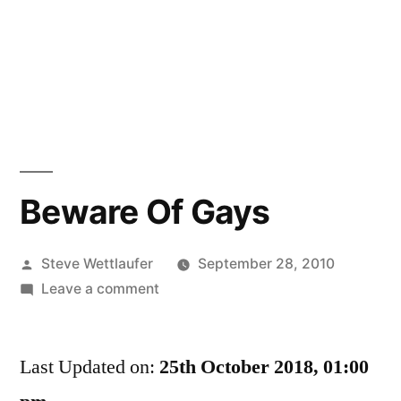
Beware Of Gays
Posted
Steve Wettlaufer
September 28, 2010
by
on
Leave a comment
Beware
Of
Last Updated on:
Gays
25th October 2018, 01:00