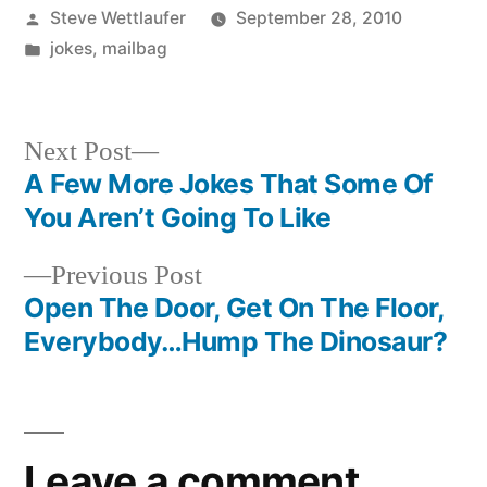
Posted
Steve Wettlaufer
September 28, 2010
by
Posted
jokes
,
mailbag
in
Next
Next Post
post:
A Few More Jokes That Some Of
Post
You Aren’t Going To Like
navigation
Previous
Previous Post
post:
Open The Door, Get On The Floor,
Everybody…Hump The Dinosaur?
Leave a comment