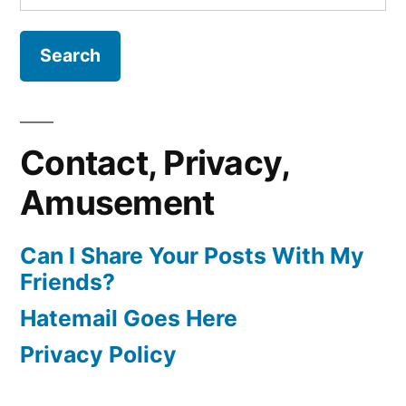
for:
Contact, Privacy,
Amusement
Can I Share Your Posts With My
Friends?
Hatemail Goes Here
Privacy Policy