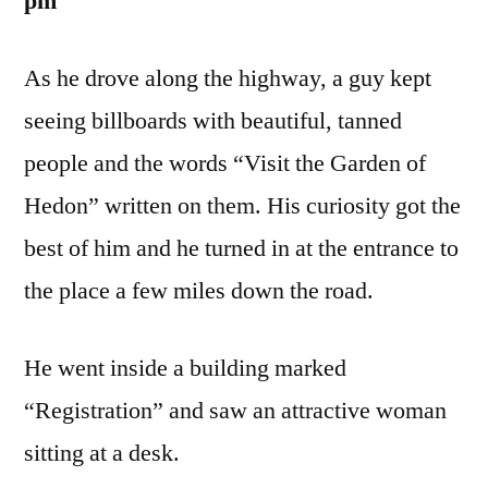
pm
As he drove along the highway, a guy kept
seeing billboards with beautiful, tanned
people and the words “Visit the Garden of
Hedon” written on them. His curiosity got the
best of him and he turned in at the entrance to
the place a few miles down the road.
He went inside a building marked
“Registration” and saw an attractive woman
sitting at a desk.