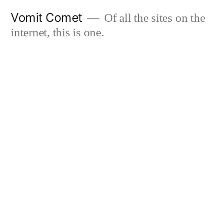
Skip
Vomit Comet
Of all the sites on the
to
internet, this is one.
content