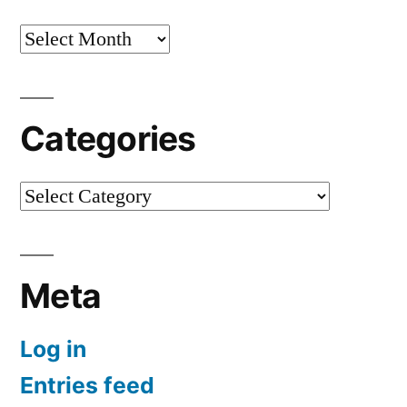
Archives
Categories
Categories
Meta
Log in
Entries feed