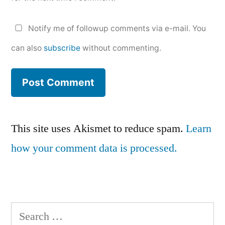
Notify me of followup comments via e-mail. You
can also
subscribe
without commenting.
This site uses Akismet to reduce spam.
Learn
how your comment data is processed.
Search