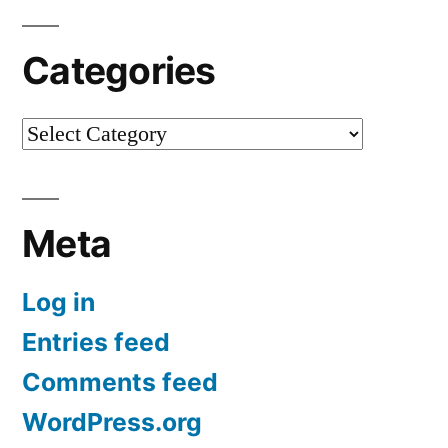
Categories
Categories
Meta
Log in
Entries feed
Comments feed
WordPress.org