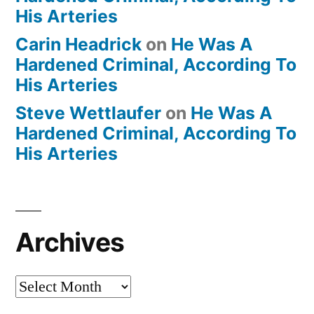
His Arteries
Carin Headrick
on
He Was A
Hardened Criminal, According To
His Arteries
Steve Wettlaufer
on
He Was A
Hardened Criminal, According To
His Arteries
Archives
Archives