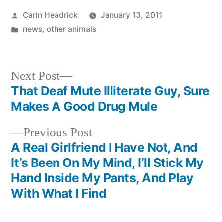
Posted
Carin Headrick
January 13, 2011
by
Posted
news
,
other animals
in
Next
Next Post
post:
That Deaf Mute Illiterate Guy, Sure
Post
Makes A Good Drug Mule
navigation
Previous
Previous Post
post:
A Real Girlfriend I Have Not, And
It’s Been On My Mind, I’ll Stick My
Hand Inside My Pants, And Play
With What I Find