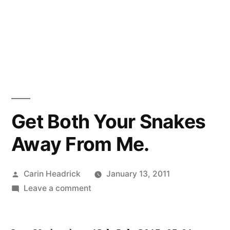
Get Both Your Snakes
Away From Me.
Posted
Carin Headrick
January 13, 2011
by
on
Leave a comment
Get
Both