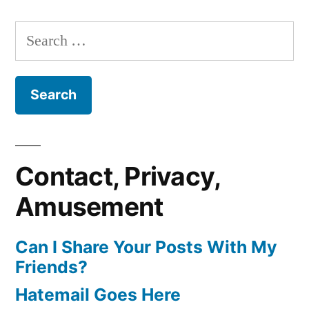
Search
for:
Contact, Privacy,
Amusement
Can I Share Your Posts With My
Friends?
Hatemail Goes Here