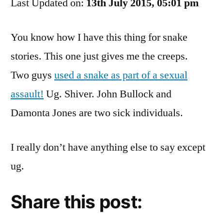
Last Updated on:
Your
13th July 2015, 05:01 pm
Snakes
Away
You know how I have this thing for snake
From
stories. This one just gives me the creeps.
Me.
Two guys
used a snake as part of a sexual
assault!
Ug. Shiver. John Bullock and
Damonta Jones are two sick individuals.
I really don’t have anything else to say except
ug.
Share this post: