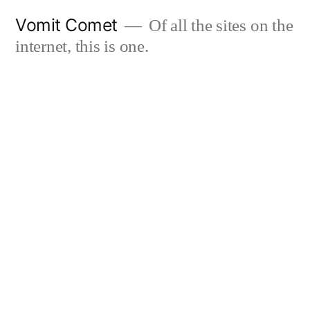
Skip
Vomit Comet
Of all the sites on the
to
internet, this is one.
content