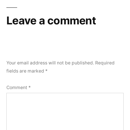
Leave a comment
Your email address will not be published.
Required
fields are marked
*
Comment
*