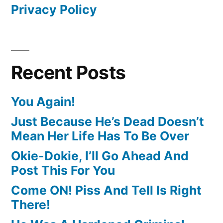
Privacy Policy
Recent Posts
You Again!
Just Because He’s Dead Doesn’t
Mean Her Life Has To Be Over
Okie-Dokie, I’ll Go Ahead And
Post This For You
Come ON! Piss And Tell Is Right
There!