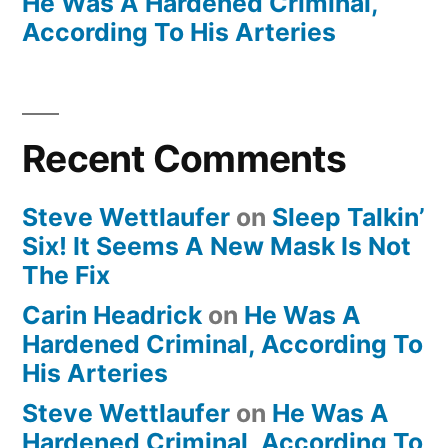
He Was A Hardened Criminal,
According To His Arteries
Recent Comments
Steve Wettlaufer
on
Sleep Talkin’
Six! It Seems A New Mask Is Not
The Fix
Carin Headrick
on
He Was A
Hardened Criminal, According To
His Arteries
Steve Wettlaufer
on
He Was A
Hardened Criminal, According To