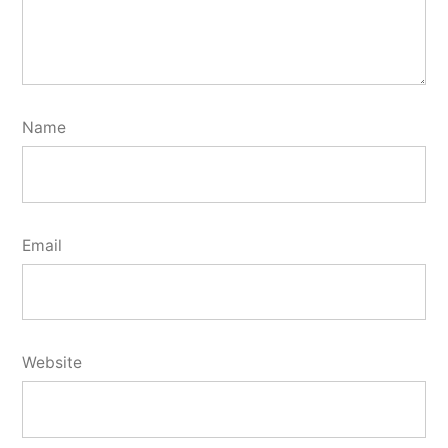
Name
Email
Website