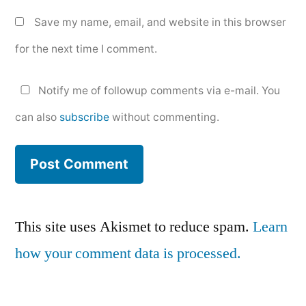
Save my name, email, and website in this browser
for the next time I comment.
Notify me of followup comments via e-mail. You
can also
subscribe
without commenting.
This site uses Akismet to reduce spam.
Learn
how your comment data is processed.