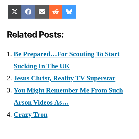
Share
Share
Share
Share
Share
X
Facebook
Email
Reddit
Bluesky
on
on
on
on
on
(Twitter)
Related Posts:
Be Prepared…For Scouting To Start
Sucking In The UK
Jesus Christ, Reality TV Superstar
You Might Remember Me From Such
Arson Videos As…
Crazy Tron