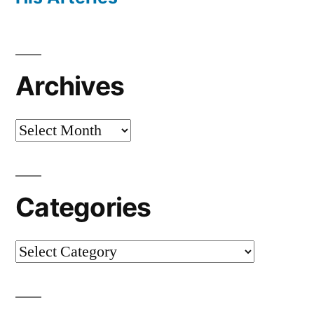
Archives
Archives
Categories
Categories