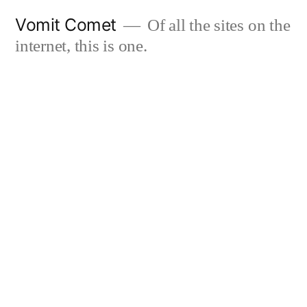
Skip
Vomit Comet
Of all the sites on the
to
internet, this is one.
content