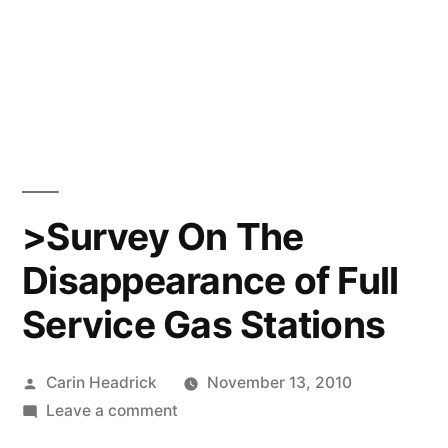
>Survey On The
Disappearance of Full
Service Gas Stations
Posted
Carin Headrick
November 13, 2010
by
on
Leave a comment
>Survey