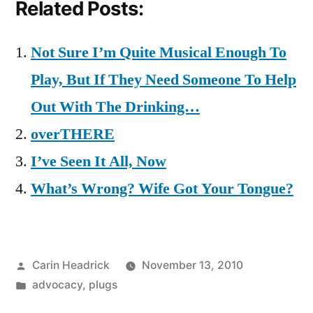
Related Posts:
Not Sure I’m Quite Musical Enough To
Play, But If They Need Someone To Help
Out With The Drinking…
overTHERE
I’ve Seen It All, Now
What’s Wrong? Wife Got Your Tongue?
Posted
Carin Headrick
November 13, 2010
by
Posted
advocacy
,
plugs
in