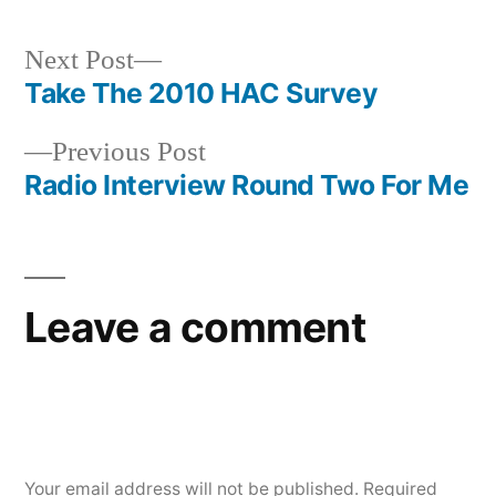
Next
Next Post
post:
Take The 2010 HAC Survey
Post
Previous
Previous Post
navigation
post:
Radio Interview Round Two For Me
Leave a comment
Your email address will not be published.
Required