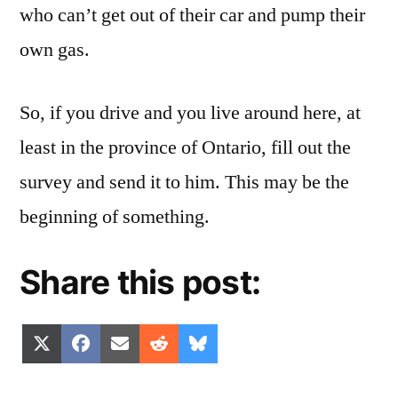
who can’t get out of their car and pump their
own gas.
So, if you drive and you live around here, at
least in the province of Ontario, fill out the
survey and send it to him. This may be the
beginning of something.
Share this post:
Share
Share
Share
Share
Share
X
Facebook
Email
Reddit
Bluesky
on
on
on
on
on
(Twitter)