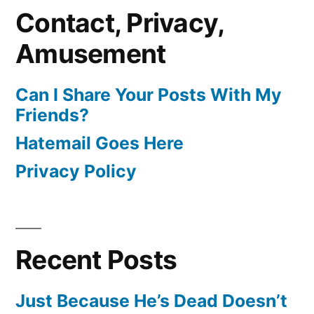
Contact, Privacy,
Amusement
Can I Share Your Posts With My
Friends?
Hatemail Goes Here
Privacy Policy
Recent Posts
Just Because He’s Dead Doesn’t