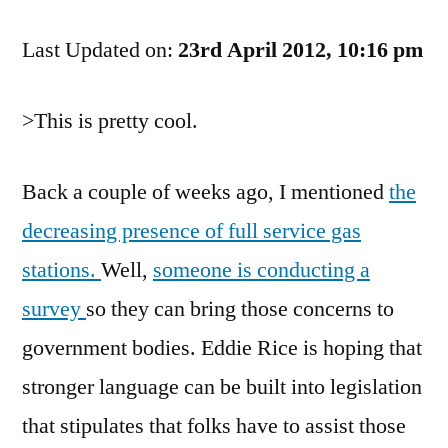
On
Last Updated on:
The
23rd April 2012, 10:16 pm
Disappearance
of
>This is pretty cool.
Full
Service
Gas
Back a couple of weeks ago, I mentioned
the
Stations
decreasing presence of full service gas
stations.
Well,
someone is conducting a
survey
so they can bring those concerns to
government bodies. Eddie Rice is hoping that
stronger language can be built into legislation
that stipulates that folks have to assist those