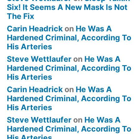
Six! It Seems A New Mask Is Not
The Fix
Carin Headrick
on
He Was A
Hardened Criminal, According To
His Arteries
Steve Wettlaufer
on
He Was A
Hardened Criminal, According To
His Arteries
Carin Headrick
on
He Was A
Hardened Criminal, According To
His Arteries
Steve Wettlaufer
on
He Was A
Hardened Criminal, According To
His Arteries