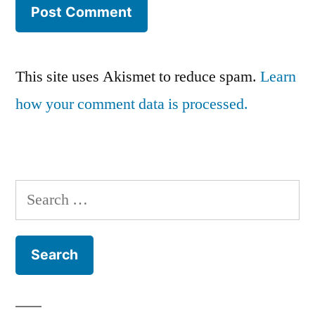
This site uses Akismet to reduce spam.
Learn
how your comment data is processed.
Search
for: