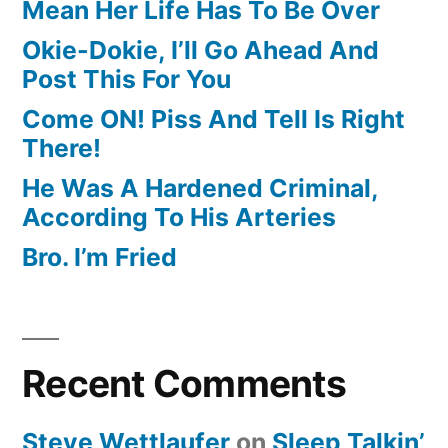
Mean Her Life Has To Be Over
Okie-Dokie, I’ll Go Ahead And
Post This For You
Come ON! Piss And Tell Is Right
There!
He Was A Hardened Criminal,
According To His Arteries
Bro. I’m Fried
Recent Comments
Steve Wettlaufer
on
Sleep Talkin’