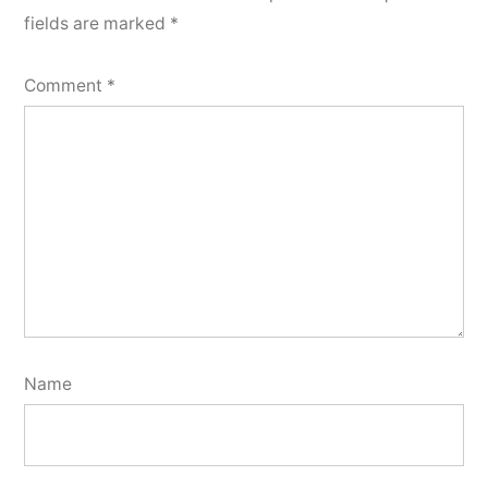
fields are marked
*
Comment
*
Name