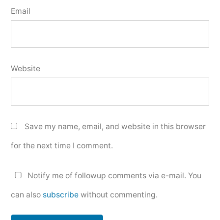
Email
Website
Save my name, email, and website in this browser
for the next time I comment.
Notify me of followup comments via e-mail. You
can also
subscribe
without commenting.