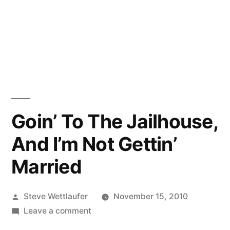
Goin’ To The Jailhouse,
And I’m Not Gettin’
Married
Posted
Steve Wettlaufer
November 15, 2010
by
on
Leave a comment
Goin’