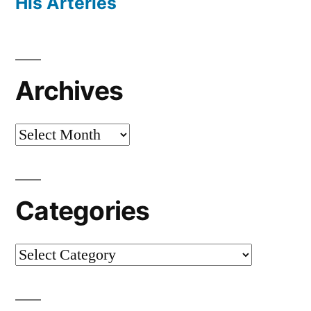
His Arteries
Archives
Archives
Categories
Categories