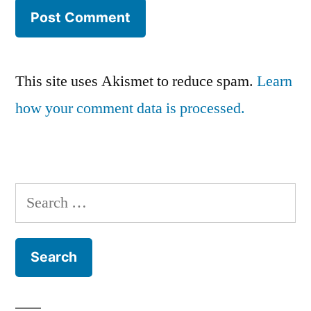
This site uses Akismet to reduce spam.
Learn
how your comment data is processed.
Search
for: