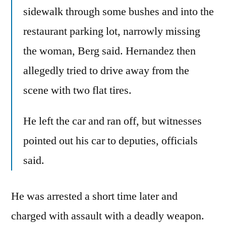
sidewalk through some bushes and into the
restaurant parking lot, narrowly missing
the woman, Berg said. Hernandez then
allegedly tried to drive away from the
scene with two flat tires.
He left the car and ran off, but witnesses
pointed out his car to deputies, officials
said.
He was arrested a short time later and
charged with assault with a deadly weapon.