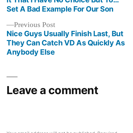
navigation
Set A Bad Example For Our Son
Previous
Previous Post
post:
Nice Guys Usually Finish Last, But
They Can Catch VD As Quickly As
Anybody Else
Leave a comment