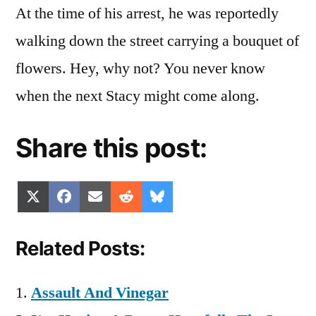
At the time of his arrest, he was reportedly
walking down the street carrying a bouquet of
flowers. Hey, why not? You never know
when the next Stacy might come along.
Share this post:
Share
Share
Share
Share
Share
X
Facebook
Email
Reddit
Bluesky
on
on
on
on
on
(Twitter)
Related Posts:
Assault And Vinegar