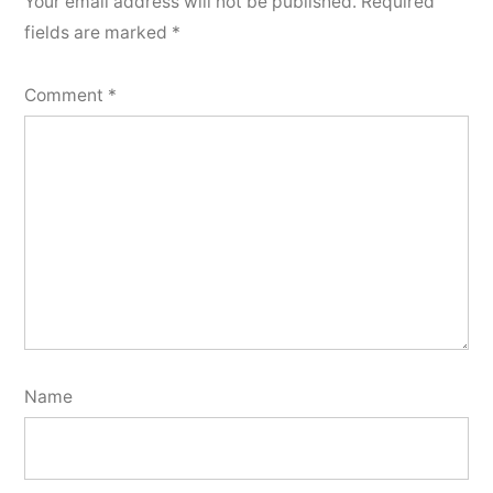
Your email address will not be published.
Required
fields are marked
*
Comment
*
Name