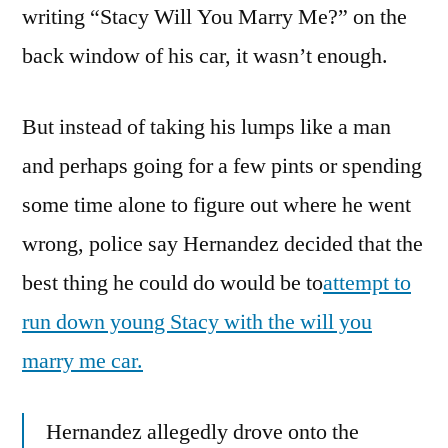
writing “Stacy Will You Marry Me?” on the
back window of his car, it wasn’t enough.
But instead of taking his lumps like a man
and perhaps going for a few pints or spending
some time alone to figure out where he went
wrong, police say Hernandez decided that the
best thing he could do would be to
attempt to
run down young Stacy with the will you
marry me car.
Hernandez allegedly drove onto the