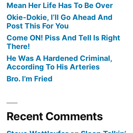
Mean Her Life Has To Be Over
Okie-Dokie, I’ll Go Ahead And
Post This For You
Come ON! Piss And Tell Is Right
There!
He Was A Hardened Criminal,
According To His Arteries
Bro. I’m Fried
Recent Comments