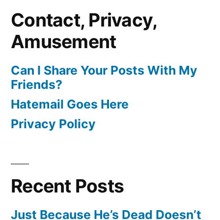
Contact, Privacy,
Amusement
Can I Share Your Posts With My
Friends?
Hatemail Goes Here
Privacy Policy
Recent Posts
Just Because He’s Dead Doesn’t