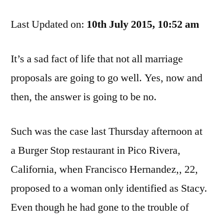
To
Last Updated on:
The
10th July 2015, 10:52 am
Jailhouse,
And
It’s a sad fact of life that not all marriage
I’m
proposals are going to go well. Yes, now and
Not
Gettin’
then, the answer is going to be no.
Married
Such was the case last Thursday afternoon at
a Burger Stop restaurant in Pico Rivera,
California, when Francisco Hernandez,, 22,
proposed to a woman only identified as Stacy.
Even though he had gone to the trouble of