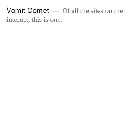
Skip
Vomit Comet
Of all the sites on the
to
internet, this is one.
content