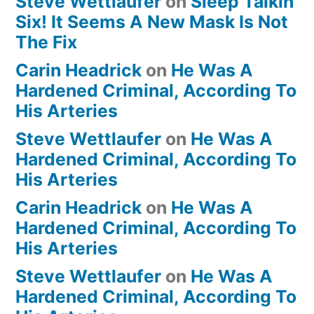
Steve Wettlaufer
on
Sleep Talkin’
Six! It Seems A New Mask Is Not
The Fix
Carin Headrick
on
He Was A
Hardened Criminal, According To
His Arteries
Steve Wettlaufer
on
He Was A
Hardened Criminal, According To
His Arteries
Carin Headrick
on
He Was A
Hardened Criminal, According To
His Arteries
Steve Wettlaufer
on
He Was A
Hardened Criminal, According To