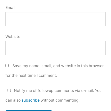
Email
Website
Save my name, email, and website in this browser
for the next time I comment.
Notify me of followup comments via e-mail. You
can also
subscribe
without commenting.