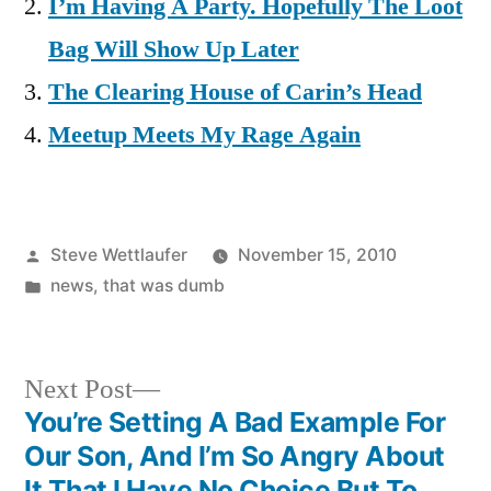
I’m Having A Party. Hopefully The Loot
Bag Will Show Up Later
The Clearing House of Carin’s Head
Meetup Meets My Rage Again
Posted
Steve Wettlaufer
November 15, 2010
by
Posted
news
,
that was dumb
in
Next
Next Post
post:
You’re Setting A Bad Example For
Post
Our Son, And I’m So Angry About
It That I Have No Choice But To…