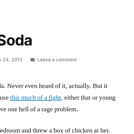
 Soda
on
y 24, 2013
Leave a comment
Big
Punch
. Never even heard of it, actually. But it
Soda
ause
this much of a fight,
either that or young
e one hell of a rage problem.
bedroom and threw a box of chicken at her.