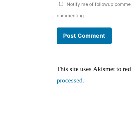
Notify me of followup commen
commenting.
This site uses Akismet to r
processed.
Search