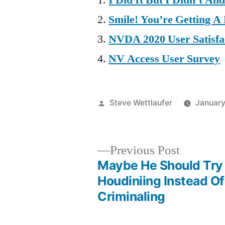
I Did It But I Didn’t An
Smile! You’re Getting A
NVDA 2020 User Satisfa
NV Access User Survey
Posted
Steve Wettlaufer
January
by
Previous
Previous Post
post:
Maybe He Should Try
Post
Houdiniing Instead Of
Criminaling
navigation