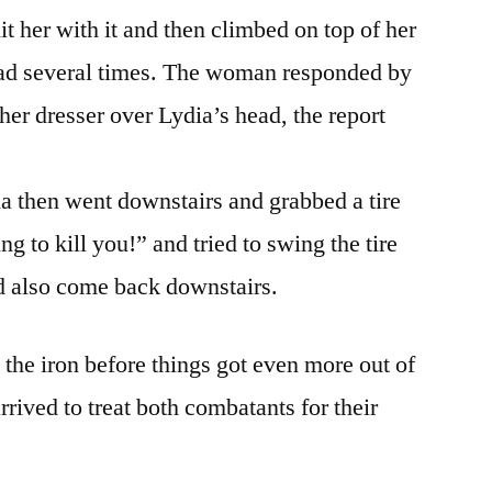
t her with it and then climbed on top of her
ead several times. The woman responded by
her dresser over Lydia’s head, the report
ia then went downstairs and grabbed a tire
g to kill you!” and tried to swing the tire
ad also come back downstairs.
 the iron before things got even more out of
rived to treat both combatants for their