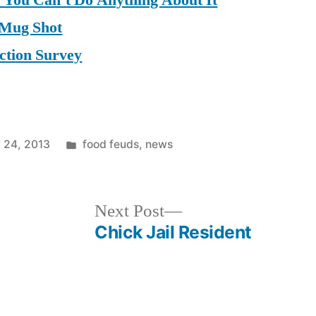
d You Can’t Do Anything About It
 Mug Shot
ction Survey
Posted
 24, 2013
food feuds
,
news
in
Next
Next Post
post:
Chick Jail Resident