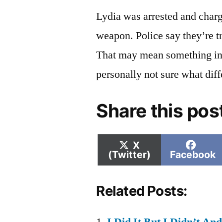
Lydia was arrested and charg
weapon. Police say they’re tr
That may mean something in 
personally not sure what dif
Share this pos
Share
Shar
X
on
on
(Twitter)
Facebook
Related Posts: