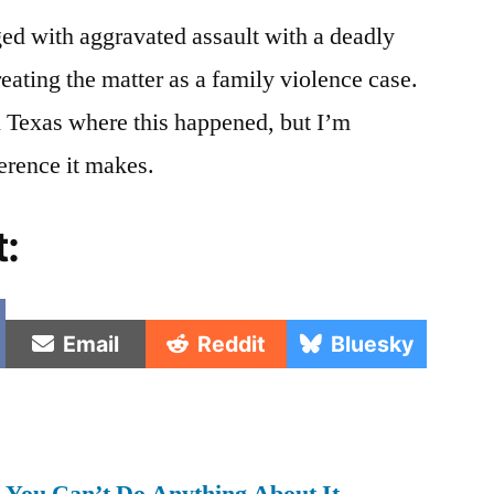
ed with aggravated assault with a deadly
eating the matter as a family violence case.
Texas where this happened, but I’m
ference it makes.
t:
e
Share
Share
Share
Email
Reddit
Bluesky
on
on
on