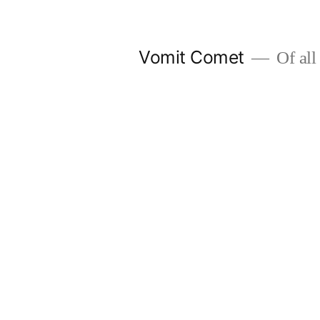
Skip
to
Vomit Comet
Of all 
content