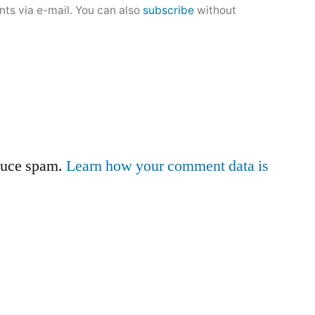
ts via e-mail. You can also
subscribe
without
educe spam.
Learn how your comment data is