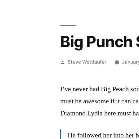
Big Punch
Posted
Steve Wettlaufer
Januar
by
I’ve never had Big Peach soda
must be awesome if it can c
Diamond Lydia here must hav
He followed her into her 