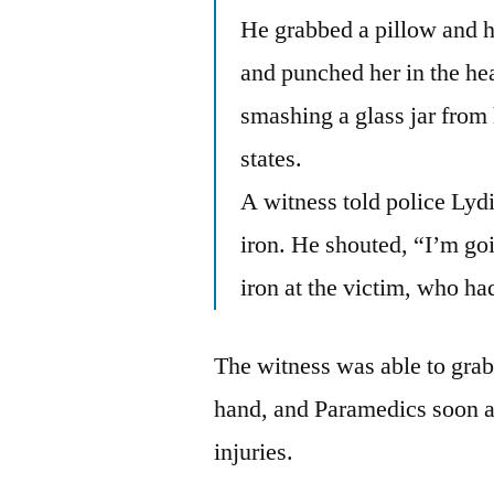
He grabbed a pillow and hi
and punched her in the h
smashing a glass jar from 
states.
A witness told police Lyd
iron. He shouted, “I’m goin
iron at the victim, who h
The witness was able to grab
hand, and Paramedics soon ar
injuries.