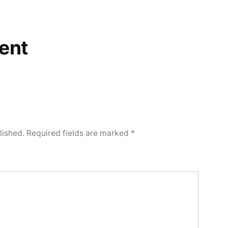
ent
lished.
Required fields are marked
*