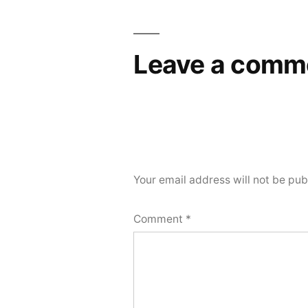
Leave a comm
Your email address will not be pub
Comment
*