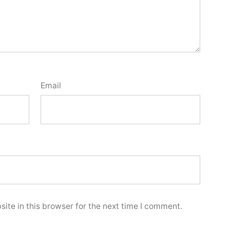
Email
ite in this browser for the next time I comment.