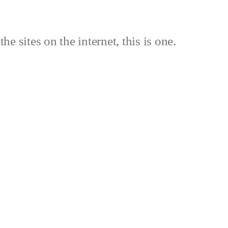
the sites on the internet, this is one.