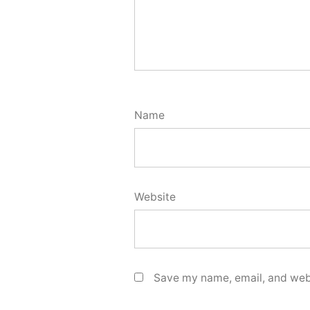
Name
Website
Save my name, email, and webs