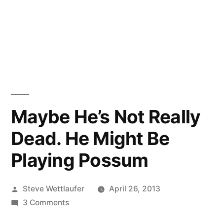
Maybe He’s Not Really
Dead. He Might Be
Playing Possum
Posted
Steve Wettlaufer
April 26, 2013
by
on
3 Comments
Maybe