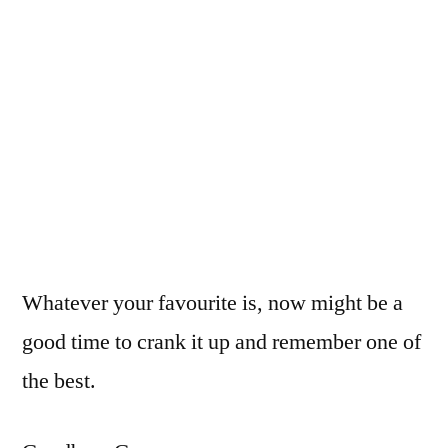
Whatever your favourite is, now might be a
good time to crank it up and remember one of
the best.