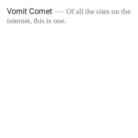
Skip
Vomit Comet
Of all the sites on the
to
internet, this is one.
content