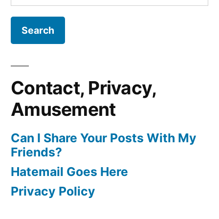
for:
Contact, Privacy,
Amusement
Can I Share Your Posts With My
Friends?
Hatemail Goes Here
Privacy Policy