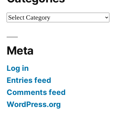
Categories
Meta
Log in
Entries feed
Comments feed
WordPress.org