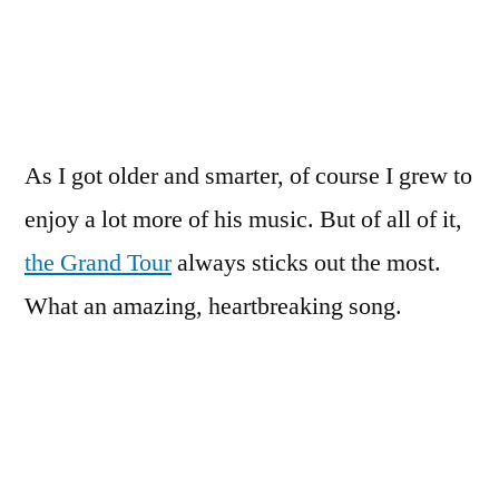
As I got older and smarter, of course I grew to
enjoy a lot more of his music. But of all of it,
the Grand Tour
always sticks out the most.
What an amazing, heartbreaking song.