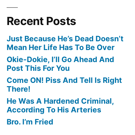
Recent Posts
Just Because He’s Dead Doesn’t
Mean Her Life Has To Be Over
Okie-Dokie, I’ll Go Ahead And
Post This For You
Come ON! Piss And Tell Is Right
There!
He Was A Hardened Criminal,
According To His Arteries
Bro. I’m Fried