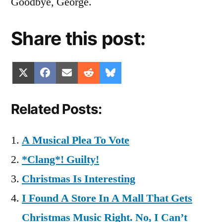
Goodbye, George.
Share this post:
Share
Share
Share
Share
Share
X
Facebook
Email
Reddit
Bluesky
on
on
on
on
on
(Twitter)
Related Posts:
A Musical Plea To Vote
*Clang*! Guilty!
Christmas Is Interesting
I Found A Store In A Mall That Gets
Christmas Music Right. No, I Can’t