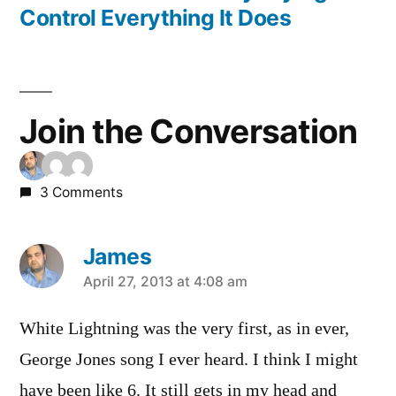
Control Everything It Does
Join the Conversation
3 Comments
James
says:
April 27, 2013 at 4:08 am
White Lightning was the very first, as in ever,
George Jones song I ever heard. I think I might
have been like 6. It still gets in my head and