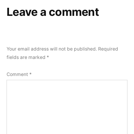
Leave a comment
Your email address will not be published.
Required
fields are marked
*
Comment
*