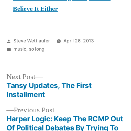
Believe It Either
Posted
Steve Wettlaufer
April 26, 2013
by
Posted
music
,
so long
in
Next
Next Post
post:
Tansy Updates, The First
Post
Installment
navigation
Previous
Previous Post
post:
Harper Logic: Keep The RCMP Out
Of Political Debates By Trying To