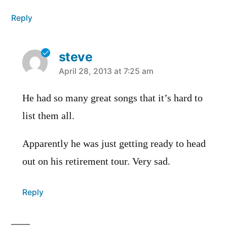
Reply
steve
says:
April 28, 2013 at 7:25 am
He had so many great songs that it’s hard to
list them all.
Apparently he was just getting ready to head
out on his retirement tour. Very sad.
Reply