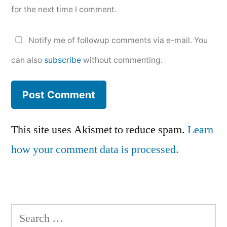
for the next time I comment.
Notify me of followup comments via e-mail. You
can also
subscribe
without commenting.
This site uses Akismet to reduce spam.
Learn
how your comment data is processed.
Search