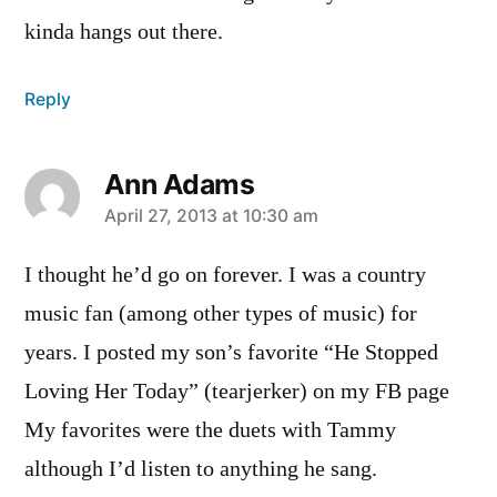
kinda hangs out there.
Reply
Ann Adams
says:
April 27, 2013 at 10:30 am
I thought he’d go on forever. I was a country
music fan (among other types of music) for
years. I posted my son’s favorite “He Stopped
Loving Her Today” (tearjerker) on my FB page
My favorites were the duets with Tammy
although I’d listen to anything he sang.