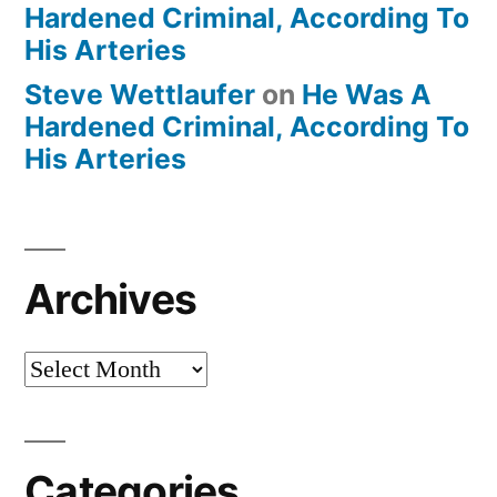
Hardened Criminal, According To
His Arteries
Steve Wettlaufer
on
He Was A
Hardened Criminal, According To
His Arteries
Archives
Archives
Categories