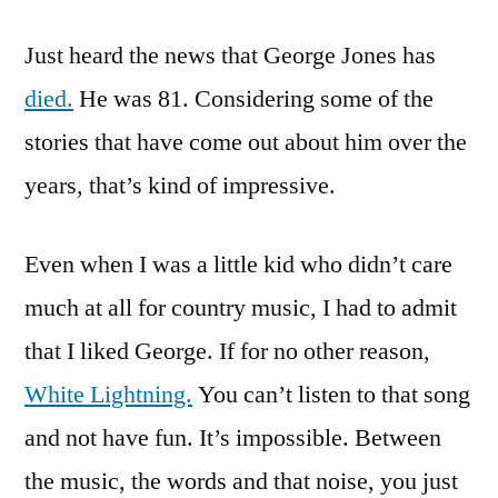
He’s
Just heard the news that George Jones has
Not
Really
died.
He was 81. Considering some of the
Dead.
stories that have come out about him over the
He
Might
years, that’s kind of impressive.
Be
Playing
Even when I was a little kid who didn’t care
Possum
much at all for country music, I had to admit
that I liked George. If for no other reason,
White Lightning.
You can’t listen to that song
and not have fun. It’s impossible. Between
the music, the words and that noise, you just