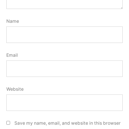
Name
Email
Website
Save my name, email, and website in this browser