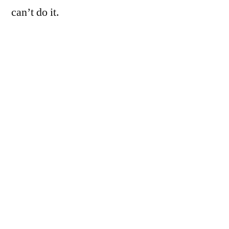
can’t do it.