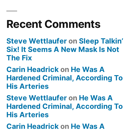
Recent Comments
Steve Wettlaufer
on
Sleep Talkin’
Six! It Seems A New Mask Is Not
The Fix
Carin Headrick
on
He Was A
Hardened Criminal, According To
His Arteries
Steve Wettlaufer
on
He Was A
Hardened Criminal, According To
His Arteries
Carin Headrick
on
He Was A