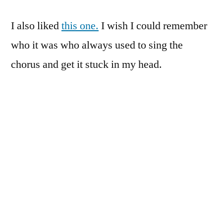
I also liked
this one.
I wish I could remember
who it was who always used to sing the
chorus and get it stuck in my head.