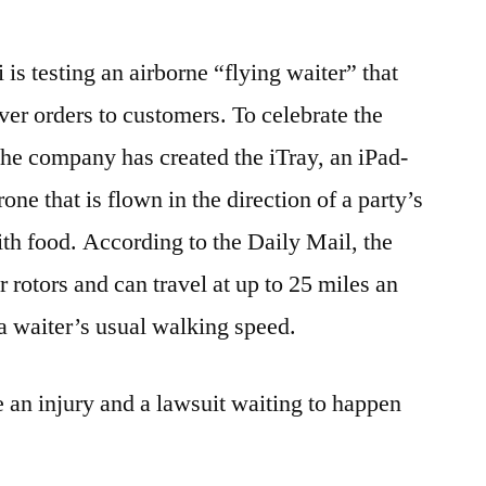
About
A
s testing an airborne “flying waiter” that
Slow
Waiter,
ver orders to customers. To celebrate the
You
 the company has created the iTray, an iPad-
Can
Now
one that is flown in the direction of a party’s
Have
ith food. According to the Daily Mail, the
Your
r rotors and can travel at up to 25 miles an
Head
Taken
a waiter’s usual walking speed.
Off
By
e an injury and a lawsuit waiting to happen
A
Helicopter
Instead