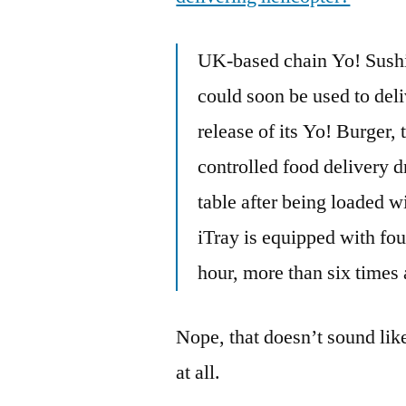
UK-based chain Yo! Sushi i
could soon be used to deli
release of its Yo! Burger,
controlled food delivery dr
table after being loaded w
iTray is equipped with fou
hour, more than six times 
Nope, that doesn’t sound lik
at all.