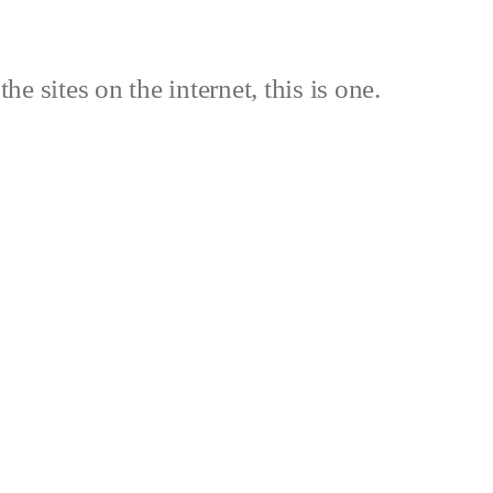
the sites on the internet, this is one.