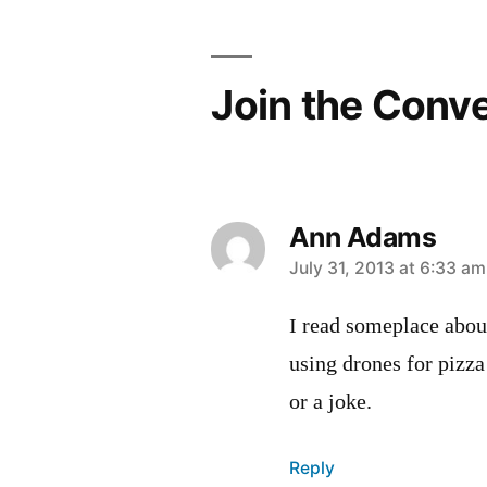
Join the Conv
Ann Adams
says:
July 31, 2013 at 6:33 am
I read someplace abou
using drones for pizza 
or a joke.
Reply