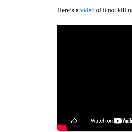
Here’s a
video
of it not killi