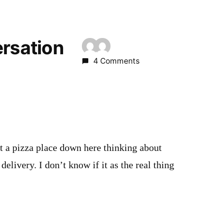
ersation
4 Comments
t a pizza place down here thinking about
delivery. I don’t know if it as the real thing