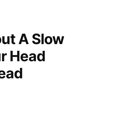
out A Slow
ur Head
tead