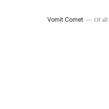
Skip
to
Vomit Comet
Of all 
content