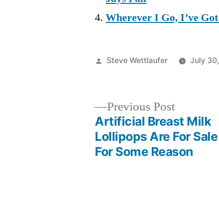
Wherever I Go, I’ve Go
Posted
Steve Wettlaufer
July 30
by
Previous
Previous Post
post:
Artificial Breast Milk
Post
Lollipops Are For Sale
For Some Reason
navigation