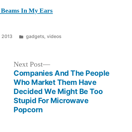
t Beams In My Ears
Posted
, 2013
gadgets
,
videos
in
Next
Next Post
post:
Companies And The People
Who Market Them Have
Decided We Might Be Too
Stupid For Microwave
Popcorn