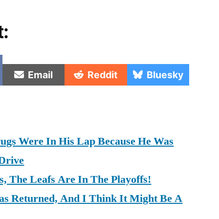
t:
e
Share
Share
Share
Email
Reddit
Bluesky
on
on
on
rugs Were In His Lap Because He Was
Drive
, The Leafs Are In The Playoffs!
as Returned, And I Think It Might Be A