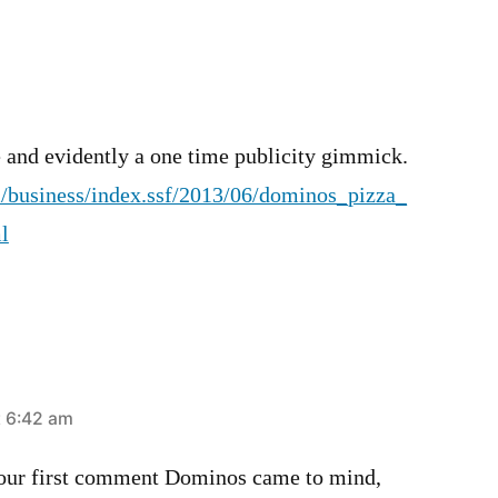
e and evidently a one time publicity gimmick.
/business/index.ssf/2013/06/dominos_pizza_
l
t 6:42 am
our first comment Dominos came to mind,