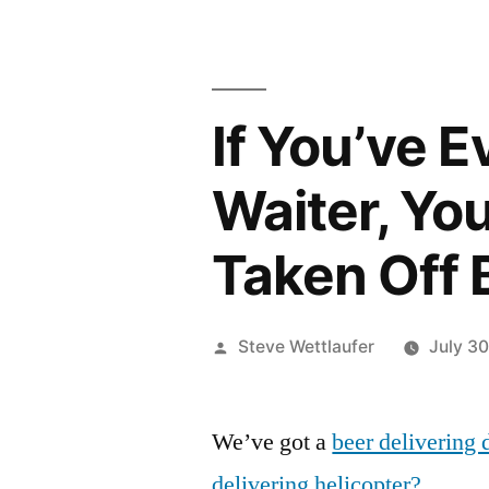
If You’ve 
Waiter, Yo
Taken Off 
Posted
Steve Wettlaufer
July 30
by
We’ve got a
beer delivering 
delivering helicopter?