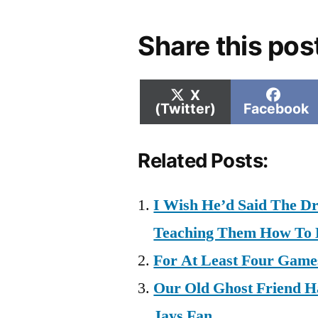
Share this pos
Share
Shar
X
on
on
(Twitter)
Facebook
Related Posts:
I Wish He’d Said The D
Teaching Them How To 
For At Least Four Games
Our Old Ghost Friend H
Jays Fan