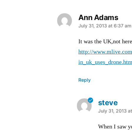
Ann Adams
says:
July 31, 2013 at 6:37 am
It was the UK,not her
http://www.mlive.com
in_uk_uses_drone.htm
Reply
steve
says:
July 31, 2013 a
When I saw y