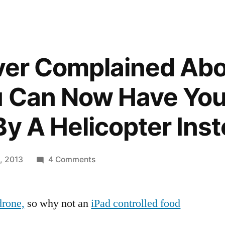
Ever Complained Ab
u Can Now Have Yo
By A Helicopter Ins
on
, 2013
4 Comments
If
You’ve
drone,
so why not an
iPad controlled food
Ever
Complained