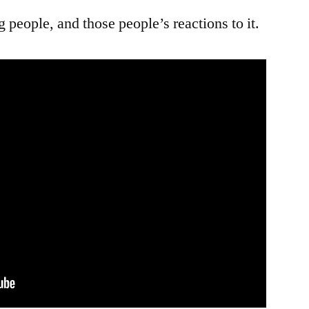
ng people, and those people’s reactions to it.