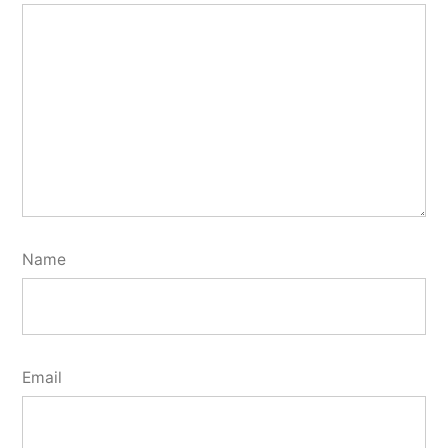
Name
Email