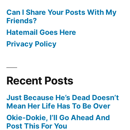
Can I Share Your Posts With My
Friends?
Hatemail Goes Here
Privacy Policy
Recent Posts
Just Because He’s Dead Doesn’t
Mean Her Life Has To Be Over
Okie-Dokie, I’ll Go Ahead And
Post This For You