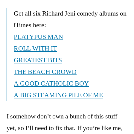
Get all six Richard Jeni comedy albums on
iTunes here:
PLATYPUS MAN
ROLL WITH IT
GREATEST BITS
THE BEACH CROWD
A GOOD CATHOLIC BOY
A BIG STEAMING PILE OF ME
I somehow don’t own a bunch of this stuff
yet, so I’ll need to fix that. If you’re like me,