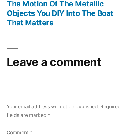
The Motion Of The Metallic
Objects You DIY Into The Boat
That Matters
Leave a comment
Your email address will not be published.
Required
fields are marked
*
Comment
*