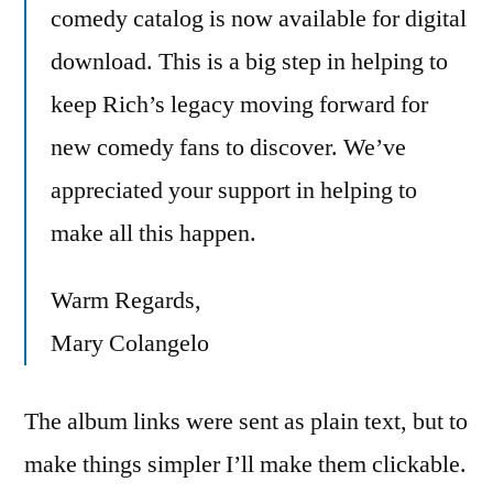
comedy catalog is now available for digital
download. This is a big step in helping to
keep Rich’s legacy moving forward for
new comedy fans to discover. We’ve
appreciated your support in helping to
make all this happen.
Warm Regards,
Mary Colangelo
The album links were sent as plain text, but to
make things simpler I’ll make them clickable.