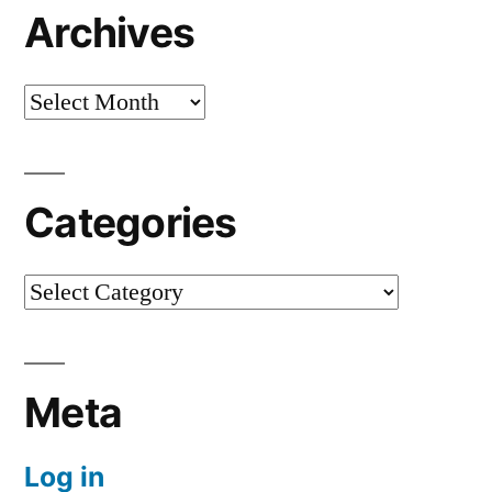
Archives
Archives
Categories
Categories
Meta
Log in