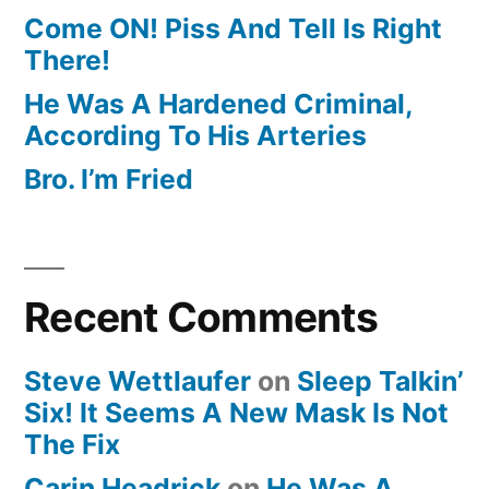
Come ON! Piss And Tell Is Right
There!
He Was A Hardened Criminal,
According To His Arteries
Bro. I’m Fried
Recent Comments
Steve Wettlaufer
on
Sleep Talkin’
Six! It Seems A New Mask Is Not
The Fix
Carin Headrick
on
He Was A