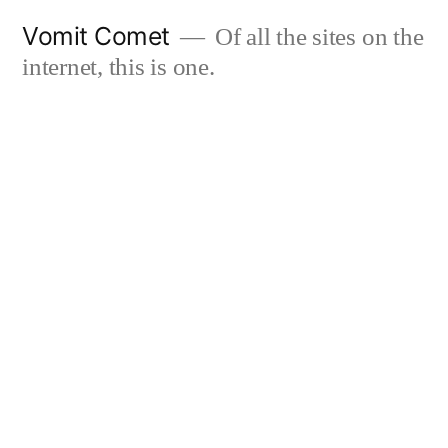
Skip
Vomit Comet
Of all the sites on the
to
internet, this is one.
content