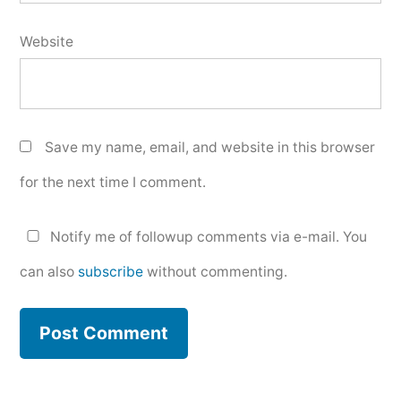
Website
Save my name, email, and website in this browser
for the next time I comment.
Notify me of followup comments via e-mail. You
can also
subscribe
without commenting.