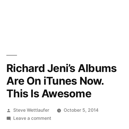
Richard Jeni’s Albums
Are On iTunes Now.
This Is Awesome
Posted
Steve Wettlaufer
October 5, 2014
by
on
Leave a comment
Richard