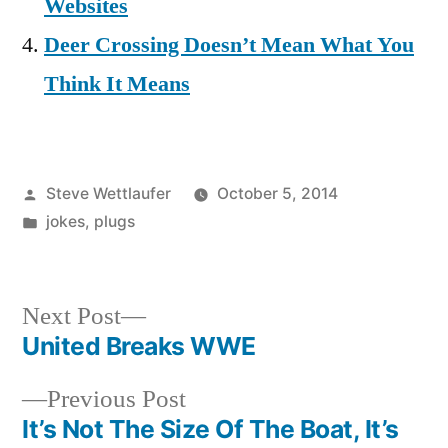
Websites
Deer Crossing Doesn’t Mean What You
Think It Means
Posted
Steve Wettlaufer
October 5, 2014
by
Posted
jokes
,
plugs
in
Next
Next Post
post:
United Breaks WWE
Post
Previous
Previous Post
navigation
post:
It’s Not The Size Of The Boat, It’s