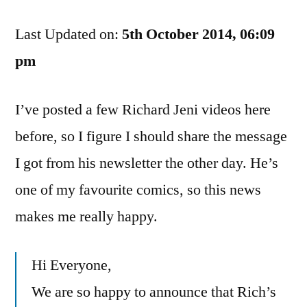
Jeni’s
Last Updated on:
Albums
5th October 2014, 06:09
Are
pm
On
iTunes
I’ve posted a few Richard Jeni videos here
Now.
This
before, so I figure I should share the message
Is
I got from his newsletter the other day. He’s
Awesome
one of my favourite comics, so this news
makes me really happy.
Hi Everyone,
We are so happy to announce that Rich’s