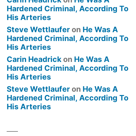
Hardened Criminal, According To
His Arteries
Steve Wettlaufer
on
He Was A
Hardened Criminal, According To
His Arteries
Carin Headrick
on
He Was A
Hardened Criminal, According To
His Arteries
Steve Wettlaufer
on
He Was A
Hardened Criminal, According To
His Arteries