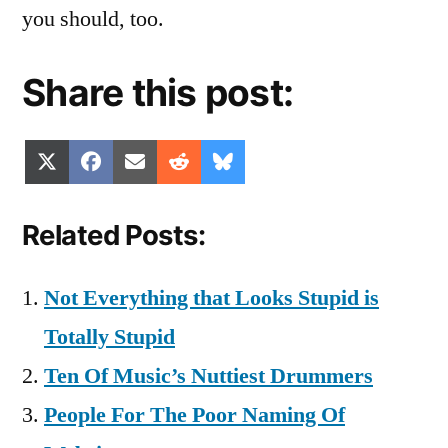
you should, too.
Share this post:
Share
Share
Share
Share
Share
X
Facebook
Email
Reddit
Bluesky
on
on
on
on
on
(Twitter)
Related Posts:
Not Everything that Looks Stupid is
Totally Stupid
Ten Of Music’s Nuttiest Drummers
People For The Poor Naming Of