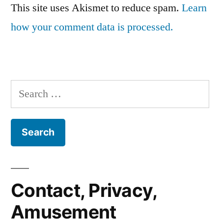
This site uses Akismet to reduce spam.
Learn
how your comment data is processed.
Search
for:
Contact, Privacy,
Amusement