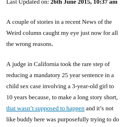
Last Updated on:
Justice
26th June 2015, 10:37 am
System
A couple of stories in a recent News of the
Weird column caught my eye just now for all
the wrong reasons.
A judge in California took the rare step of
reducing a mandatory 25 year sentence in a
child sex case involving a 3-year-old girl to
10 years because, to make a long story short,
that wasn’t supposed to happen
and it’s not
like buddy here was purposefully trying to do