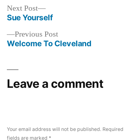
Next
Next Post
post:
Sue Yourself
Post
Previous
Previous Post
navigation
post:
Welcome To Cleveland
Leave a comment
Your email address will not be published.
Required
fields are marked
*