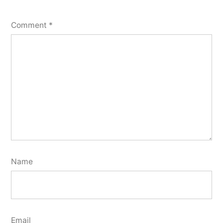
Comment
*
Name
Email