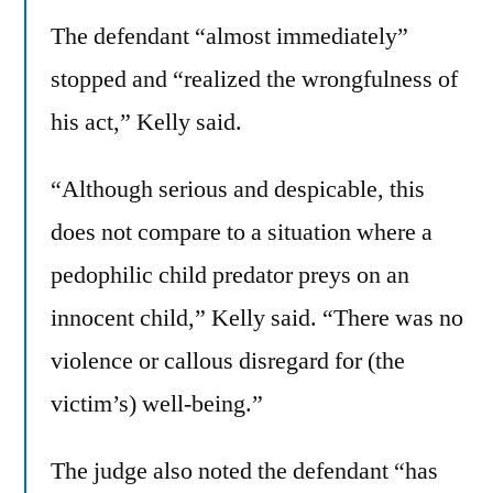
The defendant “almost immediately”
stopped and “realized the wrongfulness of
his act,” Kelly said.
“Although serious and despicable, this
does not compare to a situation where a
pedophilic child predator preys on an
innocent child,” Kelly said. “There was no
violence or callous disregard for (the
victim’s) well-being.”
The judge also noted the defendant “has