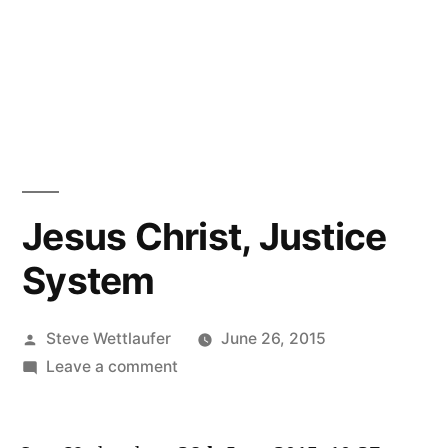
Jesus Christ, Justice
System
Posted
Steve Wettlaufer
June 26, 2015
by
on
Leave a comment
Jesus
Christ,