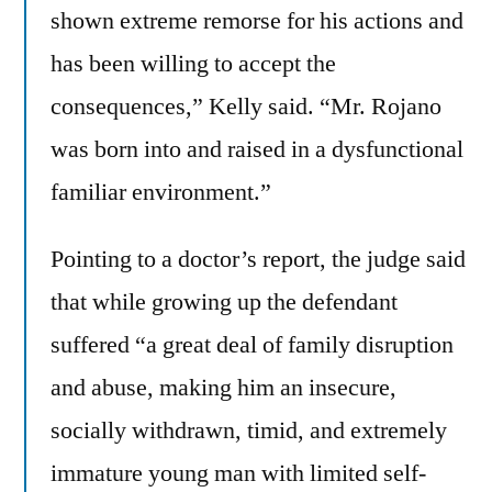
shown extreme remorse for his actions and
has been willing to accept the
consequences,” Kelly said. “Mr. Rojano
was born into and raised in a dysfunctional
familiar environment.”
Pointing to a doctor’s report, the judge said
that while growing up the defendant
suffered “a great deal of family disruption
and abuse, making him an insecure,
socially withdrawn, timid, and extremely
immature young man with limited self-