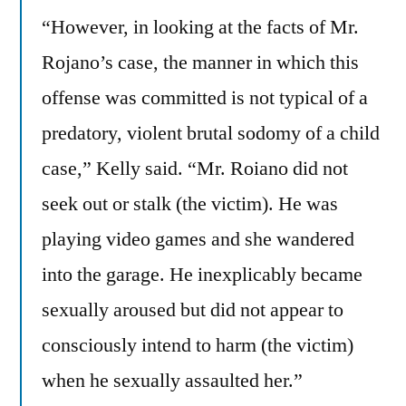
“However, in looking at the facts of Mr.
Rojano’s case, the manner in which this
offense was committed is not typical of a
predatory, violent brutal sodomy of a child
case,” Kelly said. “Mr. Roiano did not
seek out or stalk (the victim). He was
playing video games and she wandered
into the garage. He inexplicably became
sexually aroused but did not appear to
consciously intend to harm (the victim)
when he sexually assaulted her.”