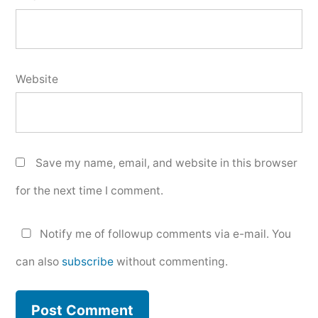
Website
Save my name, email, and website in this browser
for the next time I comment.
Notify me of followup comments via e-mail. You
can also
subscribe
without commenting.