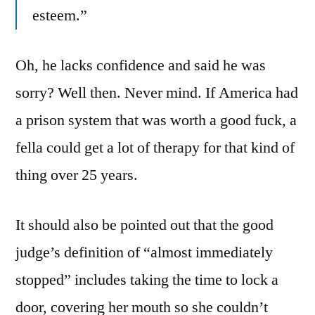
esteem.”
Oh, he lacks confidence and said he was
sorry? Well then. Never mind. If America had
a prison system that was worth a good fuck, a
fella could get a lot of therapy for that kind of
thing over 25 years.
It should also be pointed out that the good
judge’s definition of “almost immediately
stopped” includes taking the time to lock a
door, covering her mouth so she couldn’t