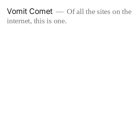
Skip
Vomit Comet
Of all the sites on the
to
internet, this is one.
content