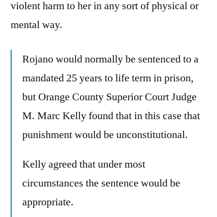
violent harm to her in any sort of physical or
mental way.
Rojano would normally be sentenced to a
mandated 25 years to life term in prison,
but Orange County Superior Court Judge
M. Marc Kelly found that in this case that
punishment would be unconstitutional.
Kelly agreed that under most
circumstances the sentence would be
appropriate.