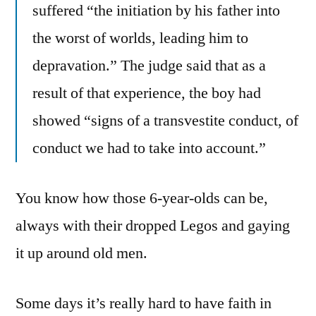
suffered “the initiation by his father into
the worst of worlds, leading him to
depravation.” The judge said that as a
result of that experience, the boy had
showed “signs of a transvestite conduct, of
conduct we had to take into account.”
You know how those 6-year-olds can be,
always with their dropped Legos and gaying
it up around old men.
Some days it’s really hard to have faith in