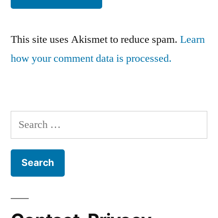
This site uses Akismet to reduce spam.
Learn
how your comment data is processed.
Search
for: