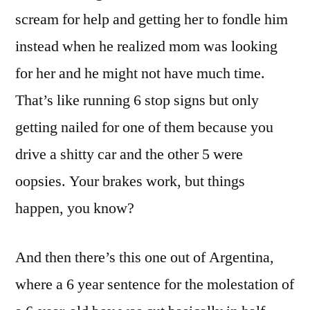
scream for help and getting her to fondle him
instead when he realized mom was looking
for her and he might not have much time.
That’s like running 6 stop signs but only
getting nailed for one of them because you
drive a shitty car and the other 5 were
oopsies. Your brakes work, but things
happen, you know?
And then there’s this one out of Argentina,
where a 6 year sentence for the molestation of