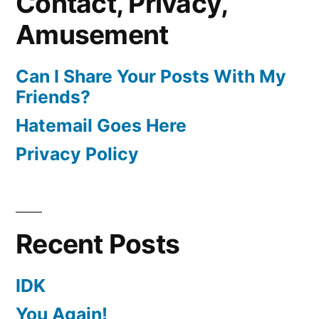
Contact, Privacy,
Amusement
Can I Share Your Posts With My
Friends?
Hatemail Goes Here
Privacy Policy
Recent Posts
IDK
You Again!