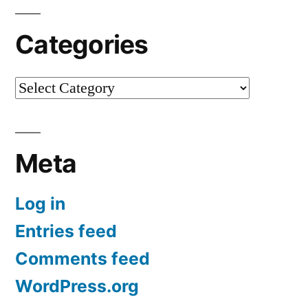
Categories
Categories
Meta
Log in
Entries feed
Comments feed
WordPress.org