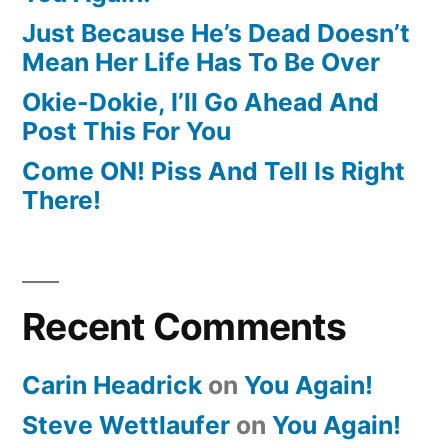
Just Because He’s Dead Doesn’t
Mean Her Life Has To Be Over
Okie-Dokie, I’ll Go Ahead And
Post This For You
Come ON! Piss And Tell Is Right
There!
Recent Comments
Carin Headrick
on
You Again!
Steve Wettlaufer
on
You Again!