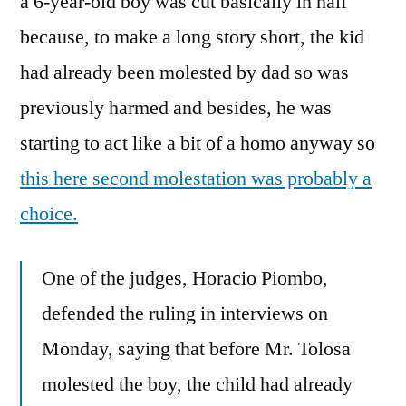
a 6-year-old boy was cut basically in half
because, to make a long story short, the kid
had already been molested by dad so was
previously harmed and besides, he was
starting to act like a bit of a homo anyway so
this here second molestation was probably a
choice.
One of the judges, Horacio Piombo,
defended the ruling in interviews on
Monday, saying that before Mr. Tolosa
molested the boy, the child had already