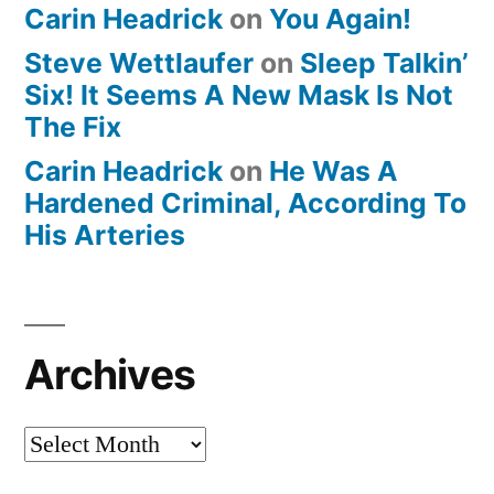
Carin Headrick
on
You Again!
Steve Wettlaufer
on
Sleep Talkin’
Six! It Seems A New Mask Is Not
The Fix
Carin Headrick
on
He Was A
Hardened Criminal, According To
His Arteries
Archives
Archives