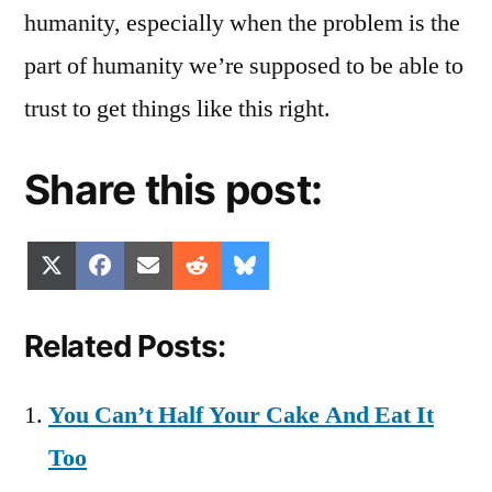
humanity, especially when the problem is the
part of humanity we’re supposed to be able to
trust to get things like this right.
Share this post:
Share
Share
Share
Share
Share
X
Facebook
Email
Reddit
Bluesky
on
on
on
on
on
(Twitter)
Related Posts:
You Can’t Half Your Cake And Eat It
Too