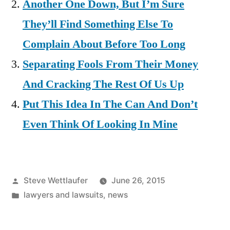
Another One Down, But I’m Sure
They’ll Find Something Else To
Complain About Before Too Long
Separating Fools From Their Money
And Cracking The Rest Of Us Up
Put This Idea In The Can And Don’t
Even Think Of Looking In Mine
Posted
Steve Wettlaufer
June 26, 2015
by
Posted
lawyers and lawsuits
,
news
in