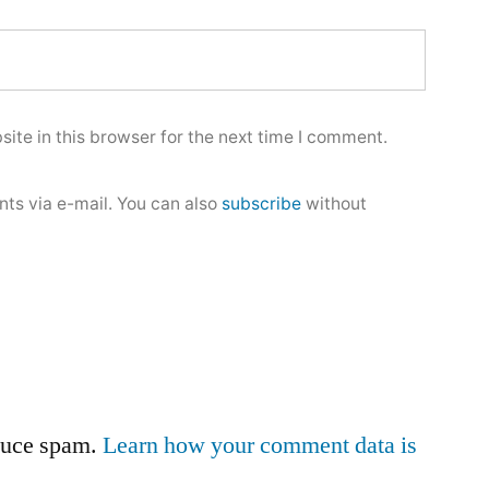
ite in this browser for the next time I comment.
ts via e-mail. You can also
subscribe
without
educe spam.
Learn how your comment data is