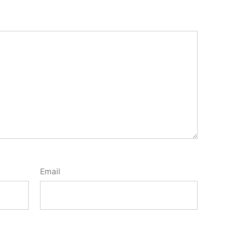
Email