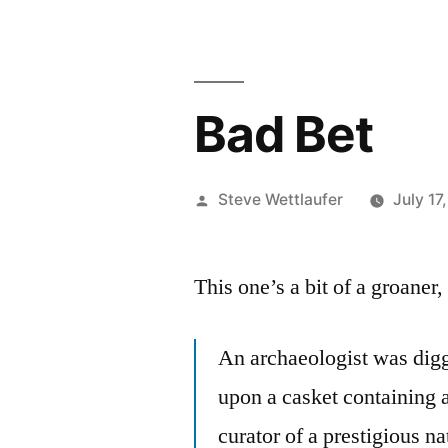
Bad Bet
Posted
Steve Wettlaufer
July 17
by
This one’s a bit of a groaner,
An archaeologist was digg
upon a casket containing 
curator of a prestigious n