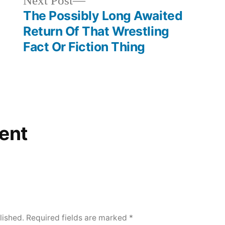
Next
Next Post
post:
The Possibly Long Awaited
Return Of That Wrestling
Fact Or Fiction Thing
ent
lished.
Required fields are marked
*