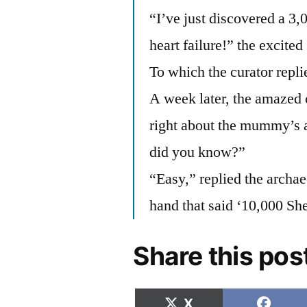
“I’ve just discovered a 
heart failure!” the excited
To which the curator repli
A week later, the amazed 
right about the mummy’s 
did you know?”
“Easy,” replied the archae
hand that said ‘10,000 Sh
Share this pos
Share
Shar
X