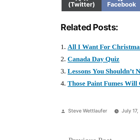
on
on
(Twitter)
Facebook
Related Posts:
All I Want For Christm
Canada Day Quiz
Lessons You Shouldn’t 
Those Paint Fumes Will
Posted
Steve Wettlaufer
July 17,
by