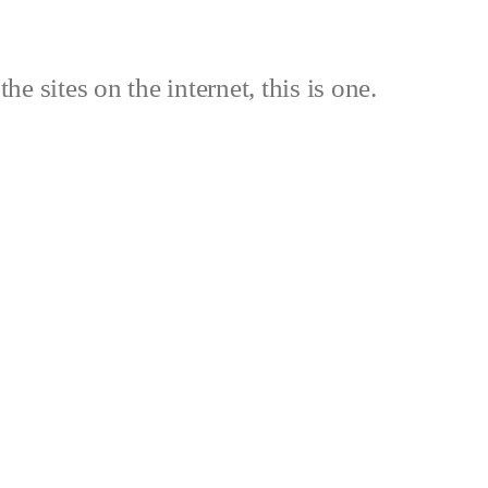
the sites on the internet, this is one.