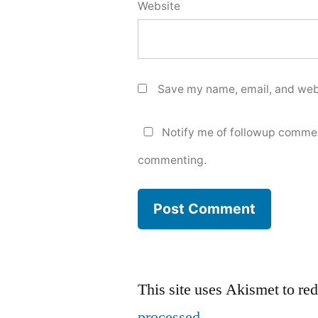
Website
Save my name, email, and webs
Notify me of followup commen
commenting.
This site uses Akismet to r
processed.