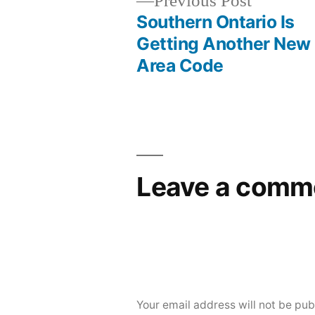
Previous
Previous Post
post:
Southern Ontario Is
Post
Getting Another New
Area Code
navigation
Leave a comm
Your email address will not be pub