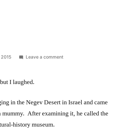
on
, 2015
Leave a comment
Bad
Bet
 but I laughed.
ing in the Negev Desert in Israel and came
a mummy. After examining it, he called the
atural-history museum.