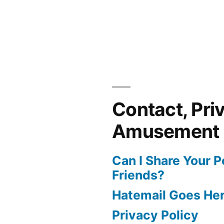
Contact, Pri
Amusement
Can I Share Your 
Friends?
Hatemail Goes He
Privacy Policy