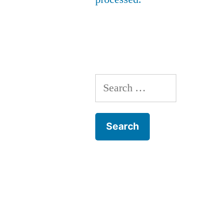
Search
for: