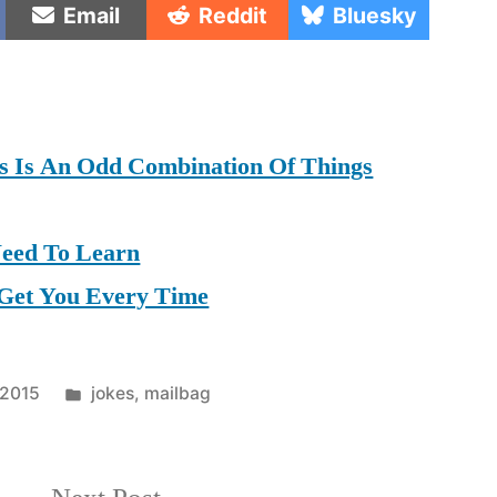
Share
Share
Share
Email
Reddit
Bluesky
on
on
on
as Is An Odd Combination Of Things
Need To Learn
 Get You Every Time
Posted
 2015
jokes
,
mailbag
in