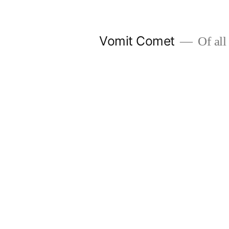
Skip
to
Vomit Comet
Of all 
content