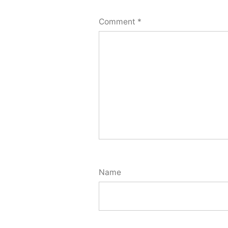
Comment
*
Name