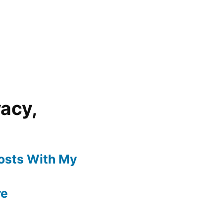
vacy,
Posts With My
re