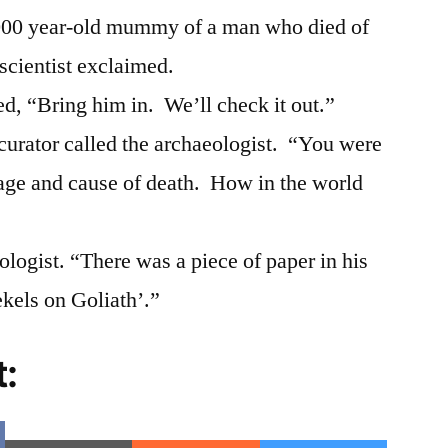
3,000 year-old mummy of a man who died of
 scientist exclaimed.
ed, “Bring him in. We’ll check it out.”
curator called the archaeologist. “You were
age and cause of death. How in the world
ologist. “There was a piece of paper in his
ekels on Goliath’.”
t:
e