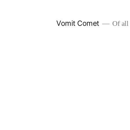
Skip
to
Vomit Comet
Of all 
content