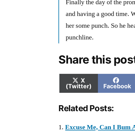
Finally the day of the pr
and having a good time. W
her some punch. So he hea
punchline.
Share this pos
Share
Shar
X
on
on
(Twitter)
Facebook
Related Posts:
Excuse Me, Can I Bum A