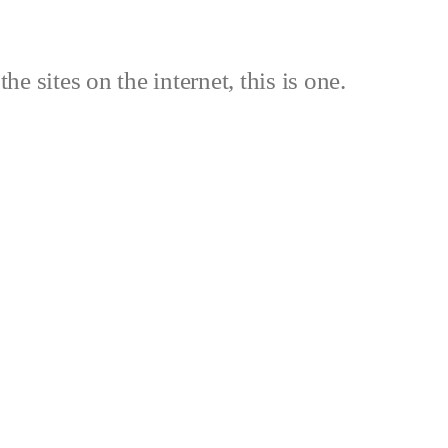
the sites on the internet, this is one.