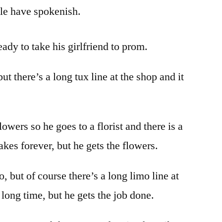
ple have spokenish.
eady to take his girlfriend to prom.
but there’s a long tux line at the shop and it
owers so he goes to a florist and there is a
takes forever, but he gets the flowers.
, but of course there’s a long limo line at
a long time, but he gets the job done.