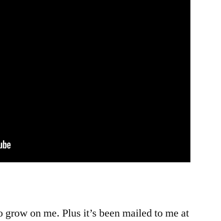
g to grow on me. Plus it’s been mailed to me at