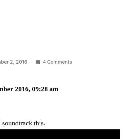
on
ber 2, 2016
4 Comments
Lines
mber 2016, 09:28 am
 soundtrack this.