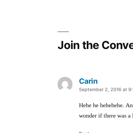
Join the Conv
Carin
says:
September 2, 2016 at 9
Hehe he hehehehe. An
wonder if there was a 