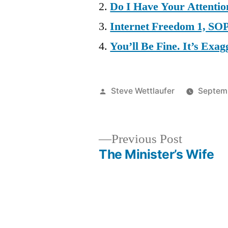
Do I Have Your Attenti
Internet Freedom 1, SO
You’ll Be Fine. It’s Ex
Posted
Steve Wettlaufer
Septemb
by
Previous
Previous Post
post:
The Minister’s Wife
Post
navigation