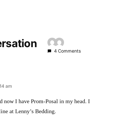
ersation
4 Comments
:14 am
d now I have Prom-Posal in my head. I
line at Lenny’s Bedding.