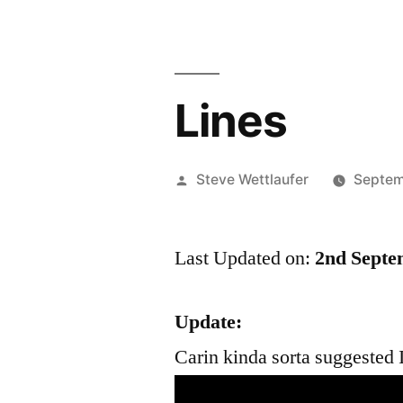
Lines
Posted
Steve Wettlaufer
Septem
by
Last Updated on:
2nd Septe
Update:
Carin kinda sorta suggested I