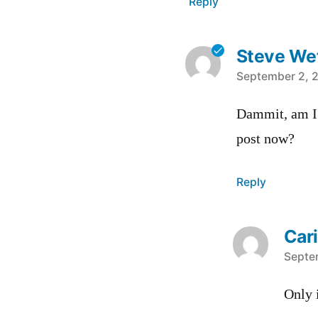
Reply
Steve Wet
says:
September 2, 2
Dammit, am I 
post now?
Reply
Car
says:
Septe
Only 