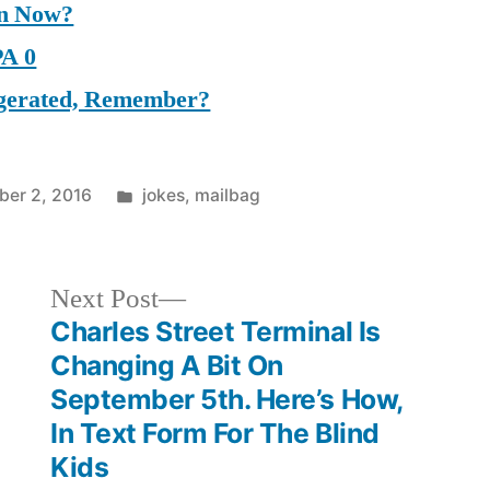
on Now?
PA 0
aggerated, Remember?
Posted
er 2, 2016
jokes
,
mailbag
in
Next
Next Post
post:
Charles Street Terminal Is
Changing A Bit On
September 5th. Here’s How,
In Text Form For The Blind
Kids