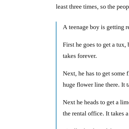
least three times, so the peo
A teenage boy is getting r
First he goes to get a tux, 
takes forever.
Next, he has to get some fl
huge flower line there. It 
Next he heads to get a limo
the rental office. It takes 