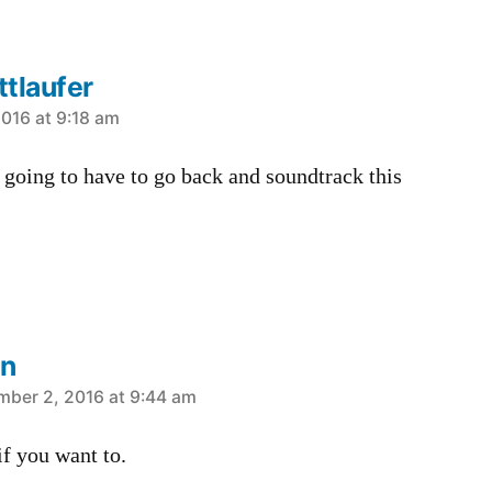
tlaufer
016 at 9:18 am
going to have to go back and soundtrack this
in
mber 2, 2016 at 9:44 am
if you want to.