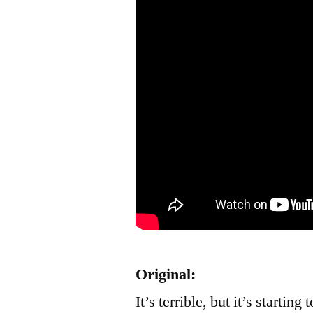
Original:
It’s terrible, but it’s startin