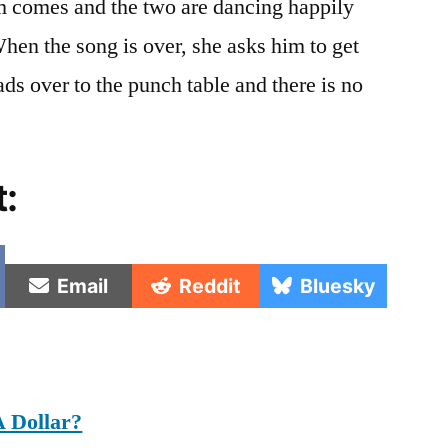
om comes and the two are dancing happily
hen the song is over, she asks him to get
ds over to the punch table and there is no
t:
e
Share
Share
Share
Email
Reddit
Bluesky
on
on
on
 Dollar?