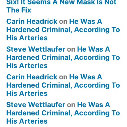
Six! It Seems A New Mask Is Not
The Fix
Carin Headrick
on
He Was A
Hardened Criminal, According To
His Arteries
Steve Wettlaufer
on
He Was A
Hardened Criminal, According To
His Arteries
Carin Headrick
on
He Was A
Hardened Criminal, According To
His Arteries
Steve Wettlaufer
on
He Was A
Hardened Criminal, According To
His Arteries