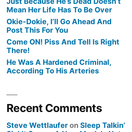
Just Because He’s Dead Doesn’t
Mean Her Life Has To Be Over
Okie-Dokie, I’ll Go Ahead And
Post This For You
Come ON! Piss And Tell Is Right
There!
He Was A Hardened Criminal,
According To His Arteries
Recent Comments
Steve Wettlaufer
on
Sleep Talkin’