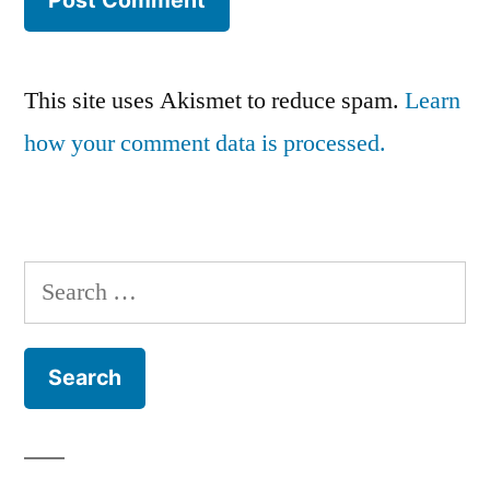
This site uses Akismet to reduce spam.
Learn
how your comment data is processed.
Search
for: