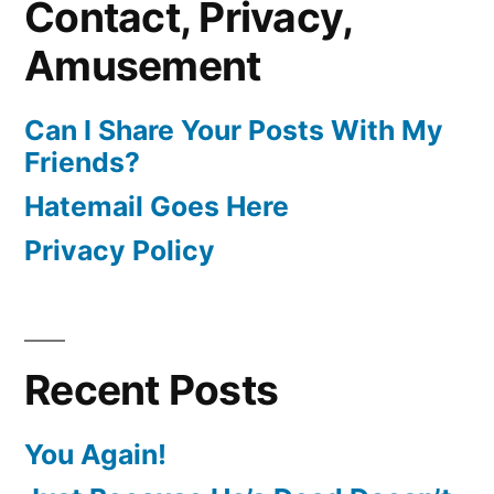
Contact, Privacy,
Amusement
Can I Share Your Posts With My
Friends?
Hatemail Goes Here
Privacy Policy
Recent Posts
You Again!