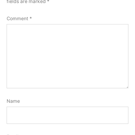
fields are marked
*
Comment
*
Name