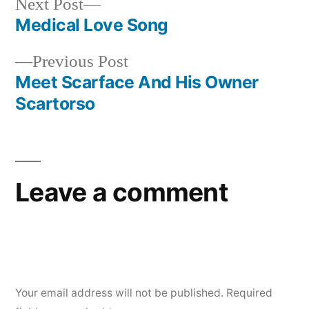
Next
Next Post
post:
Medical Love Song
Post
Previous
Previous Post
navigation
post:
Meet Scarface And His Owner
Scartorso
Leave a comment
Your email address will not be published.
Required