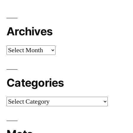
Archives
Archives
Categories
Categories