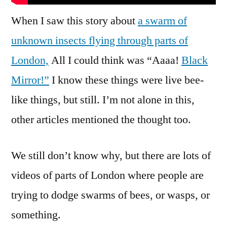
When I saw this story about
a swarm of
unknown insects flying through parts of
London,
All I could think was “Aaaa!
Black
Mirror!”
I know these things were live bee-
like things, but still. I’m not alone in this,
other articles mentioned the thought too.
We still don’t know why, but there are lots of
videos of parts of London where people are
trying to dodge swarms of bees, or wasps, or
something.