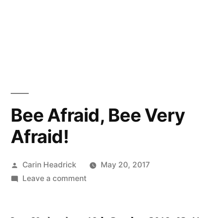
Bee Afraid, Bee Very
Afraid!
Posted
Carin Headrick
May 20, 2017
by
on
Leave a comment
Bee
Afraid,