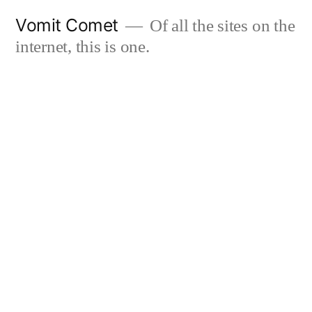
Skip
Vomit Comet
Of all the sites on the
to
internet, this is one.
content