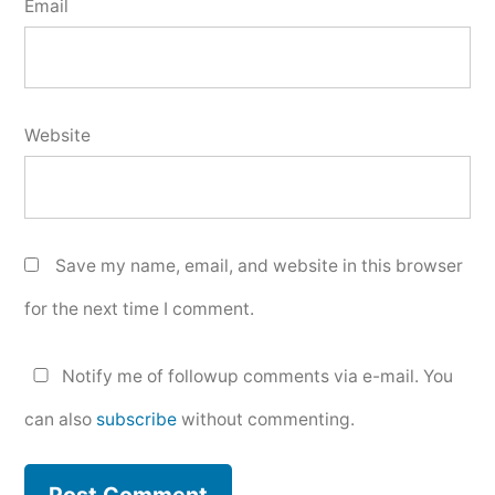
Email
Website
Save my name, email, and website in this browser
for the next time I comment.
Notify me of followup comments via e-mail. You
can also
subscribe
without commenting.