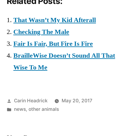
Related Posts:
That Wasn’t My Kid Afterall
Checking The Male
Fair Is Fair, But Fire Is Fire
BrailleWise Doesn’t Sound All That
Wise To Me
Posted
Carin Headrick
May 20, 2017
by
Posted
news
,
other animals
in