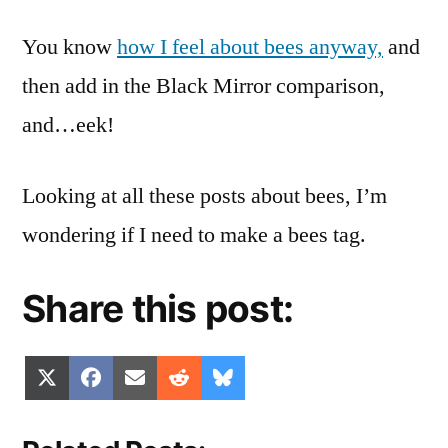
You know
how I feel about bees anyway,
and
then add in the Black Mirror comparison,
and…eek!
Looking at all these posts about bees, I’m
wondering if I need to make a bees tag.
Share this post:
Share
Share
Share
Share
Share
X
Facebook
Email
Reddit
Bluesky
on
on
on
on
on
(Twitter)