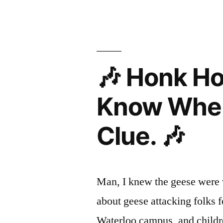
🎶 Honk H
Know Wher
Clue. 🎶
Man, I knew the geese were vi
about geese attacking folks f
Waterloo campus, and childre