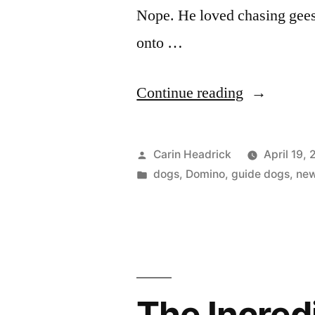
Nope. He loved chasing gees
onto …
“Thank
Continue reading
Goodness
We
Posted
Carin Headrick
April 19,
Don’t
by
Posted
dogs
,
Domino
,
guide dogs
,
ne
in
Go
To
Thunder
Bay”
The Incredi