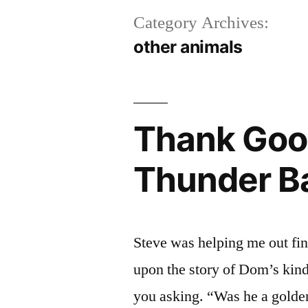
Category Archives:
other animals
Thank Goo
Thunder B
Steve was helping me out fi
upon the story of Dom’s kind
you asking. “Was he a golde