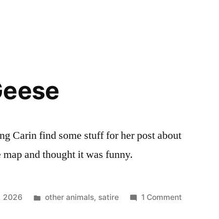
Geese
ng Carin find some stuff for her post about
map and thought it was funny.
Posted
on
3, 2026
other animals
,
satire
1 Comment
in
Wellness