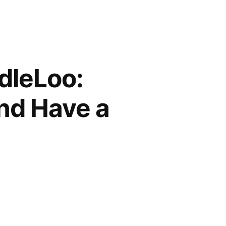
dleLoo:
nd Have a