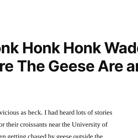
Geese
onk Honk Honk Wad
e The Geese Are a
cious as heck. I had heard lots of stories
or their croissants near the University of
n getting chased by geese outside the