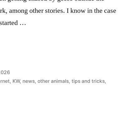
rk, among other stories. I know in the case
 started …
 2026
ernet
,
KW
,
news
,
other animals
,
tips and tricks
,
: