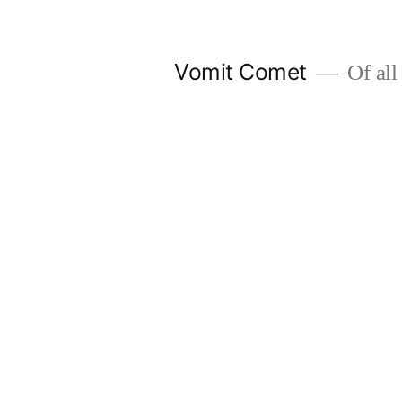
Skip
to
Vomit Comet
Of all 
content