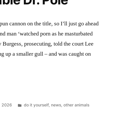
Bay
pun cannon on the title, so I’ll just go ahead
land man ‘watched porn as he masturbated
y Burgess, prosecuting, told the court Lee
ng up a smaller gull – and was caught on
Posted
5, 2026
do it yourself
,
news
,
other animals
in