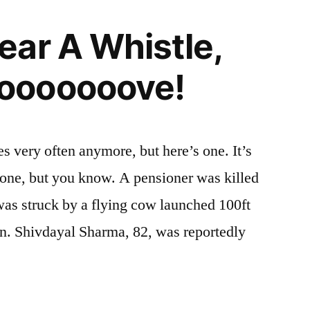
ar A Whistle,
ooooooove!
es very often anymore, but here’s one. It’s
yone, but you know. A pensioner was killed
was struck by a flying cow launched 100ft
ain. Shivdayal Sharma, 82, was reportedly