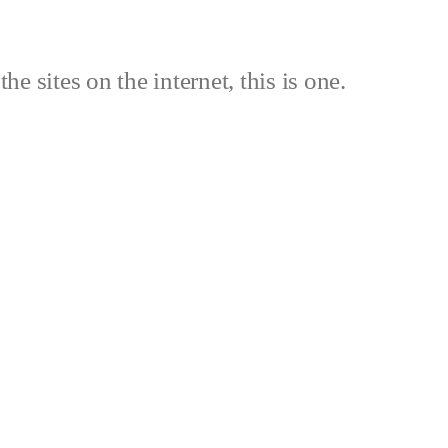
the sites on the internet, this is one.