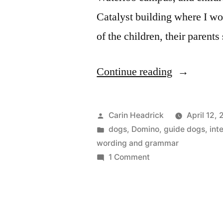
Catalyst building where I wo
of the children, their parents
“🎶
Continue reading
Honk
Honk
Posted
Carin Headrick
April 12,
Honk
by
Posted
dogs
,
Domino
,
guide dogs
,
int
in
wording and grammar
Honk
on
1 Comment
WaddleLoo
🎶
Honk
Know
Honk
Where
Honk