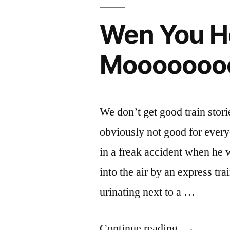
The
Honk
WaddleLoo:
Geese
Wen You He
Know
Are
Where
Mooooooo
The
and
Geese
Have
Are
a
and
We don’t get good train stori
Have
Clue.
obviously not good for ever
a
🎶”
Clue.
in a freak accident when he 
🎶
into the air by an express tr
urinating next to a …
“Wen
Continue reading