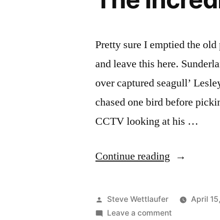
Pretty sure I emptied the old 
and leave this here. Sunder
over captured seagull’ Lesle
chased one bird before picki
CCTV looking at his …
“The
Continue reading
Incredible
Dr.
Posted
Steve Wettlaufer
April 1
Pole”
by
on
Leave a comment