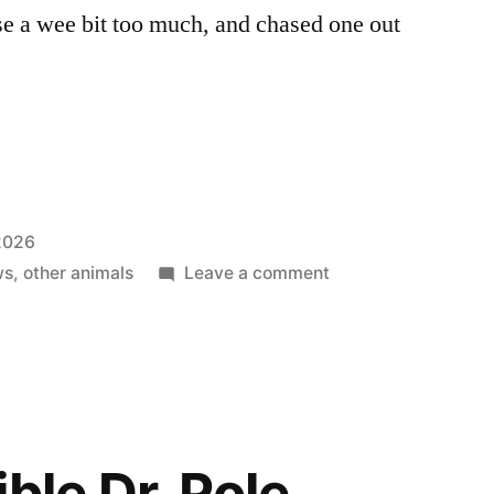
e a wee bit too much, and chased one out
 2026
on
ws
,
other animals
Leave a comment
Thank
Goodness
We
Don’t
Go
To
ble Dr. Pole
Thunder