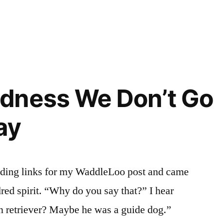
dness We Don’t Go
ay
nding links for my WaddleLoo post and came
red spirit. “Why do you say that?” I hear
n retriever? Maybe he was a guide dog.”