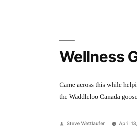
The
Incredible
Dr.
Pole
Wellness 
Came across this while helpi
the Waddleloo Canada goose 
Posted
Steve Wettlaufer
April 1
by