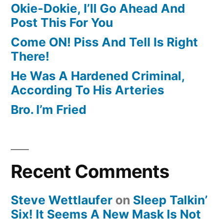
Okie-Dokie, I’ll Go Ahead And
Post This For You
Come ON! Piss And Tell Is Right
There!
He Was A Hardened Criminal,
According To His Arteries
Bro. I’m Fried
Recent Comments
Steve Wettlaufer
on
Sleep Talkin’
Six! It Seems A New Mask Is Not