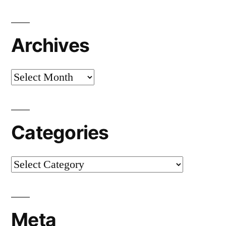
Archives
Archives
Categories
Categories
Meta