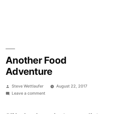
Another Food
Adventure
Posted
Steve Wettlaufer
August 22, 2017
by
on
Leave a comment
Another
Food