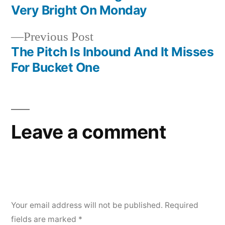
navigation
Very Bright On Monday
Previous
Previous Post
post:
The Pitch Is Inbound And It Misses
For Bucket One
Leave a comment
Your email address will not be published.
Required
fields are marked
*