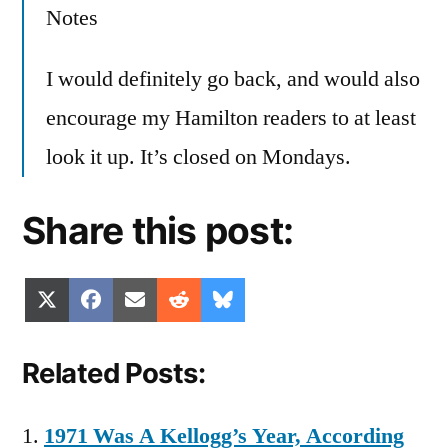
Notes
I would definitely go back, and would also
encourage my Hamilton readers to at least
look it up. It’s closed on Mondays.
Share this post:
Share
Share
Share
Share
Share
X
Facebook
Email
Reddit
Bluesky
on
on
on
on
on
(Twitter)
Related Posts:
1971 Was A Kellogg’s Year, According