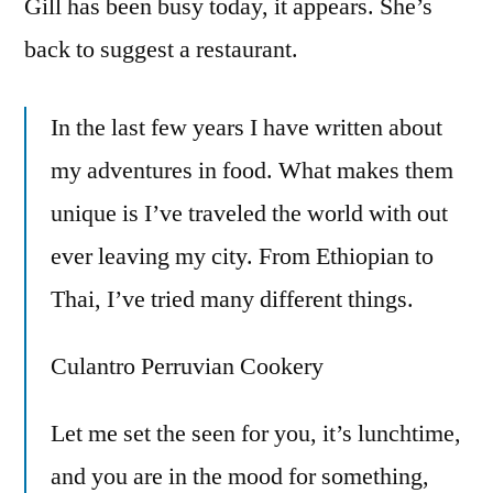
Gill has been busy today, it appears. She’s
Adventure
back to suggest a restaurant.
In the last few years I have written about
my adventures in food. What makes them
unique is I’ve traveled the world with out
ever leaving my city. From Ethiopian to
Thai, I’ve tried many different things.
Culantro Perruvian Cookery
Let me set the seen for you, it’s lunchtime,
and you are in the mood for something,