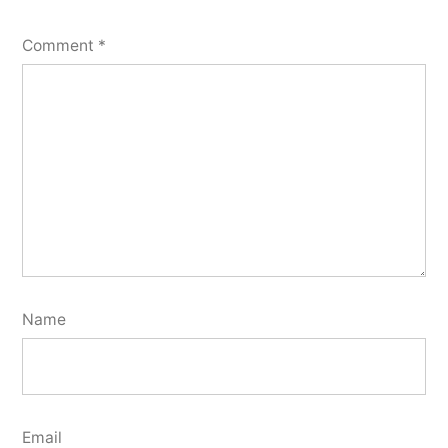
Comment
*
Name
Email