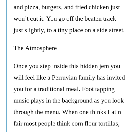
and pizza, burgers, and fried chicken just
won’t cut it. You go off the beaten track
just slightly, to a tiny place on a side street.
The Atmosphere
Once you step inside this hidden jem you
will feel like a Perruvian family has invited
you for a traditional meal. Foot tapping
music plays in the background as you look
through the menu. When one thinks Latin
fair most people think corn flour tortillas,