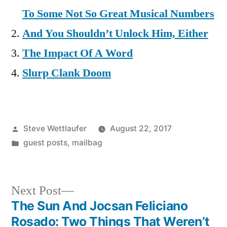
To Some Not So Great Musical Numbers
And You Shouldn’t Unlock Him, Either
The Impact Of A Word
Slurp Clank Doom
Posted
Steve Wettlaufer
August 22, 2017
by
Posted
guest posts
,
mailbag
in
Next
Next Post
post:
The Sun And Jocsan Feliciano
Post
Rosado: Two Things That Weren’t