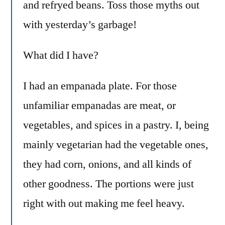
and refryed beans. Toss those myths out
with yesterday’s garbage!
What did I have?
I had an empanada plate. For those
unfamiliar empanadas are meat, or
vegetables, and spices in a pastry. I, being
mainly vegetarian had the vegetable ones,
they had corn, onions, and all kinds of
other goodness. The portions were just
right with out making me feel heavy.