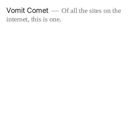
Skip
Vomit Comet
Of all the sites on the
to
internet, this is one.
content