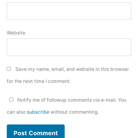
Website
Save my name, email, and website in this browser
for the next time I comment.
Notify me of followup comments via e-mail. You
can also
subscribe
without commenting.