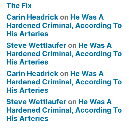
The Fix
Carin Headrick
on
He Was A
Hardened Criminal, According To
His Arteries
Steve Wettlaufer
on
He Was A
Hardened Criminal, According To
His Arteries
Carin Headrick
on
He Was A
Hardened Criminal, According To
His Arteries
Steve Wettlaufer
on
He Was A
Hardened Criminal, According To
His Arteries