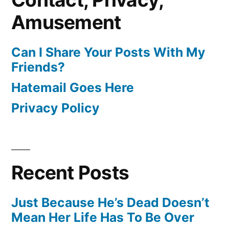
Amusement
Can I Share Your Posts With My
Friends?
Hatemail Goes Here
Privacy Policy
Recent Posts
Just Because He’s Dead Doesn’t
Mean Her Life Has To Be Over