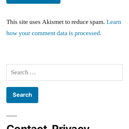
This site uses Akismet to reduce spam.
Learn
how your comment data is processed.
Search
for:
Contact, Privacy,