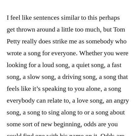
I feel like sentences similar to this perhaps
get thrown around a little too much, but Tom
Petty really does strike me as somebody who
wrote a song for everyone. Whether you were
looking for a loud song, a quiet song, a fast
song, a slow song, a driving song, a song that
feels like it’s speaking to you alone, a song
everybody can relate to, a love song, an angry
song, a song to sing along to or a song about
some sort of new beginning, odds are you