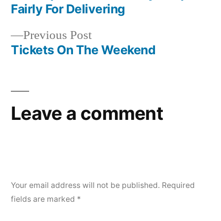
navigation
Fairly For Delivering
Previous
Previous Post
post:
Tickets On The Weekend
Leave a comment
Your email address will not be published.
Required
fields are marked
*