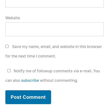
Website
Save my name, email, and website in this browser
for the next time I comment.
Notify me of followup comments via e-mail. You
can also
subscribe
without commenting.