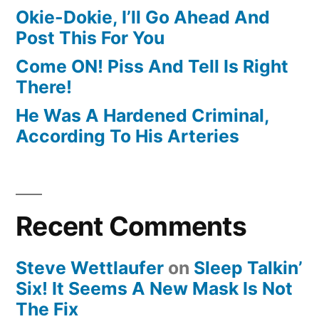
Okie-Dokie, I’ll Go Ahead And
Post This For You
Come ON! Piss And Tell Is Right
There!
He Was A Hardened Criminal,
According To His Arteries
Recent Comments
Steve Wettlaufer
on
Sleep Talkin’
Six! It Seems A New Mask Is Not
The Fix