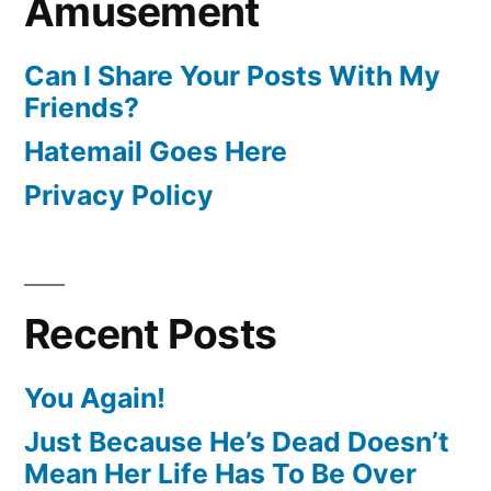
Amusement
Can I Share Your Posts With My
Friends?
Hatemail Goes Here
Privacy Policy
Recent Posts
You Again!
Just Because He’s Dead Doesn’t
Mean Her Life Has To Be Over