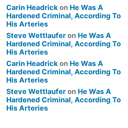
Carin Headrick
on
He Was A
Hardened Criminal, According To
His Arteries
Steve Wettlaufer
on
He Was A
Hardened Criminal, According To
His Arteries
Carin Headrick
on
He Was A
Hardened Criminal, According To
His Arteries
Steve Wettlaufer
on
He Was A
Hardened Criminal, According To
His Arteries