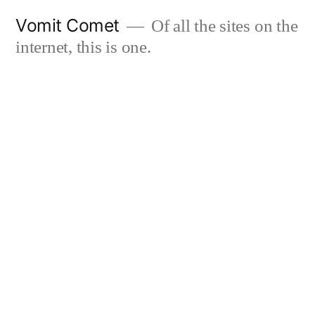
Skip
Vomit Comet
Of all the sites on the
to
internet, this is one.
content