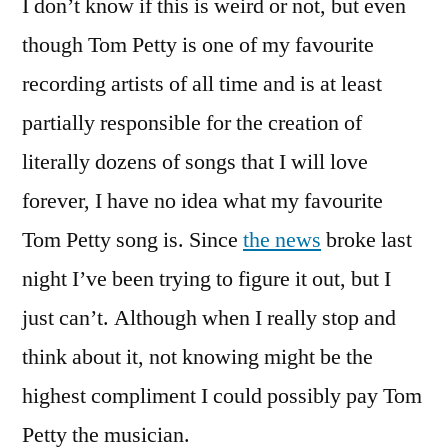
I don’t know if this is weird or not, but even
Qualify
As
though Tom Petty is one of my favourite
Backing
recording artists of all time and is at least
Down?
partially responsible for the creation of
literally dozens of songs that I will love
forever, I have no idea what my favourite
Tom Petty song is. Since
the news
broke last
night I’ve been trying to figure it out, but I
just can’t. Although when I really stop and
think about it, not knowing might be the
highest compliment I could possibly pay Tom
Petty the musician.