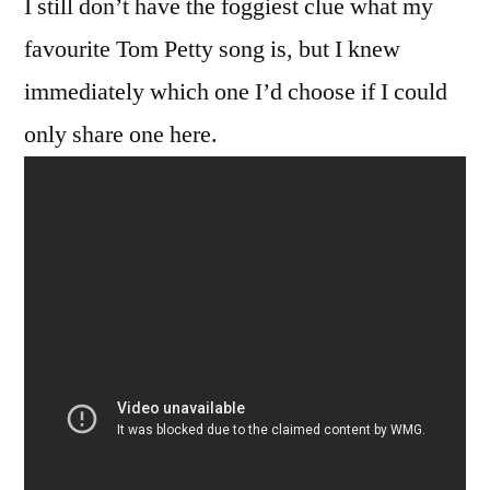
I still don’t have the foggiest clue what my
favourite Tom Petty song is, but I knew
immediately which one I’d choose if I could
only share one here.