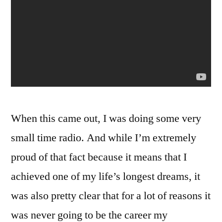
When this came out, I was doing some very
small time radio. And while I’m extremely
proud of that fact because it means that I
achieved one of my life’s longest dreams, it
was also pretty clear that for a lot of reasons it
was never going to be the career my