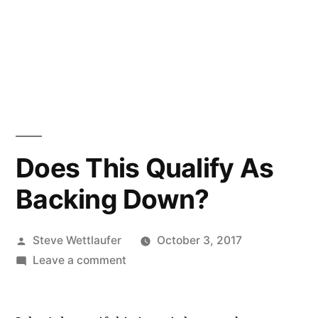
Does This Qualify As
Backing Down?
Posted
Steve Wettlaufer
October 3, 2017
by
on
Leave a comment
Does
This