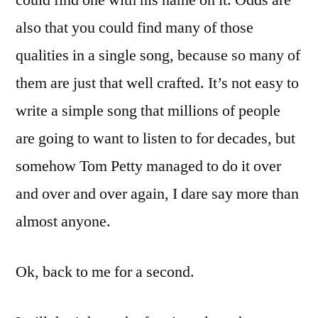
could find one with his name on it. Odds are
also that you could find many of those
qualities in a single song, because so many of
them are just that well crafted. It’s not easy to
write a simple song that millions of people
are going to want to listen to for decades, but
somehow Tom Petty managed to do it over
and over and over again, I dare say more than
almost anyone.
Ok, back to me for a second.