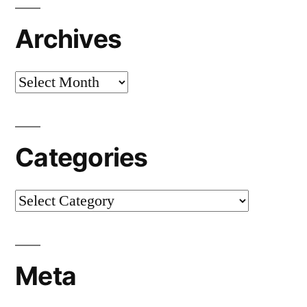
Archives
Archives
Categories
Categories
Meta