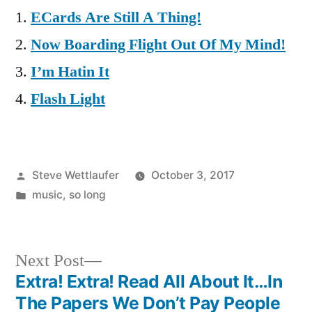
ECards Are Still A Thing!
Now Boarding Flight Out Of My Mind!
I’m Hatin It
Flash Light
Posted
Steve Wettlaufer
October 3, 2017
by
Posted
music
,
so long
in
Next
Next Post
post:
Extra! Extra! Read All About It…In
Post
The Papers We Don’t Pay People