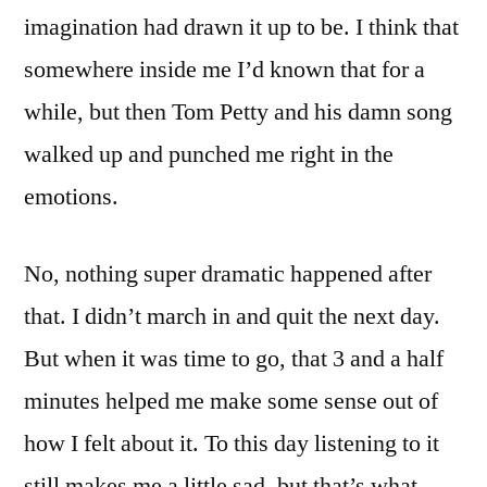
imagination had drawn it up to be. I think that
somewhere inside me I’d known that for a
while, but then Tom Petty and his damn song
walked up and punched me right in the
emotions.
No, nothing super dramatic happened after
that. I didn’t march in and quit the next day.
But when it was time to go, that 3 and a half
minutes helped me make some sense out of
how I felt about it. To this day listening to it
still makes me a little sad, but that’s what