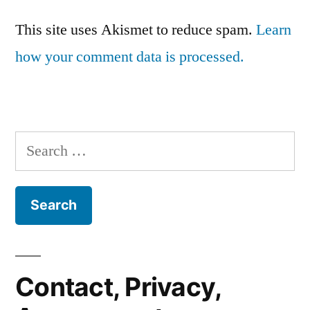
This site uses Akismet to reduce spam.
Learn
how your comment data is processed.
Search
for:
Contact, Privacy,