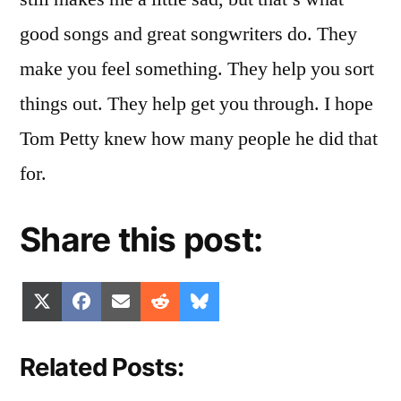
good songs and great songwriters do. They
make you feel something. They help you sort
things out. They help get you through. I hope
Tom Petty knew how many people he did that
for.
Share this post:
Share
Share
Share
Share
Share
X
Facebook
Email
Reddit
Bluesky
on
on
on
on
on
(Twitter)
Related Posts: