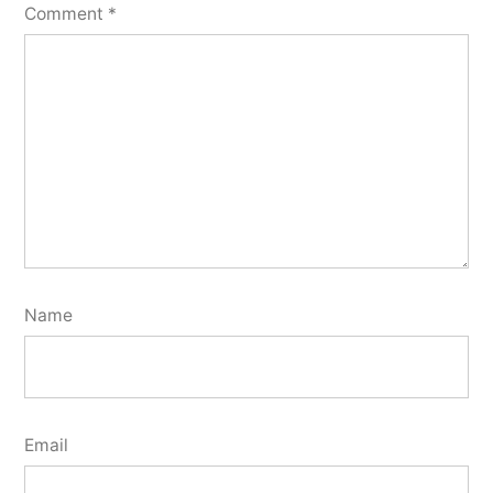
Comment
*
Name
Email