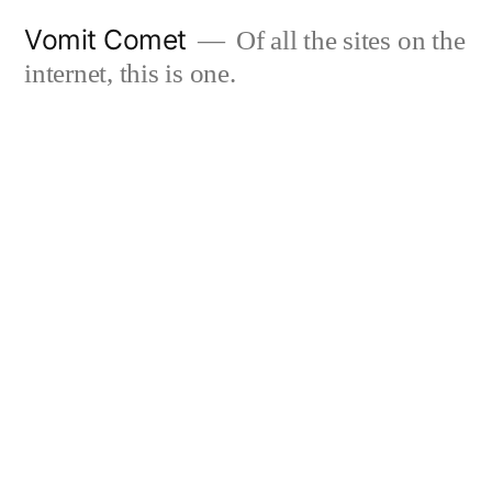
Skip
Vomit Comet
Of all the sites on the
to
internet, this is one.
content