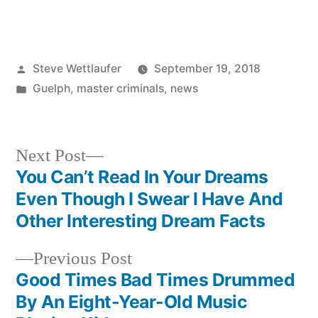
Posted
Steve Wettlaufer
September 19, 2018
by
Posted
Guelph
,
master criminals
,
news
in
Next
Next Post
post:
You Can’t Read In Your Dreams
Post
Even Though I Swear I Have And
navigation
Other Interesting Dream Facts
Previous
Previous Post
post:
Good Times Bad Times Drummed
By An Eight-Year-Old Music