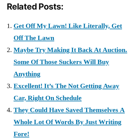
Related Posts:
Get Off My Lawn! Like Literally, Get
Off The Lawn
Maybe Try Making It Back At Auction.
Some Of Those Suckers Will Buy
Anything
Excellent! It’s The Not Getting Away
Car, Right On Schedule
They Could Have Saved Themselves A
Whole Lot Of Words By Just Writing
Fore!