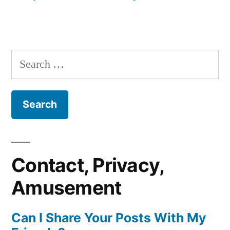
Search
for:
Contact, Privacy,
Amusement
Can I Share Your Posts With My