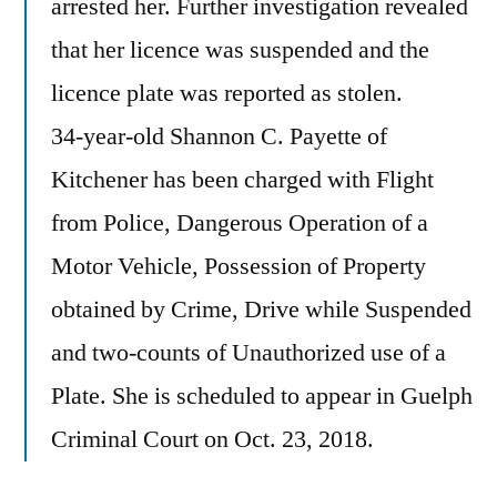
arrested her. Further investigation revealed
that her licence was suspended and the
licence plate was reported as stolen.
34-year-old Shannon C. Payette of
Kitchener has been charged with Flight
from Police, Dangerous Operation of a
Motor Vehicle, Possession of Property
obtained by Crime, Drive while Suspended
and two-counts of Unauthorized use of a
Plate. She is scheduled to appear in Guelph
Criminal Court on Oct. 23, 2018.