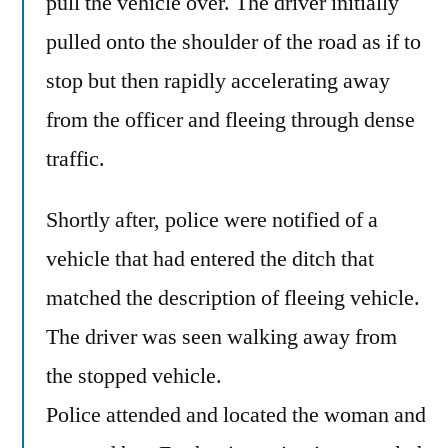
pull the vehicle over. The driver initially
pulled onto the shoulder of the road as if to
stop but then rapidly accelerating away
from the officer and fleeing through dense
traffic.
Shortly after, police were notified of a
vehicle that had entered the ditch that
matched the description of fleeing vehicle.
The driver was seen walking away from
the stopped vehicle.
Police attended and located the woman and