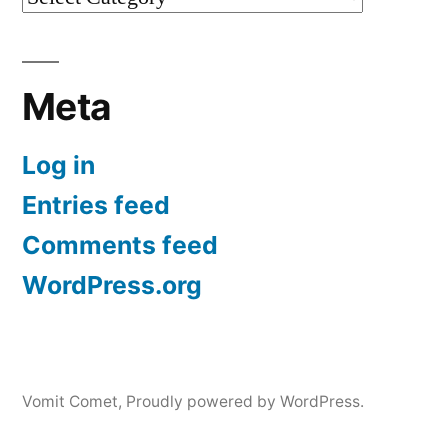
Meta
Log in
Entries feed
Comments feed
WordPress.org
Vomit Comet
,
Proudly powered by WordPress.