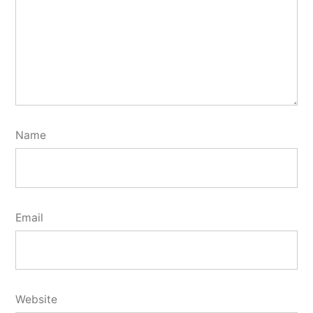
Name
Email
Website