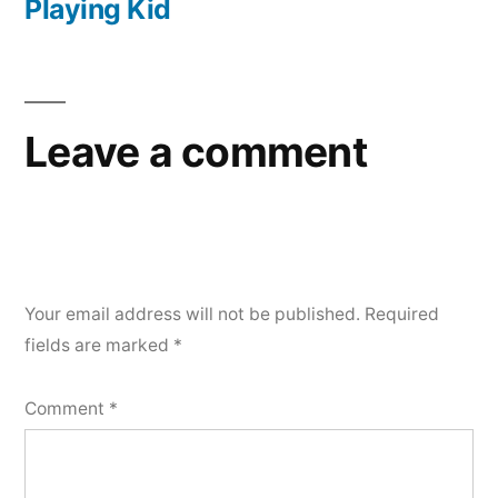
Playing Kid
Leave a comment
Your email address will not be published.
Required
fields are marked
*
Comment
*