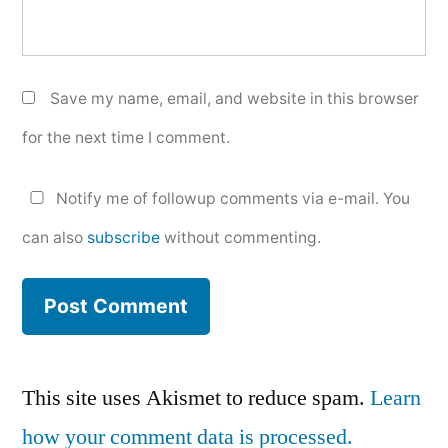
Save my name, email, and website in this browser
for the next time I comment.
Notify me of followup comments via e-mail. You
can also
subscribe
without commenting.
This site uses Akismet to reduce spam.
Learn
how your comment data is processed.