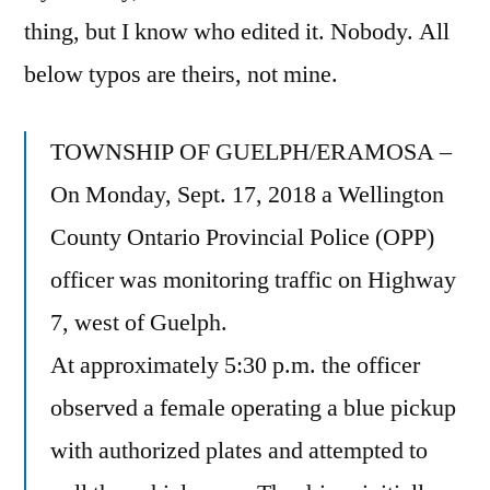
thing, but I know who edited it. Nobody. All
below typos are theirs, not mine.
TOWNSHIP OF GUELPH/ERAMOSA –
On Monday, Sept. 17, 2018 a Wellington
County Ontario Provincial Police (OPP)
officer was monitoring traffic on Highway
7, west of Guelph.
At approximately 5:30 p.m. the officer
observed a female operating a blue pickup
with authorized plates and attempted to