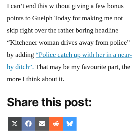
I can’t end this without giving a few bonus
points to Guelph Today for making me not
skip right over the rather boring headline
“Kitchener woman drives away from police”
by adding
“Police catch up with her in a near-
by ditch”.
That may be my favourite part, the
more I think about it.
Share this post:
Share
Share
Share
Share
Share
X
Facebook
Email
Reddit
Bluesky
on
on
on
on
on
(Twitter)