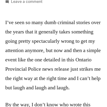
by
on
Leave a comment
So
You’re
I’ve seen so many dumb criminal stories over
Telling
Me
the years that it generally takes something
Her
going pretty spectacularly wrong to get my
License
Is
attention anymore, but now and then a simple
Suspended?
event like the one detailed in this Ontario
But
Provincial Police news release just strikes me
She’s
Such
the right way at the right time and I can’t help
A
but laugh and laugh and laugh.
Careful
Driver!
By the way, I don’t know who wrote this