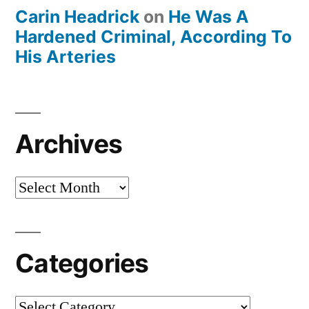
Carin Headrick
on
He Was A
Hardened Criminal, According To
His Arteries
Archives
Archives
Categories
Categories