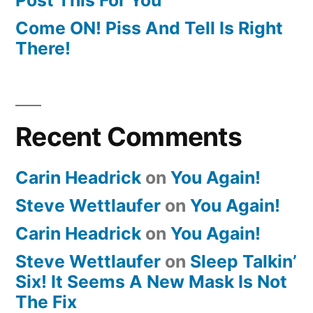
Come ON! Piss And Tell Is Right
There!
Recent Comments
Carin Headrick
on
You Again!
Steve Wettlaufer
on
You Again!
Carin Headrick
on
You Again!
Steve Wettlaufer
on
Sleep Talkin’
Six! It Seems A New Mask Is Not
The Fix