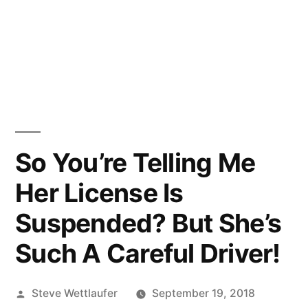
So You’re Telling Me
Her License Is
Suspended? But She’s
Such A Careful Driver!
Posted
Steve Wettlaufer
September 19, 2018