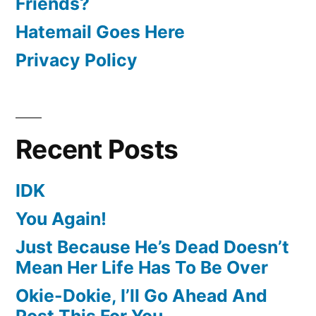
Friends?
Hatemail Goes Here
Privacy Policy
Recent Posts
IDK
You Again!
Just Because He’s Dead Doesn’t
Mean Her Life Has To Be Over
Okie-Dokie, I’ll Go Ahead And
Post This For You