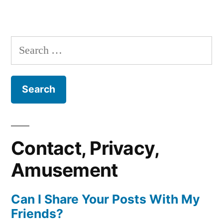
Search
for:
Contact, Privacy,
Amusement
Can I Share Your Posts With My
Friends?