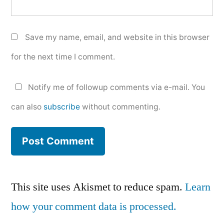
Save my name, email, and website in this browser
for the next time I comment.
Notify me of followup comments via e-mail. You
can also
subscribe
without commenting.
This site uses Akismet to reduce spam.
Learn
how your comment data is processed.