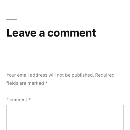
Leave a comment
Your email address will not be published.
Required
fields are marked
*
Comment
*