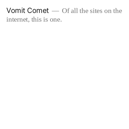
Skip
Vomit Comet
Of all the sites on the
to
internet, this is one.
content