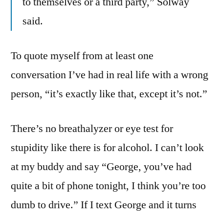
to themselves or a third party,” Solway
said.
To quote myself from at least one
conversation I’ve had in real life with a wrong
person, “it’s exactly like that, except it’s not.”
There’s no breathalyzer or eye test for
stupidity like there is for alcohol. I can’t look
at my buddy and say “George, you’ve had
quite a bit of phone tonight, I think you’re too
dumb to drive.” If I text George and it turns