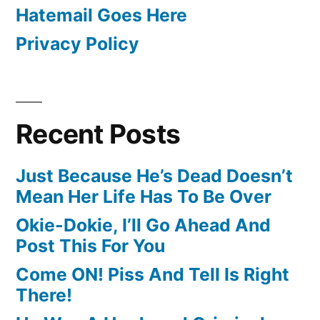
Hatemail Goes Here
Privacy Policy
Recent Posts
Just Because He’s Dead Doesn’t
Mean Her Life Has To Be Over
Okie-Dokie, I’ll Go Ahead And
Post This For You
Come ON! Piss And Tell Is Right
There!