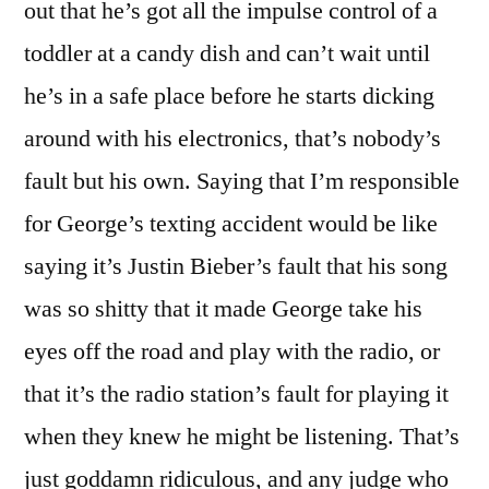
out that he’s got all the impulse control of a
toddler at a candy dish and can’t wait until
he’s in a safe place before he starts dicking
around with his electronics, that’s nobody’s
fault but his own. Saying that I’m responsible
for George’s texting accident would be like
saying it’s Justin Bieber’s fault that his song
was so shitty that it made George take his
eyes off the road and play with the radio, or
that it’s the radio station’s fault for playing it
when they knew he might be listening. That’s
just goddamn ridiculous, and any judge who