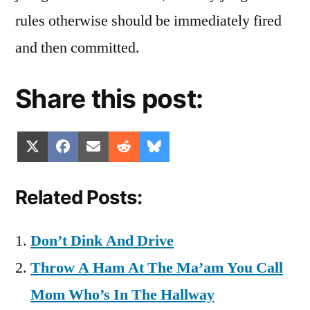
rules otherwise should be immediately fired
and then committed.
Share this post:
Share
Share
Share
Share
Share
X
Facebook
Email
Reddit
Bluesky
on
on
on
on
on
(Twitter)
Related Posts:
Don’t Dink And Drive
Throw A Ham At The Ma’am You Call
Mom Who’s In The Hallway