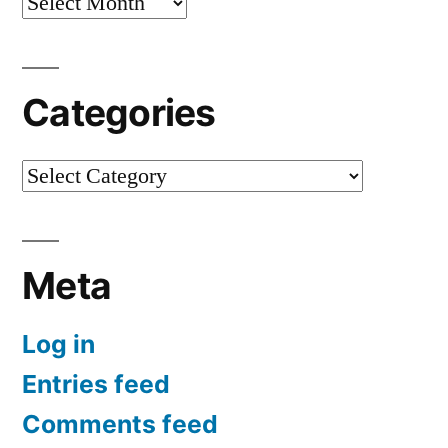
Archives
Categories
Categories
Meta
Log in
Entries feed
Comments feed