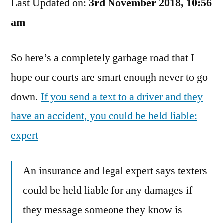
Last Updated on:
My
3rd November 2018, 10:56
Fault
am
That
You’re
So here’s a completely garbage road that I
An
Idiot
hope our courts are smart enough never to go
down.
If you send a text to a driver and they
have an accident, you could be held liable:
expert
An insurance and legal expert says texters
could be held liable for any damages if
they message someone they know is