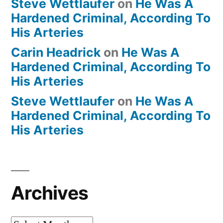
Steve Wettlaufer
on
He Was A
Hardened Criminal, According To
His Arteries
Carin Headrick
on
He Was A
Hardened Criminal, According To
His Arteries
Steve Wettlaufer
on
He Was A
Hardened Criminal, According To
His Arteries
Archives