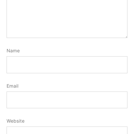
Name
Email
Website