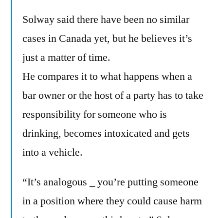
Solway said there have been no similar
cases in Canada yet, but he believes it’s
just a matter of time.
He compares it to what happens when a
bar owner or the host of a party has to take
responsibility for someone who is
drinking, becomes intoxicated and gets
into a vehicle.
“It’s analogous _ you’re putting someone
in a position where they could cause harm