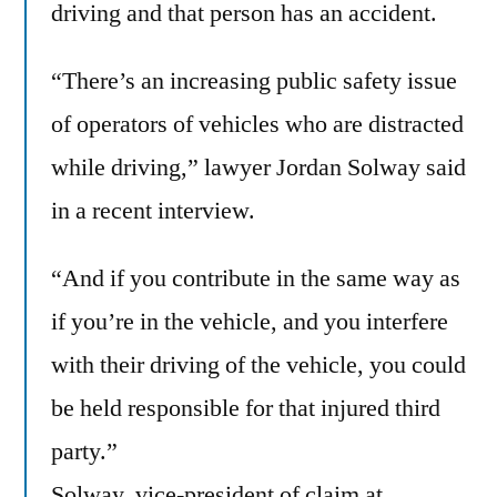
driving and that person has an accident.
“There’s an increasing public safety issue
of operators of vehicles who are distracted
while driving,” lawyer Jordan Solway said
in a recent interview.
“And if you contribute in the same way as
if you’re in the vehicle, and you interfere
with their driving of the vehicle, you could
be held responsible for that injured third
party.”
Solway, vice-president of claim at