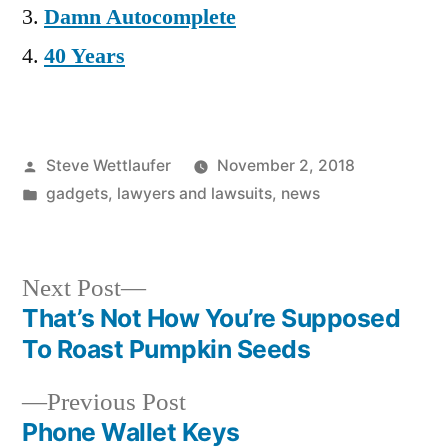
Damn Autocomplete
40 Years
Posted
Steve Wettlaufer
November 2, 2018
by
Posted
gadgets
,
lawyers and lawsuits
,
news
in
Next
Next Post
post:
That’s Not How You’re Supposed
Post
To Roast Pumpkin Seeds
navigation
Previous
Previous Post
post:
Phone Wallet Keys