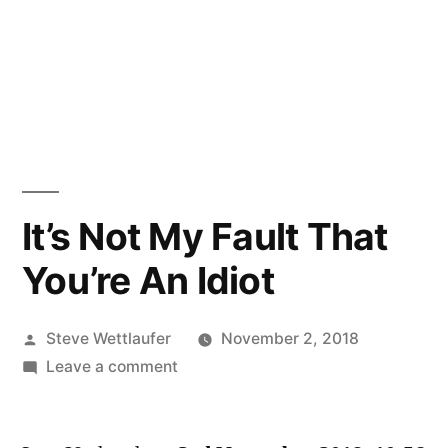
It’s Not My Fault That
You’re An Idiot
Posted
Steve Wettlaufer
November 2, 2018
by
on
Leave a comment
It’s
Not