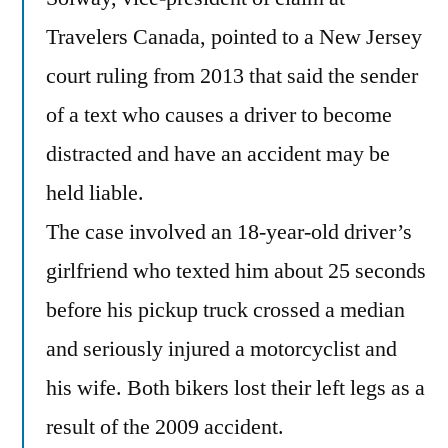
Travelers Canada, pointed to a New Jersey
court ruling from 2013 that said the sender
of a text who causes a driver to become
distracted and have an accident may be
held liable.
The case involved an 18-year-old driver’s
girlfriend who texted him about 25 seconds
before his pickup truck crossed a median
and seriously injured a motorcyclist and
his wife. Both bikers lost their left legs as a
result of the 2009 accident.