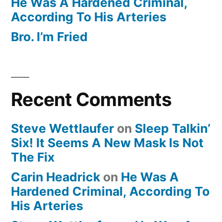
He Was A Hardened Criminal,
According To His Arteries
Bro. I’m Fried
Recent Comments
Steve Wettlaufer
on
Sleep Talkin’
Six! It Seems A New Mask Is Not
The Fix
Carin Headrick
on
He Was A
Hardened Criminal, According To
His Arteries