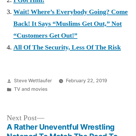
I Got Him!
Wait! Where’s Everybody Going? Come
Back! It Says “Muslims Get Out,” Not
“Customers Get Out!”
All Of The Security, Less Of The Risk
Posted
Steve Wettlaufer
February 22, 2019
by
Posted
TV and movies
in
Next
Next Post
post:
A Rather Uneventful Wrestling
Post