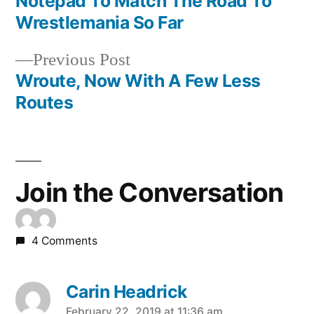
Notepad To Match The Road To
navigation
Wrestlemania So Far
Previous
Previous Post
post:
Wroute, Now With A Few Less
Routes
Join the Conversation
4 Comments
Carin Headrick
February 22, 2019 at 11:36 am