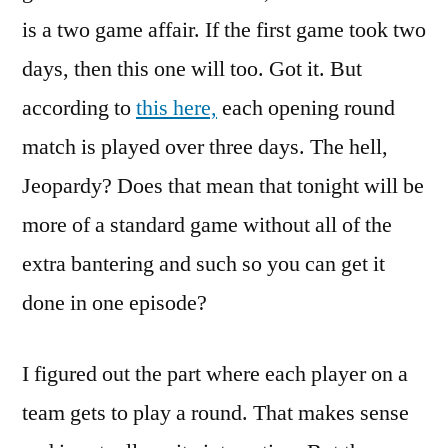
is a two game affair. If the first game took two
days, then this one will too. Got it. But
according to
this here,
each opening round
match is played over three days. The hell,
Jeopardy? Does that mean that tonight will be
more of a standard game without all of the
extra bantering and such so you can get it
done in one episode?
I figured out the part where each player on a
team gets to play a round. That makes sense