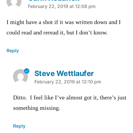
says:
February 22, 2019 at 12:08 pm
I might have a shot if it was written down and I
could read and reread it, but I don’t know.
Reply
Steve Wettlaufer
says:
February 22, 2019 at 12:10 pm
Ditto. I feel like I’ve almost got it, there’s just
something missing.
Reply