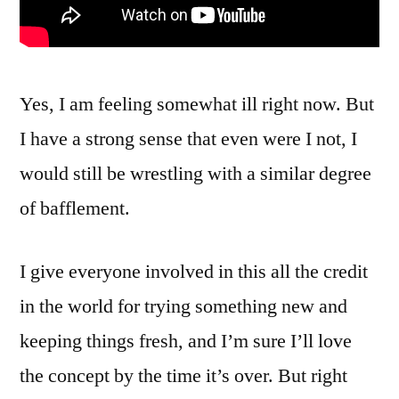
Yes, I am feeling somewhat ill right now. But
I have a strong sense that even were I not, I
would still be wrestling with a similar degree
of bafflement.
I give everyone involved in this all the credit
in the world for trying something new and
keeping things fresh, and I’m sure I’ll love
the concept by the time it’s over. But right