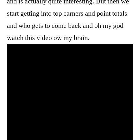
and is actually quite interesting. But then we
start getting into top earners and point totals
and who gets to come back and oh my god
watch this video ow my brain.