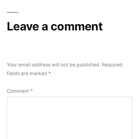
Leave a comment
Your email address will not be published.
Required
fields are marked
*
Comment
*