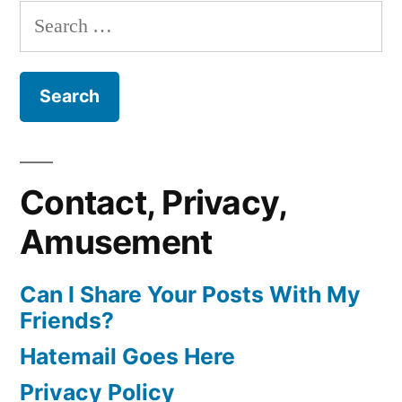
Search
for:
Contact, Privacy,
Amusement
Can I Share Your Posts With My
Friends?
Hatemail Goes Here
Privacy Policy