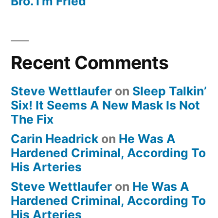
Bro. I’m Fried
Recent Comments
Steve Wettlaufer
on
Sleep Talkin’
Six! It Seems A New Mask Is Not
The Fix
Carin Headrick
on
He Was A
Hardened Criminal, According To
His Arteries
Steve Wettlaufer
on
He Was A
Hardened Criminal, According To
His Arteries