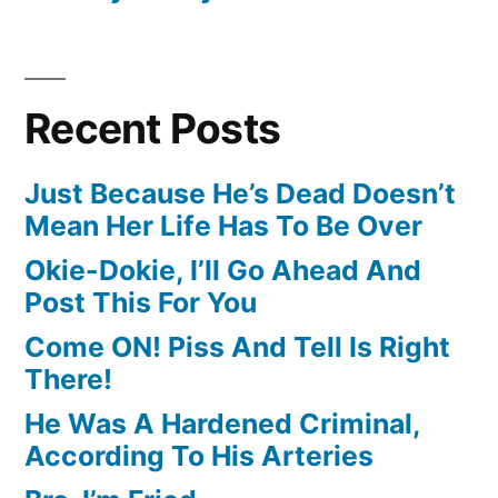
Recent Posts
Just Because He’s Dead Doesn’t
Mean Her Life Has To Be Over
Okie-Dokie, I’ll Go Ahead And
Post This For You
Come ON! Piss And Tell Is Right
There!
He Was A Hardened Criminal,
According To His Arteries