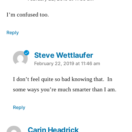
says:
I’m confused too.
Reply
Steve Wettlaufer
says:
February 22, 2019 at 11:46 am
I don’t feel quite so bad knowing that. In
some ways you’re much smarter than I am.
Reply
Carin Headrick