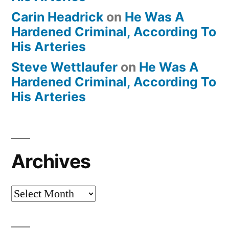
Carin Headrick
on
He Was A
Hardened Criminal, According To
His Arteries
Steve Wettlaufer
on
He Was A
Hardened Criminal, According To
His Arteries
Archives
Archives