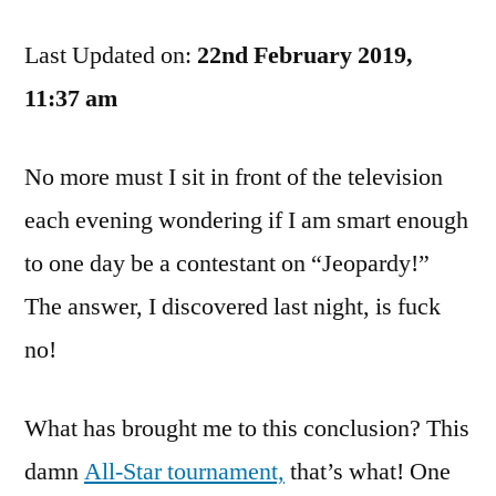
Positive
Last Updated on:
That
22nd February 2019,
I
11:37 am
Do
Not
No more must I sit in front of the television
Belong
On
each evening wondering if I am smart enough
“Jeopardy!”
to one day be a contestant on “Jeopardy!”
The answer, I discovered last night, is fuck
no!
What has brought me to this conclusion? This
damn
All-Star tournament,
that’s what! One