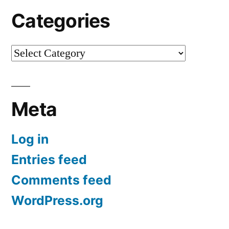
Categories
Categories
Meta
Log in
Entries feed
Comments feed
WordPress.org