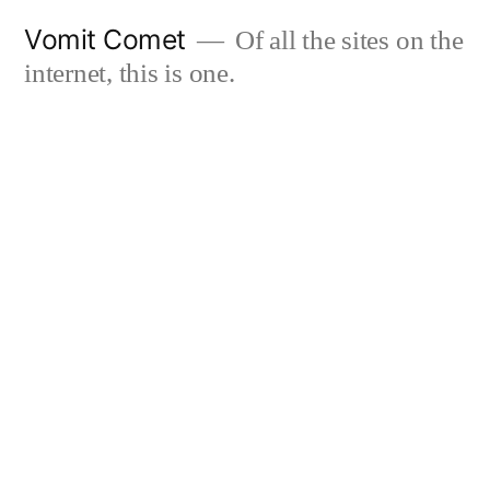
Skip
Vomit Comet
Of all the sites on the
to
internet, this is one.
content