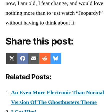
now, I am old, I fear change, and would love
nothing more than to just watch “Jeopardy!”
without having to think about it.
Share this post:
Share
Share
Share
Share
Share
X
Facebook
Email
Reddit
Bluesky
on
on
on
on
on
(Twitter)
Related Posts:
An Even More Electronic Than Normal
Version Of The Ghostbusters Theme