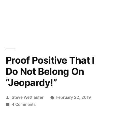
Proof Positive That I
Do Not Belong On
“Jeopardy!”
Posted
Steve Wettlaufer
February 22, 2019
by
on
4 Comments
Proof