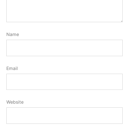
Name
Email
Website