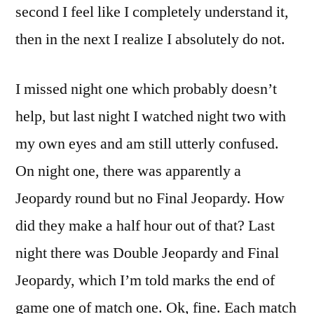
second I feel like I completely understand it,
then in the next I realize I absolutely do not.
I missed night one which probably doesn’t
help, but last night I watched night two with
my own eyes and am still utterly confused.
On night one, there was apparently a
Jeopardy round but no Final Jeopardy. How
did they make a half hour out of that? Last
night there was Double Jeopardy and Final
Jeopardy, which I’m told marks the end of
game one of match one. Ok, fine. Each match