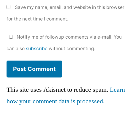
Save my name, email, and website in this browser
for the next time I comment.
Notify me of followup comments via e-mail. You
can also
subscribe
without commenting.
This site uses Akismet to reduce spam.
Learn
how your comment data is processed.