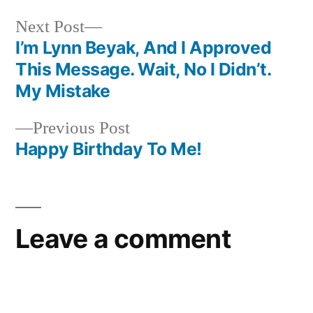
Next
Next Post
post:
I’m Lynn Beyak, And I Approved
Post
This Message. Wait, No I Didn’t.
navigation
My Mistake
Previous
Previous Post
post:
Happy Birthday To Me!
Leave a comment