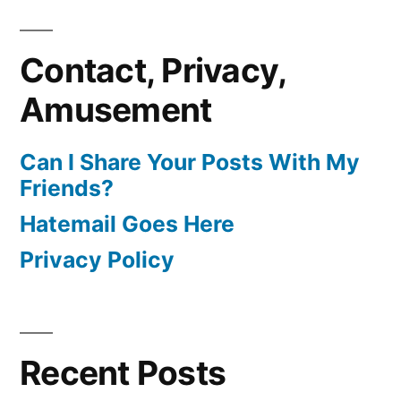
Contact, Privacy,
Amusement
Can I Share Your Posts With My
Friends?
Hatemail Goes Here
Privacy Policy
Recent Posts