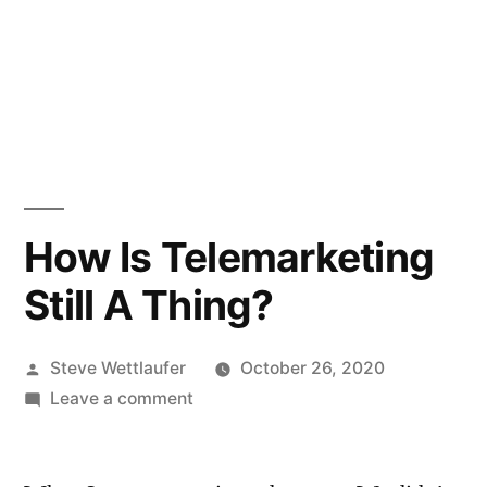
How Is Telemarketing
Still A Thing?
Posted
Steve Wettlaufer
October 26, 2020
by
on
Leave a comment
How
Is