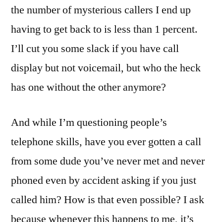
the number of mysterious callers I end up
having to get back to is less than 1 percent.
I’ll cut you some slack if you have call
display but not voicemail, but who the heck
has one without the other anymore?
And while I’m questioning people’s
telephone skills, have you ever gotten a call
from some dude you’ve never met and never
phoned even by accident asking if you just
called him? How is that even possible? I ask
because whenever this happens to me, it’s