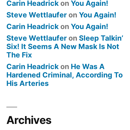
Carin Headrick
on
You Again!
Steve Wettlaufer
on
You Again!
Carin Headrick
on
You Again!
Steve Wettlaufer
on
Sleep Talkin’
Six! It Seems A New Mask Is Not
The Fix
Carin Headrick
on
He Was A
Hardened Criminal, According To
His Arteries
Archives