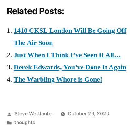
Related Posts:
1410 CKSL London Will Be Going Off
The Air Soon
Just When I Think I’ve Seen It All…
Derek Edwards, You’ve Done It Again
The Warbling Whore is Gone!
Posted
Steve Wettlaufer
October 26, 2020
by
Posted
thoughts
in