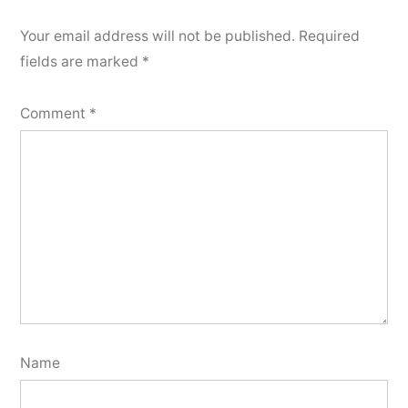
Your email address will not be published.
Required
fields are marked
*
Comment
*
Name