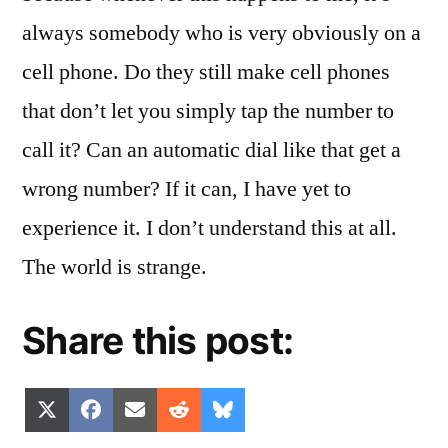
always somebody who is very obviously on a
cell phone. Do they still make cell phones
that don’t let you simply tap the number to
call it? Can an automatic dial like that get a
wrong number? If it can, I have yet to
experience it. I don’t understand this at all.
The world is strange.
Share this post:
Share
Share
Share
Share
Share
X
Facebook
Email
Reddit
Bluesky
on
on
on
on
on
(Twitter)