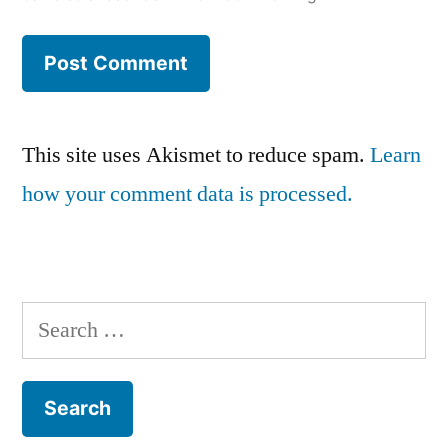
This site uses Akismet to reduce spam.
Learn
how your comment data is processed.
Search
for: