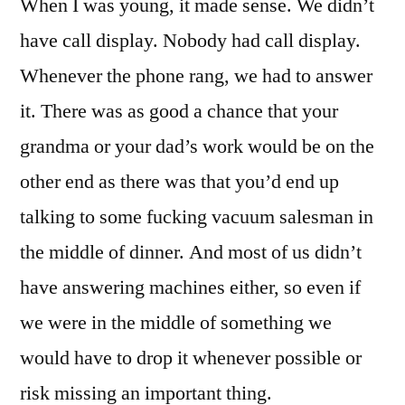
When I was young, it made sense. We didn’t
Telemarketing
Still
have call display. Nobody had call display.
A
Whenever the phone rang, we had to answer
Thing?
it. There was as good a chance that your
grandma or your dad’s work would be on the
other end as there was that you’d end up
talking to some fucking vacuum salesman in
the middle of dinner. And most of us didn’t
have answering machines either, so even if
we were in the middle of something we
would have to drop it whenever possible or
risk missing an important thing.