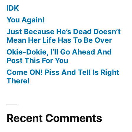
IDK
You Again!
Just Because He’s Dead Doesn’t
Mean Her Life Has To Be Over
Okie-Dokie, I’ll Go Ahead And
Post This For You
Come ON! Piss And Tell Is Right
There!
Recent Comments