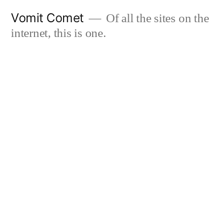
Skip
Vomit Comet
Of all the sites on the
to
internet, this is one.
content