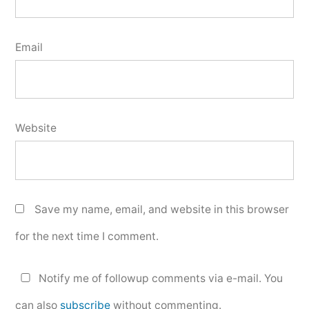
Email
Website
Save my name, email, and website in this browser
for the next time I comment.
Notify me of followup comments via e-mail. You
can also
subscribe
without commenting.