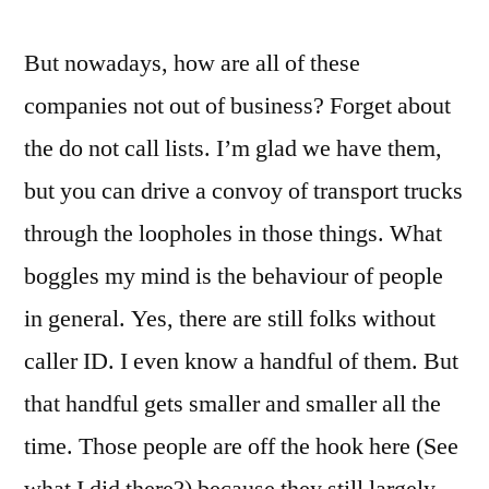
But nowadays, how are all of these
companies not out of business? Forget about
the do not call lists. I’m glad we have them,
but you can drive a convoy of transport trucks
through the loopholes in those things. What
boggles my mind is the behaviour of people
in general. Yes, there are still folks without
caller ID. I even know a handful of them. But
that handful gets smaller and smaller all the
time. Those people are off the hook here (See