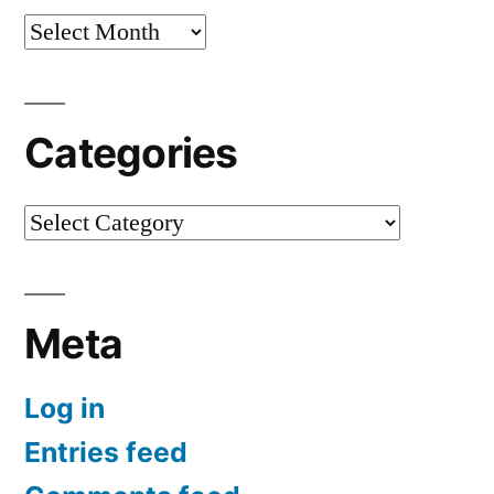
Archives
Categories
Categories
Meta
Log in
Entries feed