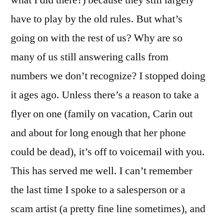
what I did there?) because they still largely
have to play by the old rules. But what’s
going on with the rest of us? Why are so
many of us still answering calls from
numbers we don’t recognize? I stopped doing
it ages ago. Unless there’s a reason to take a
flyer on one (family on vacation, Carin out
and about for long enough that her phone
could be dead), it’s off to voicemail with you.
This has served me well. I can’t remember
the last time I spoke to a salesperson or a
scam artist (a pretty fine line sometimes), and