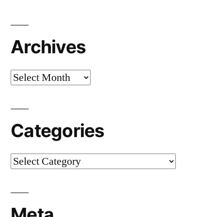
Archives
Archives
Categories
Categories
Meta