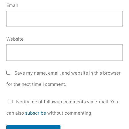
Email
Website
Save my name, email, and website in this browser
for the next time I comment.
Notify me of followup comments via e-mail. You
can also
subscribe
without commenting.