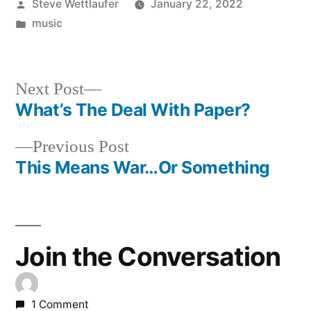
Posted
Steve Wettlaufer
January 22, 2022
by
Posted
music
in
Next
Next Post
post:
What’s The Deal With Paper?
Post
Previous
Previous Post
navigation
post:
This Means War…Or Something
Join the Conversation
1 Comment