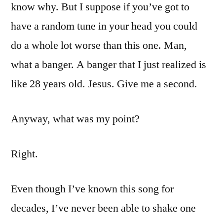
know why. But I suppose if you’ve got to
have a random tune in your head you could
do a whole lot worse than this one. Man,
what a banger. A banger that I just realized is
like 28 years old. Jesus. Give me a second.
Anyway, what was my point?
Right.
Even though I’ve known this song for
decades, I’ve never been able to shake one