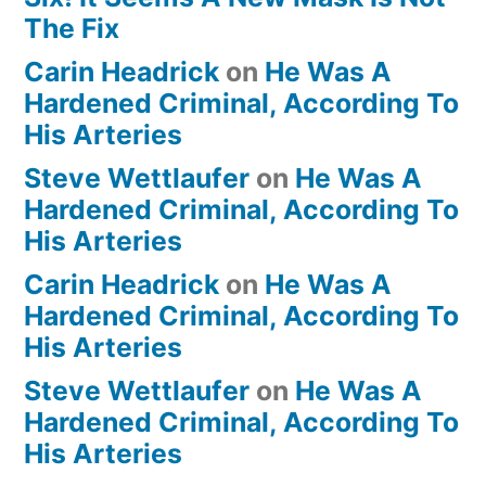
The Fix
Carin Headrick
on
He Was A
Hardened Criminal, According To
His Arteries
Steve Wettlaufer
on
He Was A
Hardened Criminal, According To
His Arteries
Carin Headrick
on
He Was A
Hardened Criminal, According To
His Arteries
Steve Wettlaufer
on
He Was A
Hardened Criminal, According To
His Arteries