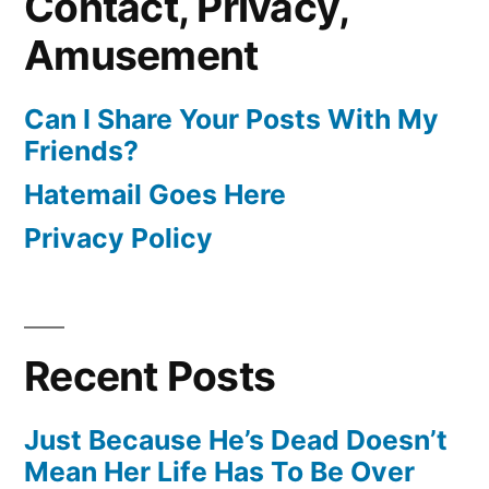
Contact, Privacy,
Amusement
Can I Share Your Posts With My
Friends?
Hatemail Goes Here
Privacy Policy
Recent Posts
Just Because He’s Dead Doesn’t
Mean Her Life Has To Be Over