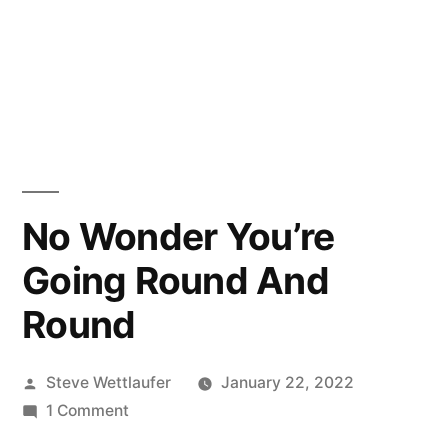
No Wonder You’re
Going Round And
Round
Posted
Steve Wettlaufer
January 22, 2022
by
on
1 Comment
No