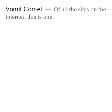
Skip
Vomit Comet
Of all the sites on the
to
internet, this is one.
content