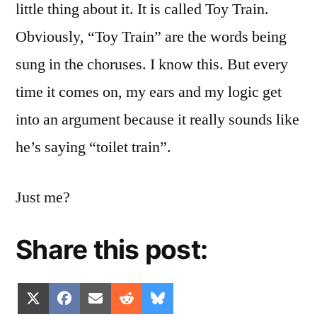
little thing about it. It is called Toy Train.
Obviously, “Toy Train” are the words being
sung in the choruses. I know this. But every
time it comes on, my ears and my logic get
into an argument because it really sounds like
he’s saying “toilet train”.
Just me?
Share this post:
Share
Share
Share
Share
Share
X
Facebook
Email
Reddit
Bluesky
on
on
on
on
on
(Twitter)