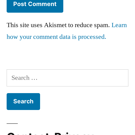
This site uses Akismet to reduce spam.
Learn
how your comment data is processed.
Search
for: