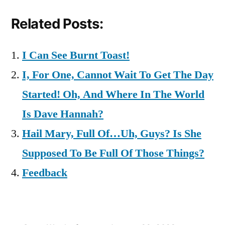
Related Posts:
I Can See Burnt Toast!
I, For One, Cannot Wait To Get The Day
Started! Oh, And Where In The World
Is Dave Hannah?
Hail Mary, Full Of…Uh, Guys? Is She
Supposed To Be Full Of Those Things?
Feedback