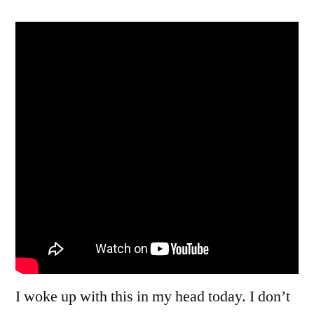
Wonder
You’re
Going
Round
And
Round
I woke up with this in my head today. I don’t