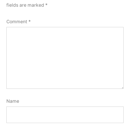
fields are marked
*
Comment
*
Name