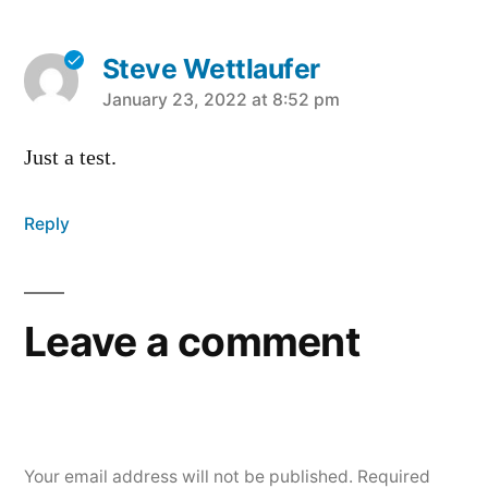
Steve Wettlaufer
says:
January 23, 2022 at 8:52 pm
Just a test.
Reply
Leave a comment
Your email address will not be published.
Required