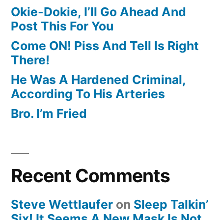
Okie-Dokie, I’ll Go Ahead And
Post This For You
Come ON! Piss And Tell Is Right
There!
He Was A Hardened Criminal,
According To His Arteries
Bro. I’m Fried
Recent Comments
Steve Wettlaufer
on
Sleep Talkin’
Six! It Seems A New Mask Is Not