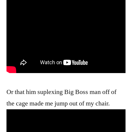
Or that him suplexing Big Boss man off of
the cage made me jump out of my chair.