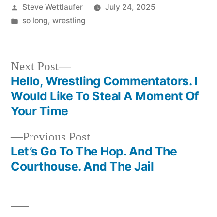
Posted
Steve Wettlaufer
July 24, 2025
by
Posted
so long
,
wrestling
in
Next
Next Post
post:
Hello, Wrestling Commentators. I
Post
Would Like To Steal A Moment Of
navigation
Your Time
Previous
Previous Post
post:
Let’s Go To The Hop. And The
Courthouse. And The Jail