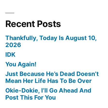
Recent Posts
Thankfully, Today Is August 10,
2026
IDK
You Again!
Just Because He’s Dead Doesn’t
Mean Her Life Has To Be Over
Okie-Dokie, I’ll Go Ahead And
Post This For You