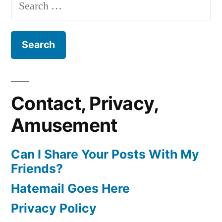
Search
for:
Contact, Privacy,
Amusement
Can I Share Your Posts With My
Friends?
Hatemail Goes Here
Privacy Policy