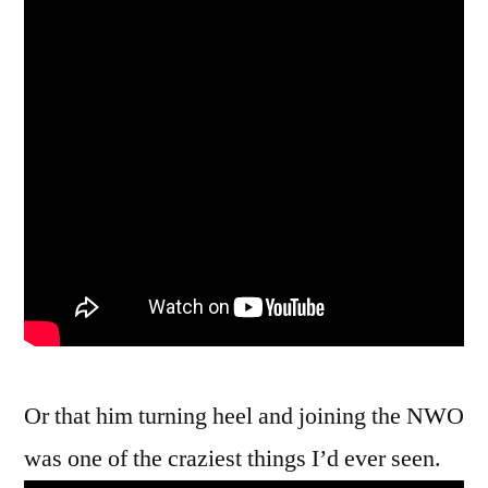
Or that him turning heel and joining the NWO
was one of the craziest things I’d ever seen.