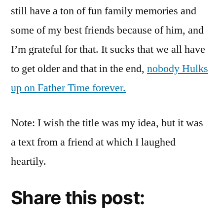
still have a ton of fun family memories and
some of my best friends because of him, and
I’m grateful for that. It sucks that we all have
to get older and that in the end,
nobody Hulks
up on Father Time forever.
Note: I wish the title was my idea, but it was
a text from a friend at which I laughed
heartily.
Share this post: