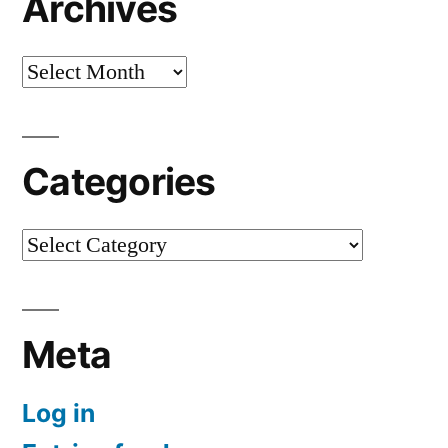
Archives
Archives
Categories
Categories
Meta
Log in