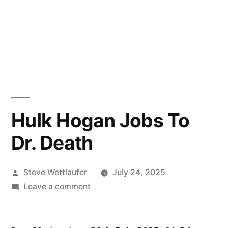
Hulk Hogan Jobs To
Dr. Death
Posted
Steve Wettlaufer
July 24, 2025
by
on
Leave a comment
Hulk
Hogan