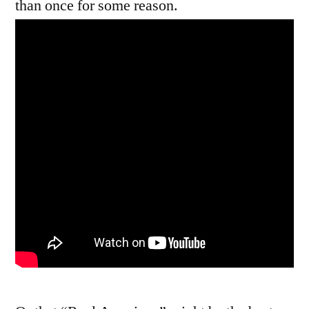
than once for some reason.