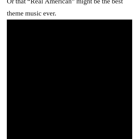
Or that “Real American” might be the best
theme music ever.