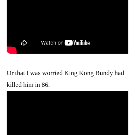
Or that I was worried King Kong Bundy had
killed him in 86.