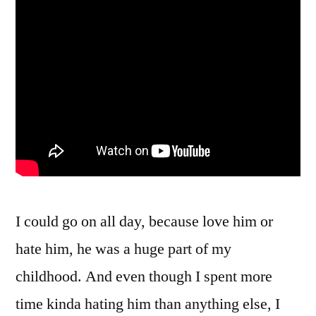
I could go on all day, because love him or
hate him, he was a huge part of my
childhood. And even though I spent more
time kinda hating him than anything else, I