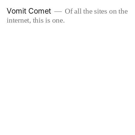
Skip
Vomit Comet
Of all the sites on the
to
internet, this is one.
content