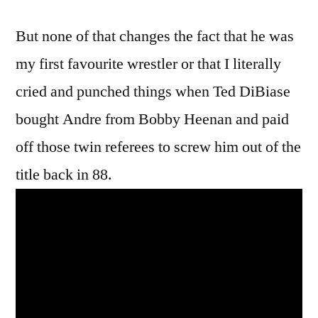
But none of that changes the fact that he was
my first favourite wrestler or that I literally
cried and punched things when Ted DiBiase
bought Andre from Bobby Heenan and paid
off those twin referees to screw him out of the
title back in 88.