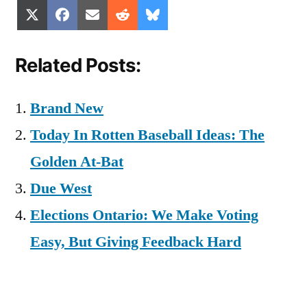
Share
Share
Share
Share
Share
X
Facebook
Email
Reddit
Bluesky
on
on
on
on
on
(Twitter)
Related Posts:
Brand New
Today In Rotten Baseball Ideas: The
Golden At-Bat
Due West
Elections Ontario: We Make Voting
Easy, But Giving Feedback Hard