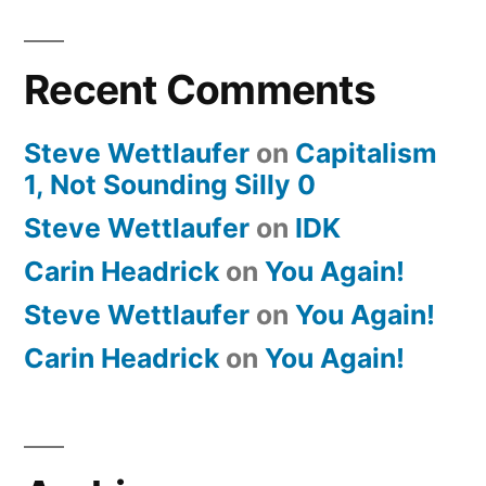
Recent Comments
Steve Wettlaufer
on
Capitalism
1, Not Sounding Silly 0
Steve Wettlaufer
on
IDK
Carin Headrick
on
You Again!
Steve Wettlaufer
on
You Again!
Carin Headrick
on
You Again!