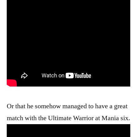
Or that he somehow managed to have a great
match with the Ultimate Warrior at Mania six.