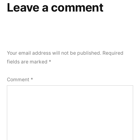
Leave a comment
Your email address will not be published.
Required
fields are marked
*
Comment
*