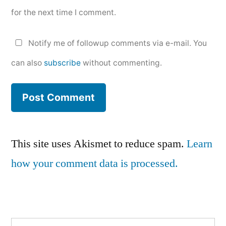
for the next time I comment.
Notify me of followup comments via e-mail. You
can also
subscribe
without commenting.
This site uses Akismet to reduce spam.
Learn
how your comment data is processed.