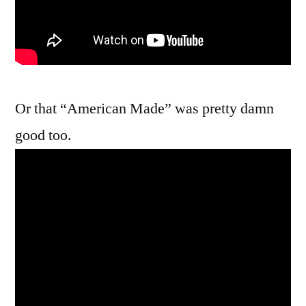
Or that “American Made” was pretty damn
good too.