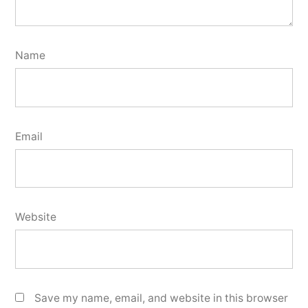
Name
Email
Website
Save my name, email, and website in this browser