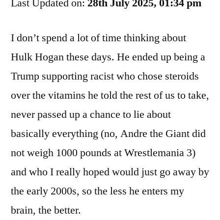
Last Updated on:
Jobs
28th July 2025, 01:34 pm
To
Dr.
I don’t spend a lot of time thinking about
Death
Hulk Hogan these days. He ended up being a
Trump supporting racist who chose steroids
over the vitamins he told the rest of us to take,
never passed up a chance to lie about
basically everything (no, Andre the Giant did
not weigh 1000 pounds at Wrestlemania 3)
and who I really hoped would just go away by
the early 2000s, so the less he enters my
brain, the better.