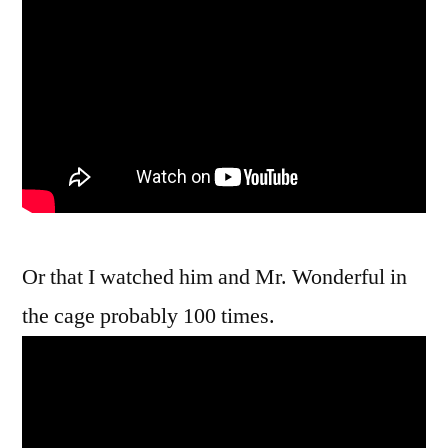
Or that I watched him and Mr. Wonderful in
the cage probably 100 times.