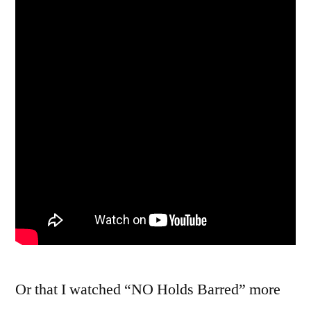
Or that I watched “NO Holds Barred” more