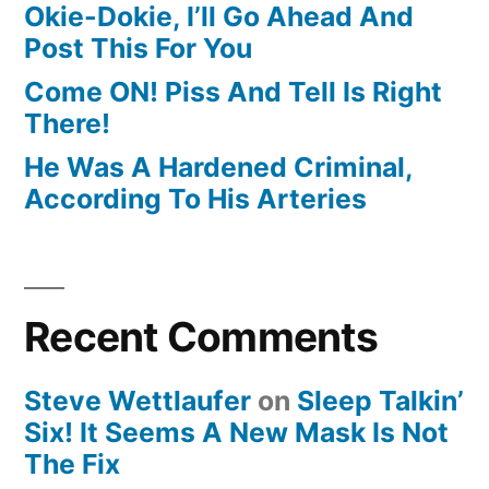
Okie-Dokie, I’ll Go Ahead And
Post This For You
Come ON! Piss And Tell Is Right
There!
He Was A Hardened Criminal,
According To His Arteries
Recent Comments
Steve Wettlaufer
on
Sleep Talkin’
Six! It Seems A New Mask Is Not
The Fix