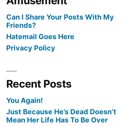
Amusement
Can I Share Your Posts With My
Friends?
Hatemail Goes Here
Privacy Policy
Recent Posts
You Again!
Just Because He’s Dead Doesn’t
Mean Her Life Has To Be Over