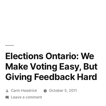
Elections Ontario: We
Make Voting Easy, But
Giving Feedback Hard
Posted
Carin Headrick
October 5, 2011
by
on
Leave a comment
Elections