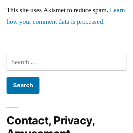
This site uses Akismet to reduce spam.
Learn
how your comment data is processed.
Search
for:
Contact, Privacy,