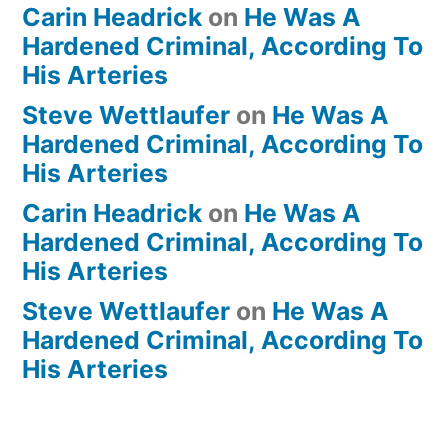
Carin Headrick
on
He Was A
Hardened Criminal, According To
His Arteries
Steve Wettlaufer
on
He Was A
Hardened Criminal, According To
His Arteries
Carin Headrick
on
He Was A
Hardened Criminal, According To
His Arteries
Steve Wettlaufer
on
He Was A
Hardened Criminal, According To
His Arteries