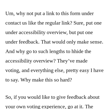
Um, why not put a link to this form under
contact us like the regular link? Sure, put one
under accessibility overview, but put one
under feedback. That would only make sense.
And why go to such lengths to hhide the
accessibility overview? They’ve made
voting, and everything else, pretty easy I have
to say. Why make this so hard?
So, if you would like to give feedback about
your own voting experience, go at it. The