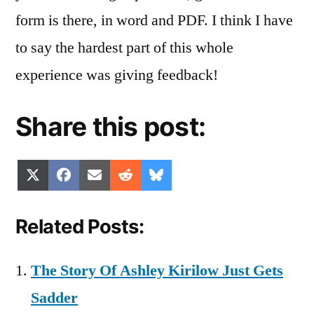
form is there, in word and PDF. I think I have
to say the hardest part of this whole
experience was giving feedback!
Share this post:
Share
Share
Share
Share
Share
X
Facebook
Email
Reddit
Bluesky
on
on
on
on
on
(Twitter)
Related Posts:
The Story Of Ashley Kirilow Just Gets
Sadder