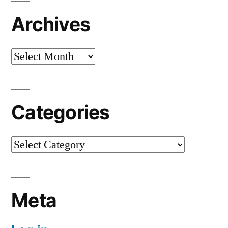
Archives
Archives
Categories
Categories
Meta