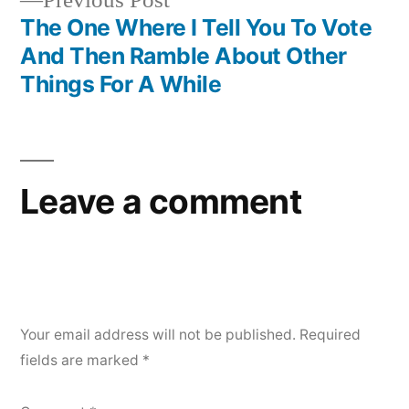
Previous Post
navigation
post:
The One Where I Tell You To Vote
And Then Ramble About Other
Things For A While
Leave a comment
Your email address will not be published.
Required
fields are marked
*