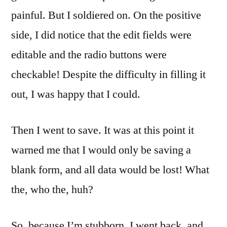
painful. But I soldiered on. On the positive
side, I did notice that the edit fields were
editable and the radio buttons were
checkable! Despite the difficulty in filling it
out, I was happy that I could.
Then I went to save. It was at this point it
warned me that I would only be saving a
blank form, and all data would be lost! What
the, who the, huh?
So, because I’m stubborn, I went back, and