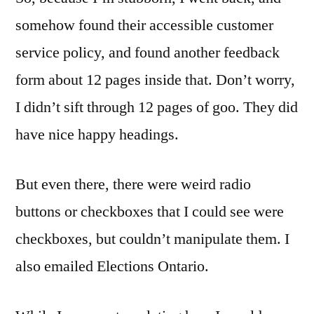
somehow found their accessible customer
service policy, and found another feedback
form about 12 pages inside that. Don’t worry,
I didn’t sift through 12 pages of goo. They did
have nice happy headings.
But even there, there were weird radio
buttons or checkboxes that I could see were
checkboxes, but couldn’t manipulate them. I
also emailed Elections Ontario.