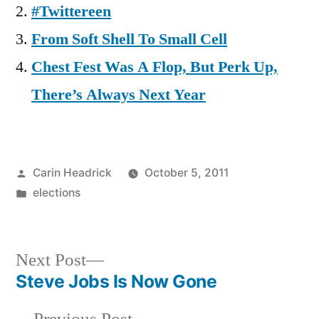
#Twittereen
From Soft Shell To Small Cell
Chest Fest Was A Flop, But Perk Up,
There’s Always Next Year
Posted
Carin Headrick
October 5, 2011
by
Posted
elections
in
Next
Next Post
post:
Steve Jobs Is Now Gone
Post
Previous