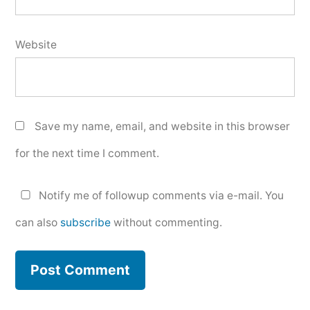
Website
Save my name, email, and website in this browser
for the next time I comment.
Notify me of followup comments via e-mail. You
can also
subscribe
without commenting.