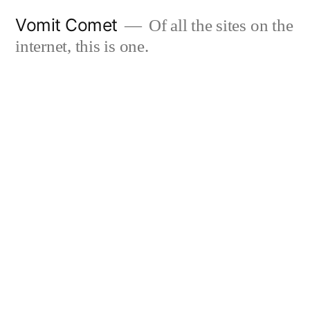
Skip
Vomit Comet
Of all the sites on the
to
internet, this is one.
content