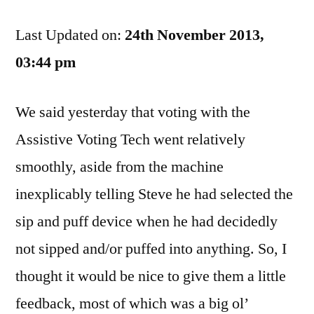
Ontario:
Last Updated on:
We
24th November 2013,
Make
03:44 pm
Voting
Easy,
We said yesterday that voting with the
But
Giving
Assistive Voting Tech went relatively
Feedback
smoothly, aside from the machine
Hard
inexplicably telling Steve he had selected the
sip and puff device when he had decidedly
not sipped and/or puffed into anything. So, I
thought it would be nice to give them a little
feedback, most of which was a big ol’