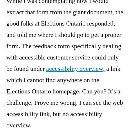
While I was contemplating how I would
extract that form from the giant document, the
good folks at Elections Ontario responded,
and told me where I should go to get a proper
form. The feedback form specifically dealing
with accessible customer service could only
be found under
accessibility overview,
a link
which I cannot find anywhere on the
Elections Ontario homepage. Can you? It’s a
challenge. Prove me wrong. I can see the web
accessibility link, but no accessibility
overview.