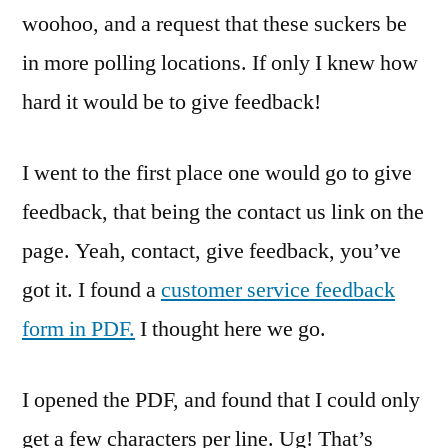
woohoo, and a request that these suckers be
in more polling locations. If only I knew how
hard it would be to give feedback!
I went to the first place one would go to give
feedback, that being the contact us link on the
page. Yeah, contact, give feedback, you’ve
got it. I found a
customer service feedback
form in PDF.
I thought here we go.
I opened the PDF, and found that I could only
get a few characters per line. Ug! That’s