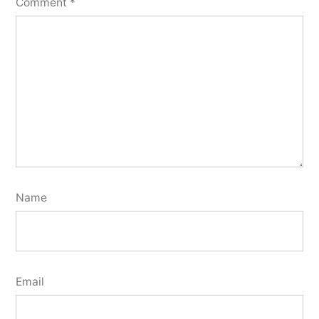
Comment
*
Name
Email