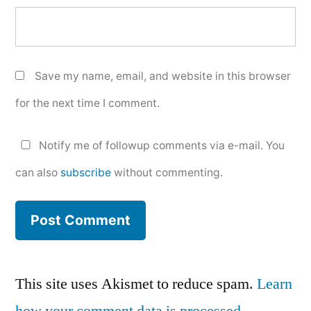
Save my name, email, and website in this browser
for the next time I comment.
Notify me of followup comments via e-mail. You
can also
subscribe
without commenting.
This site uses Akismet to reduce spam.
Learn
how your comment data is processed.