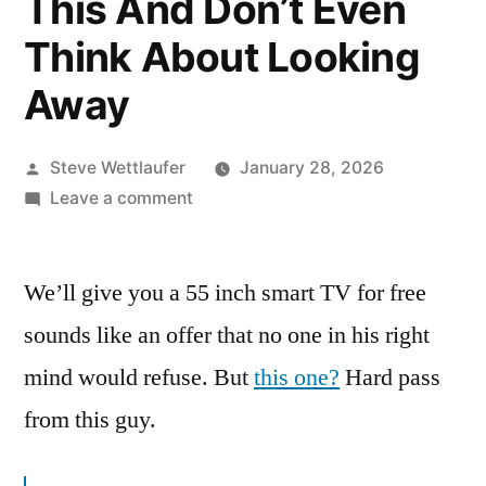
This And Don’t Even
Think About Looking
Away
Posted
Steve Wettlaufer
January 28, 2026
by
on
Leave a comment
This
Program
We’ll give you a 55 inch smart TV for free
Is
Brought
sounds like an offer that no one in his right
To
mind would refuse. But
this one?
Hard pass
You
By
from this guy.
This
And