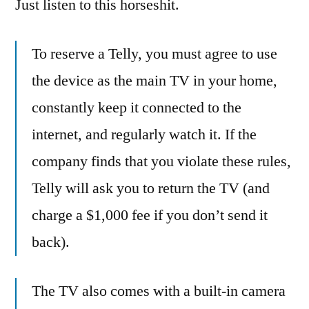
Just listen to this horseshit.
To reserve a Telly, you must agree to use
the device as the main TV in your home,
constantly keep it connected to the
internet, and regularly watch it. If the
company finds that you violate these rules,
Telly will ask you to return the TV (and
charge a $1,000 fee if you don’t send it
back).
The TV also comes with a built-in camera