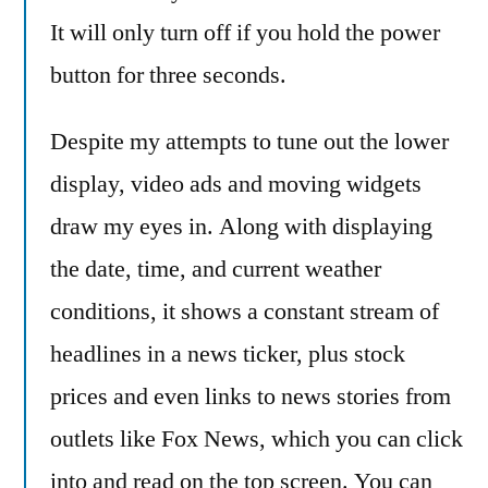
Looking
It will only turn off if you hold the power
Away
button for three seconds.
Despite my attempts to tune out the lower
display, video ads and moving widgets
draw my eyes in. Along with displaying
the date, time, and current weather
conditions, it shows a constant stream of
headlines in a news ticker, plus stock
prices and even links to news stories from
outlets like Fox News, which you can click
into and read on the top screen. You can