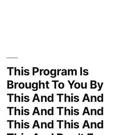
This Program Is
Brought To You By
This And This And
This And This And
This And This And