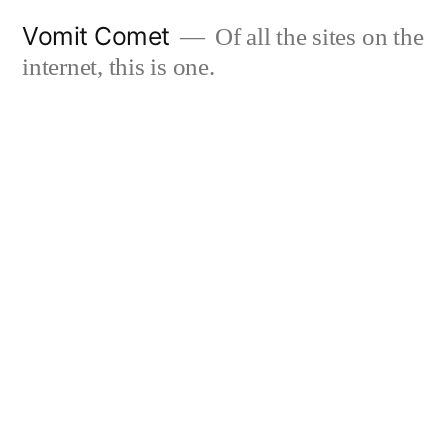
Skip
Vomit Comet
Of all the sites on the
to
internet, this is one.
content