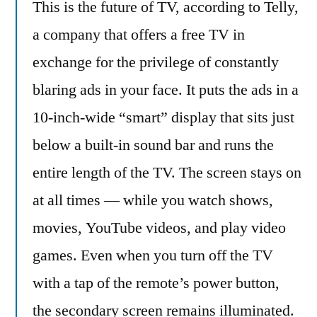
This is the future of TV, according to Telly,
This
And
a company that offers a free TV in
This
exchange for the privilege of constantly
And
blaring ads in your face. It puts the ads in a
This
And
10-inch-wide “smart” display that sits just
This
below a built-in sound bar and runs the
And
This
entire length of the TV. The screen stays on
And
at all times — while you watch shows,
This
movies, YouTube videos, and play video
And
Don’t
games. Even when you turn off the TV
Even
with a tap of the remote’s power button,
Think
About
the secondary screen remains illuminated.