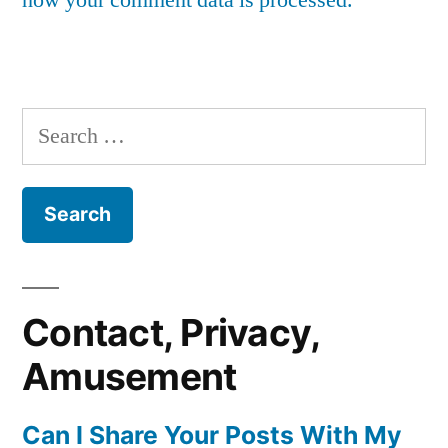
Search
for:
Contact, Privacy,
Amusement
Can I Share Your Posts With My