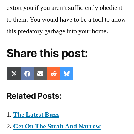
extort you if you aren’t sufficiently obedient
to them. You would have to be a fool to allow
this predatory garbage into your home.
Share this post:
Share
Share
Share
Share
Share
X
Facebook
Email
Reddit
Bluesky
on
on
on
on
on
(Twitter)
Related Posts:
The Latest Buzz
Get On The Strait And Narrow