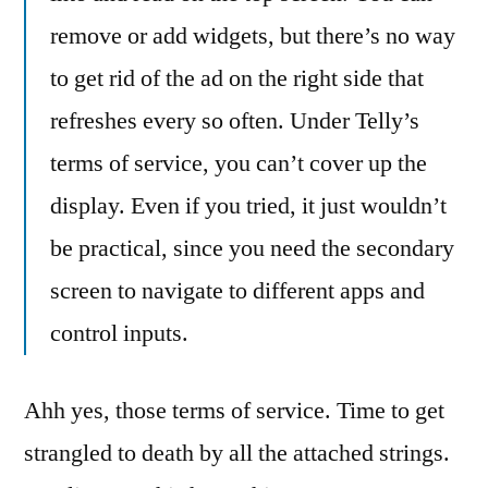
remove or add widgets, but there’s no way
to get rid of the ad on the right side that
refreshes every so often. Under Telly’s
terms of service, you can’t cover up the
display. Even if you tried, it just wouldn’t
be practical, since you need the secondary
screen to navigate to different apps and
control inputs.
Ahh yes, those terms of service. Time to get
strangled to death by all the attached strings.