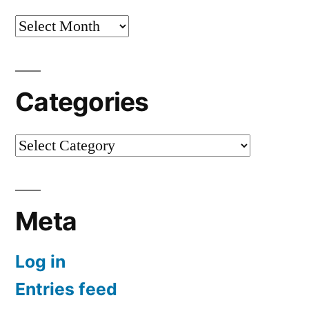
Archives
Categories
Categories
Meta
Log in
Entries feed