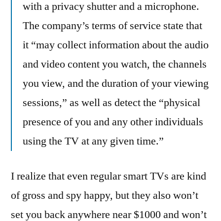
with a privacy shutter and a microphone.
The company’s terms of service state that
it “may collect information about the audio
and video content you watch, the channels
you view, and the duration of your viewing
sessions,” as well as detect the “physical
presence of you and any other individuals
using the TV at any given time.”
I realize that even regular smart TVs are kind
of gross and spy happy, but they also won’t
set you back anywhere near $1000 and won’t