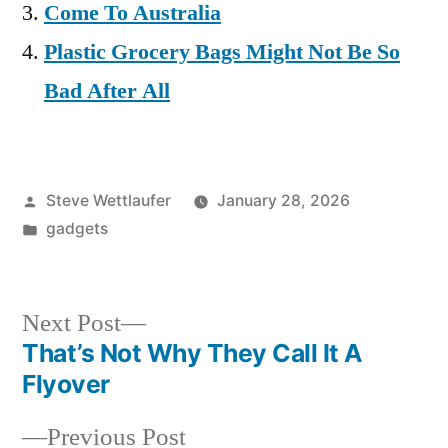
Come To Australia
Plastic Grocery Bags Might Not Be So
Bad After All
Posted
Steve Wettlaufer
January 28, 2026
by
Posted
gadgets
in
Next
Next Post
post:
That’s Not Why They Call It A
Post
Flyover
navigation
Previous
Previous Post