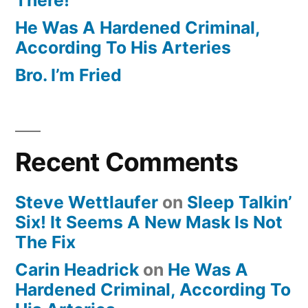
He Was A Hardened Criminal,
According To His Arteries
Bro. I’m Fried
Recent Comments
Steve Wettlaufer
on
Sleep Talkin’
Six! It Seems A New Mask Is Not
The Fix
Carin Headrick
on
He Was A
Hardened Criminal, According To