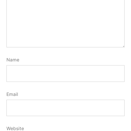
Name
Email
Website