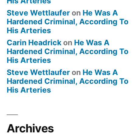
His Arteries
Steve Wettlaufer
on
He Was A
Hardened Criminal, According To
His Arteries
Carin Headrick
on
He Was A
Hardened Criminal, According To
His Arteries
Steve Wettlaufer
on
He Was A
Hardened Criminal, According To
His Arteries
Archives