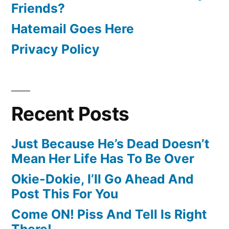
Friends?
Hatemail Goes Here
Privacy Policy
Recent Posts
Just Because He’s Dead Doesn’t
Mean Her Life Has To Be Over
Okie-Dokie, I’ll Go Ahead And
Post This For You
Come ON! Piss And Tell Is Right
There!