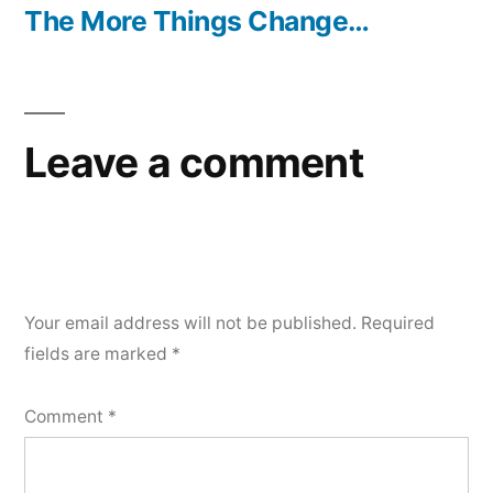
post:
The More Things Change…
Leave a comment
Your email address will not be published.
Required
fields are marked
*
Comment
*