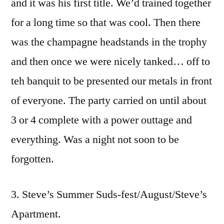
and it was his first title. We’d trained together
for a long time so that was cool. Then there
was the champagne headstands in the trophy
and then once we were nicely tanked… off to
teh banquit to be presented our metals in front
of everyone. The party carried on until about
3 or 4 complete with a power outtage and
everything. Was a night not soon to be
forgotten.
3. Steve’s Summer Suds-fest/August/Steve’s
Apartment.