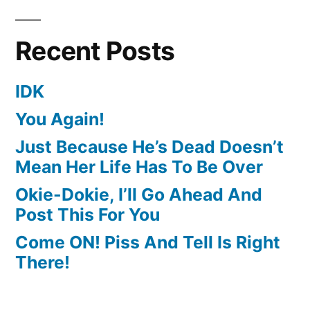
Recent Posts
IDK
You Again!
Just Because He’s Dead Doesn’t
Mean Her Life Has To Be Over
Okie-Dokie, I’ll Go Ahead And
Post This For You
Come ON! Piss And Tell Is Right
There!