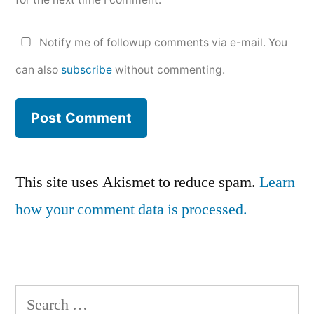
Notify me of followup comments via e-mail. You
can also
subscribe
without commenting.
This site uses Akismet to reduce spam.
Learn
how your comment data is processed.
Search