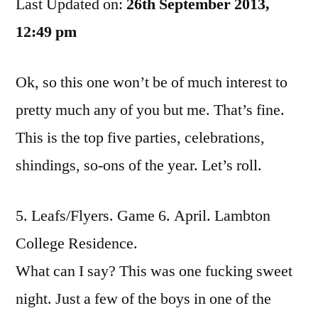
Last Updated on:
Parties
26th September 2013,
Of
12:49 pm
The
Year
Ok, so this one won’t be of much interest to
pretty much any of you but me. That’s fine.
This is the top five parties, celebrations,
shindings, so-ons of the year. Let’s roll.
5. Leafs/Flyers. Game 6. April. Lambton
College Residence.
What can I say? This was one fucking sweet
night. Just a few of the boys in one of the