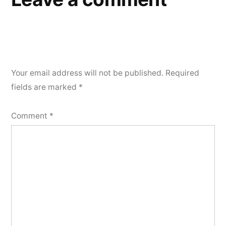
Your email address will not be published.
Required
fields are marked
*
Comment
*