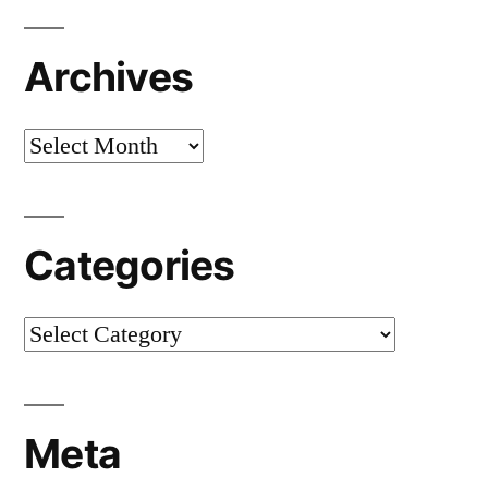
Archives
Archives
Categories
Categories
Meta