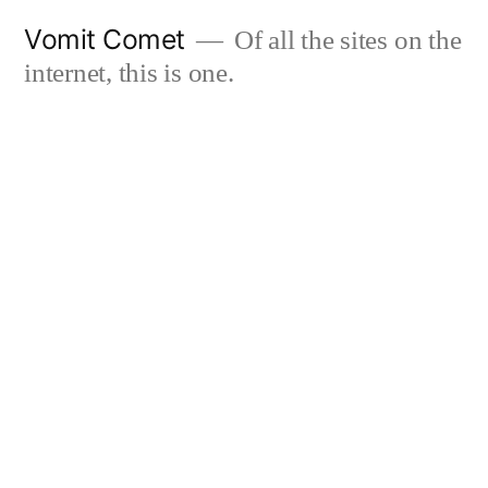
Skip
Vomit Comet
Of all the sites on the
to
internet, this is one.
content