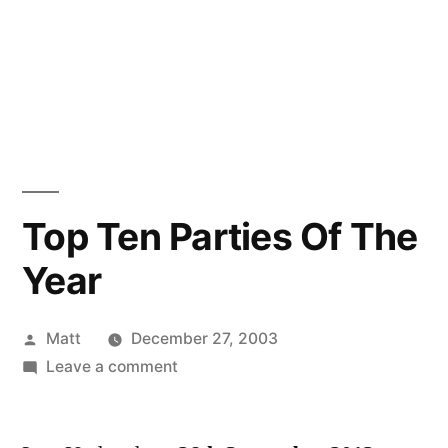
Top Ten Parties Of The
Year
Posted
Matt
December 27, 2003
by
on
Leave a comment
Top
Ten