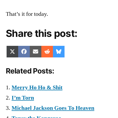
That’s it for today.
Share this post:
Share
Share
Share
Share
Share
X
Facebook
Email
Reddit
Bluesky
on
on
on
on
on
(Twitter)
Related Posts:
Merry Ho Ho & Shit
I’m Torn
Michael Jackson Goes To Heaven