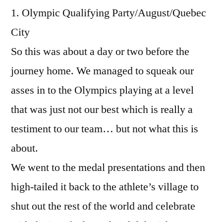
1. Olympic Qualifying Party/August/Quebec
City
So this was about a day or two before the
journey home. We managed to squeak our
asses in to the Olympics playing at a level
that was just not our best which is really a
testiment to our team… but not what this is
about.
We went to the medal presentations and then
high-tailed it back to the athlete’s village to
shut out the rest of the world and celebrate