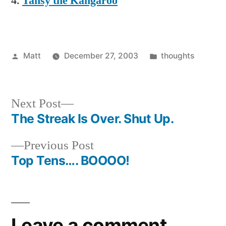
Tansy the Kangaroo
Posted
Posted
Matt
December 27, 2003
thoughts
by
in
Next
Next Post
post:
The Streak Is Over. Shut Up.
Post
Previous
Previous Post
navigation
post:
Top Tens…. BOOOO!
Leave a comment