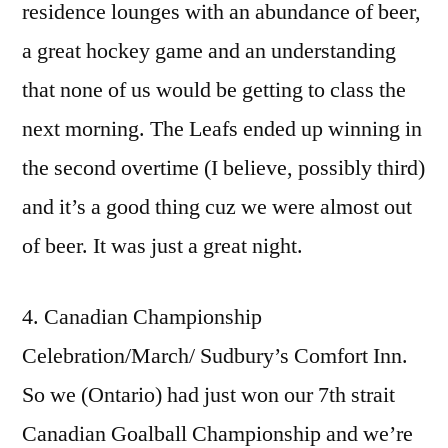
residence lounges with an abundance of beer,
a great hockey game and an understanding
that none of us would be getting to class the
next morning. The Leafs ended up winning in
the second overtime (I believe, possibly third)
and it’s a good thing cuz we were almost out
of beer. It was just a great night.
4. Canadian Championship
Celebration/March/ Sudbury’s Comfort Inn.
So we (Ontario) had just won our 7th strait
Canadian Goalball Championship and we’re