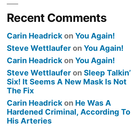
Recent Comments
Carin Headrick
on
You Again!
Steve Wettlaufer
on
You Again!
Carin Headrick
on
You Again!
Steve Wettlaufer
on
Sleep Talkin’
Six! It Seems A New Mask Is Not
The Fix
Carin Headrick
on
He Was A
Hardened Criminal, According To
His Arteries