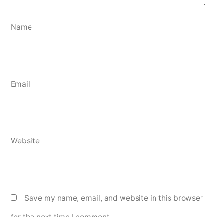
Name
Email
Website
Save my name, email, and website in this browser
for the next time I comment.