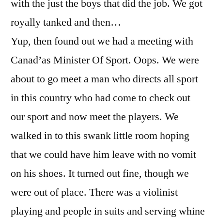
with the just the boys that did the job. We got
royally tanked and then…
Yup, then found out we had a meeting with
Canad’as Minister Of Sport. Oops. We were
about to go meet a man who directs all sport
in this country who had come to check out
our sport and now meet the players. We
walked in to this swank little room hoping
that we could have him leave with no vomit
on his shoes. It turned out fine, though we
were out of place. There was a violinist
playing and people in suits and serving whine