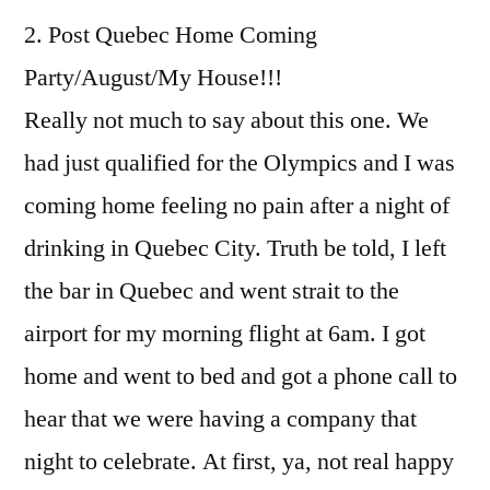
2. Post Quebec Home Coming
Party/August/My House!!!
Really not much to say about this one. We
had just qualified for the Olympics and I was
coming home feeling no pain after a night of
drinking in Quebec City. Truth be told, I left
the bar in Quebec and went strait to the
airport for my morning flight at 6am. I got
home and went to bed and got a phone call to
hear that we were having a company that
night to celebrate. At first, ya, not real happy