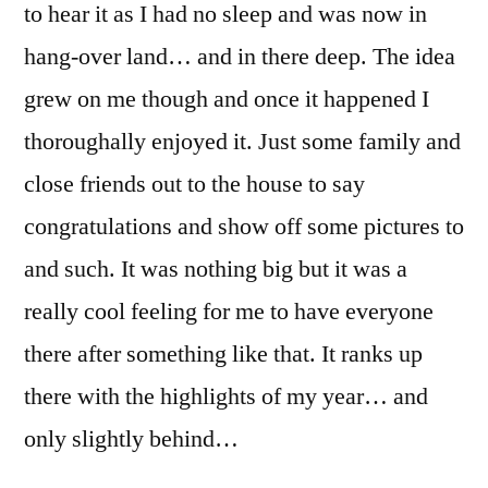
to hear it as I had no sleep and was now in
hang-over land… and in there deep. The idea
grew on me though and once it happened I
thoroughally enjoyed it. Just some family and
close friends out to the house to say
congratulations and show off some pictures to
and such. It was nothing big but it was a
really cool feeling for me to have everyone
there after something like that. It ranks up
there with the highlights of my year… and
only slightly behind…