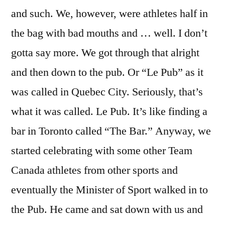
and such. We, however, were athletes half in
the bag with bad mouths and … well. I don’t
gotta say more. We got through that alright
and then down to the pub. Or “Le Pub” as it
was called in Quebec City. Seriously, that’s
what it was called. Le Pub. It’s like finding a
bar in Toronto called “The Bar.” Anyway, we
started celebrating with some other Team
Canada athletes from other sports and
eventually the Minister of Sport walked in to
the Pub. He came and sat down with us and