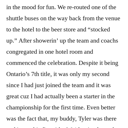
in the mood for fun. We re-routed one of the
shuttle buses on the way back from the venue
to the hotel to the beer store and “stocked
up.” After showerin’ up the team and coachs
congregated in one hotel room and
commenced the celebration. Despite it being
Ontario’s 7th title, it was only my second
since I had just joined the team and it was
great cuz I had actually been a starter in the
championship for the first time. Even better
was the fact that, my buddy, Tyler was there