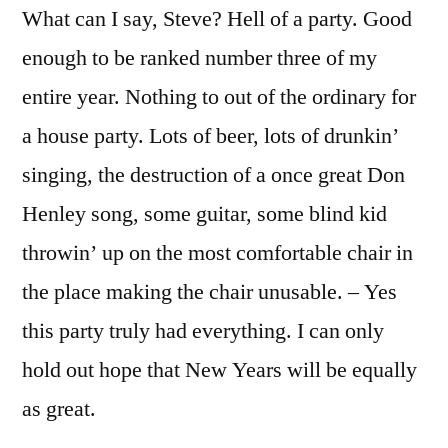
What can I say, Steve? Hell of a party. Good
enough to be ranked number three of my
entire year. Nothing to out of the ordinary for
a house party. Lots of beer, lots of drunkin’
singing, the destruction of a once great Don
Henley song, some guitar, some blind kid
throwin’ up on the most comfortable chair in
the place making the chair unusable. – Yes
this party truly had everything. I can only
hold out hope that New Years will be equally
as great.