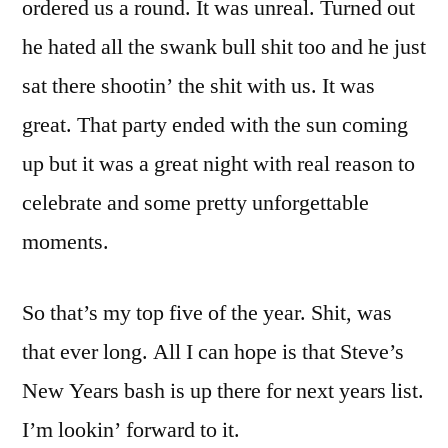
ordered us a round. It was unreal. Turned out
he hated all the swank bull shit too and he just
sat there shootin’ the shit with us. It was
great. That party ended with the sun coming
up but it was a great night with real reason to
celebrate and some pretty unforgettable
moments.
So that’s my top five of the year. Shit, was
that ever long. All I can hope is that Steve’s
New Years bash is up there for next years list.
I’m lookin’ forward to it.