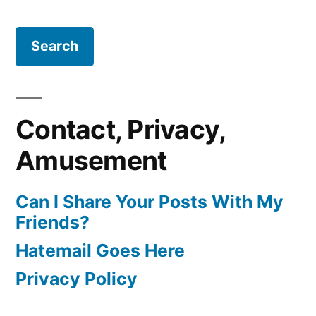
for:
Contact, Privacy,
Amusement
Can I Share Your Posts With My
Friends?
Hatemail Goes Here
Privacy Policy