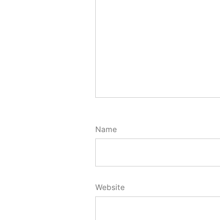
Name
Website