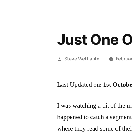
Just One O
Posted
Steve Wettlaufer
Februa
by
Last Updated on:
1st Octob
I was watching a bit of the 
happened to catch a segment 
where they read some of their