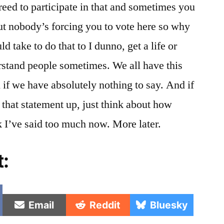
reed to participate in that and sometimes you
ut nobody’s forcing you to vote here so why
ld take to do that to I dunno, get a life or
rstand people sometimes. We all have this
 if we have absolutely nothing to say. And if
that statement up, just think about how
k I’ve said too much now. More later.
t:
e
Share
Share
Share
Email
Reddit
Bluesky
on
on
on