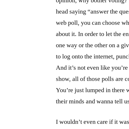
opinion, why bother voting? 
head saying “answer the quest
web poll, you can choose whe
about it. In order to let the 
one way or the other on a giv
to log onto the internet, punc
And it’s not even like you’r
show, all of those polls ar
You’re just lumped in there 
their minds and wanna tell us 
I wouldn’t even care if it wa