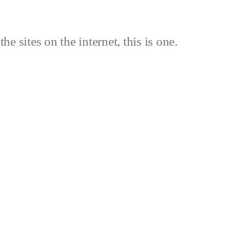
the sites on the internet, this is one.