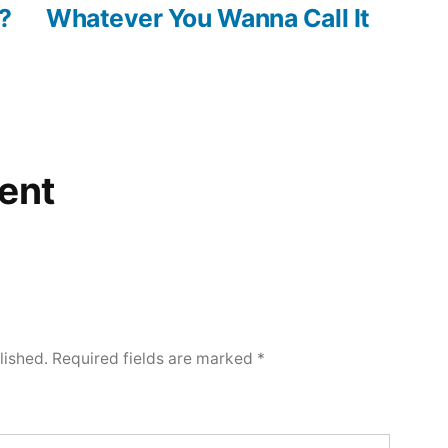
post:
?
Whatever You Wanna Call It
ent
lished.
Required fields are marked
*