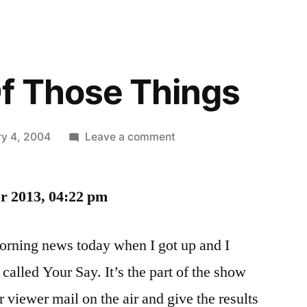
f Those Things
on
ry 4, 2004
Leave a comment
Just
One
er 2013, 04:22 pm
Of
Those
Things
morning news today when I got up and I
called Your Say. It’s the part of the show
 viewer mail on the air and give the results