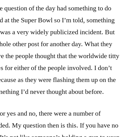
he question of the day had something to do
d at the Super Bowl so I’m told, something
t was a very widely publicized incident. But
whole other post for another day. What they
 the people thought that the worldwide titty
s for either of the people involved. I don’t
cause as they were flashing them up on the
ething I’d never thought about before.
or yes and no, there were a number of
ed. My question then is this. If you have no