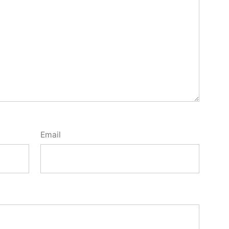
Email