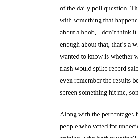
of the daily poll question. T
with something that happene
about a boob, I don’t think i
enough about that, that’s a 
wanted to know is whether we
flash would spike record sale
even remember the results be
screen something hit me, som
Along with the percentages f
people who voted for undecid