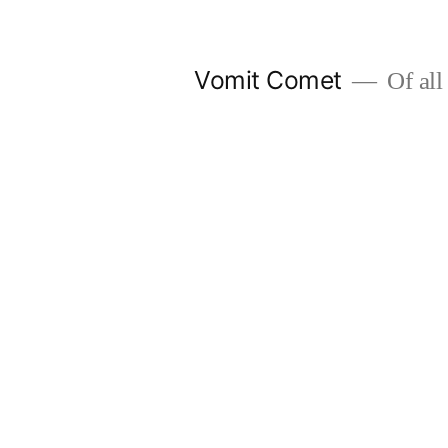
Skip
to
Vomit Comet
Of all 
content