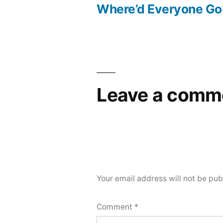
post:
Where’d Everyone Go
Post
navigation
Leave a comm
Your email address will not be pub
Comment
*