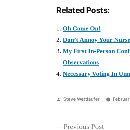
Related Posts:
Oh Come On!
Don’t Annoy Your Nurses
My First In-Person Con
Observations
Necessary Voting In Unn
Posted
Steve Wettlaufer
Februar
by
Previous
Previous Post