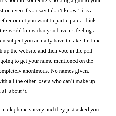
It’s not like someone’s holding a gun to your
ion even if you say I don’t know,” it’s a
ther or not you want to participate. Think
entire world know that you have no feelings
en subject you actually have to take the time
h up the website and then vote in the poll.
e going to get your name mentioned on the
e completely anonimous. No names given.
with all the other losers who can’t make up
all about it.
s a telephone survey and they just asked you