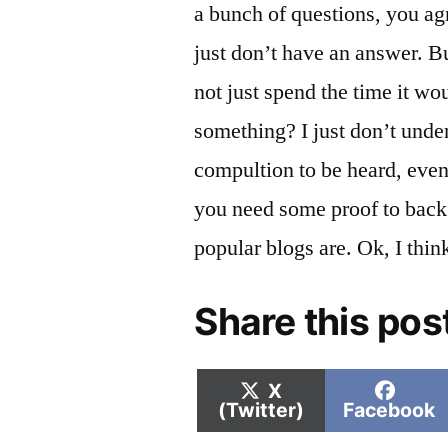
a bunch of questions, you ag
just don’t have an answer. B
not just spend the time it wou
something? I just don’t unde
compultion to be heard, even
you need some proof to back 
popular blogs are. Ok, I thin
Share this pos
Share
Shar
X
on
on
(Twitter)
Facebook