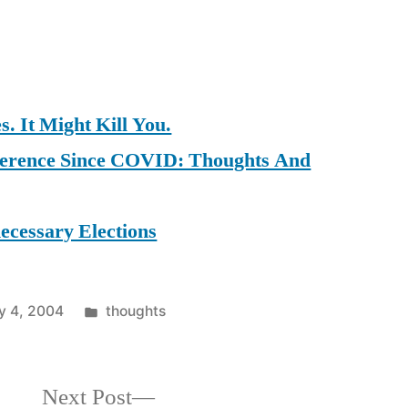
. It Might Kill You.
ference Since COVID: Thoughts And
ecessary Elections
Posted
y 4, 2004
thoughts
in
Next
Next Post