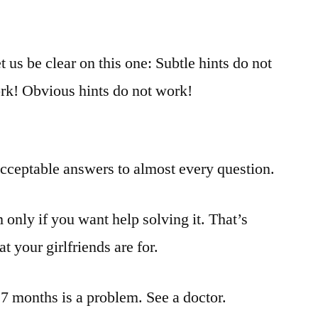
 us be clear on this one: Subtle hints do not
rk! Obvious hints do not work!
acceptable answers to almost every question.
only if you want help solving it. That’s
 your girlfriends are for.
17 months is a problem. See a doctor.