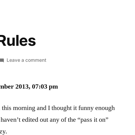
Rules
on
Leave a comment
The
Guys’
ember 2013, 07:03 pm
Rules
 this morning and I thought it funny enough
 haven’t edited out any of the “pass it on”
zy.