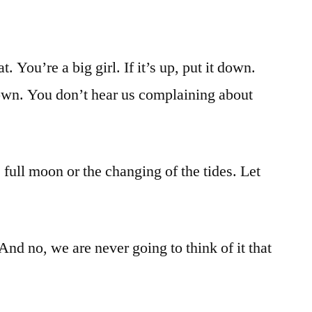
t. You’re a big girl. If it’s up, put it down.
down. You don’t hear us complaining about
e full moon or the changing of the tides. Let
nd no, we are never going to think of it that