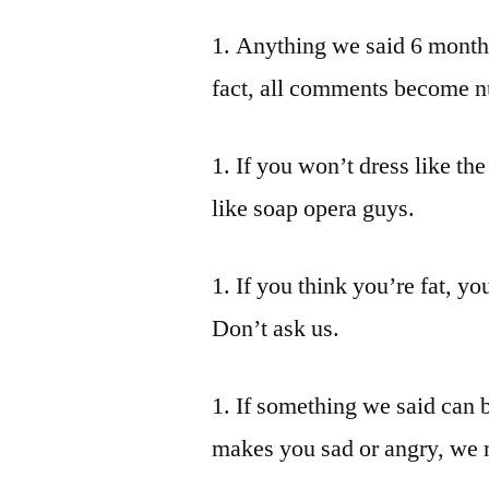
1. Anything we said 6 months
fact, all comments become nu
1. If you won’t dress like the
like soap opera guys.
1. If you think you’re fat, yo
Don’t ask us.
1. If something we said can 
makes you sad or angry, we 