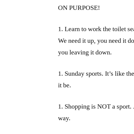
ON PURPOSE!
1. Learn to work the toilet sea
We need it up, you need it 
you leaving it down.
1. Sunday sports. It’s like th
it be.
1. Shopping is NOT a sport. A
way.