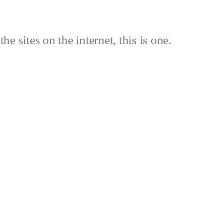
the sites on the internet, this is one.