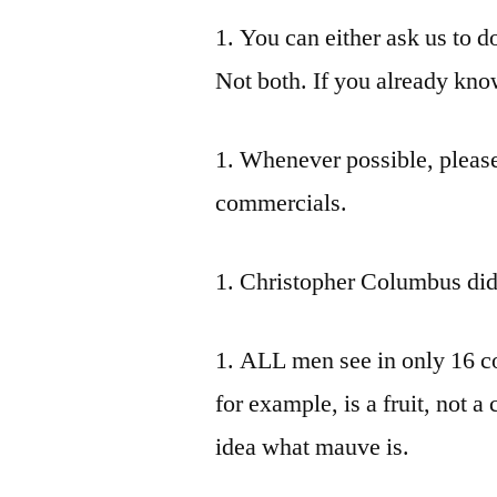
1. You can either ask us to d
Not both. If you already know
1. Whenever possible, pleas
commercials.
1. Christopher Columbus did 
1. ALL men see in only 16 co
for example, is a fruit, not a
idea what mauve is.