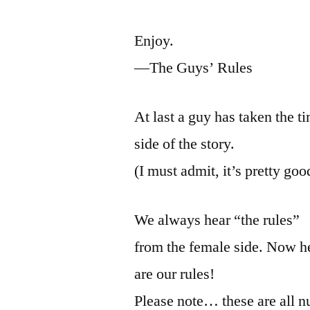
Enjoy.
—The Guys’ Rules
At last a guy has taken the ti
side of the story.
(I must admit, it’s pretty goo
We always hear “the rules”
from the female side. Now he
are our rules!
Please note… these are all 