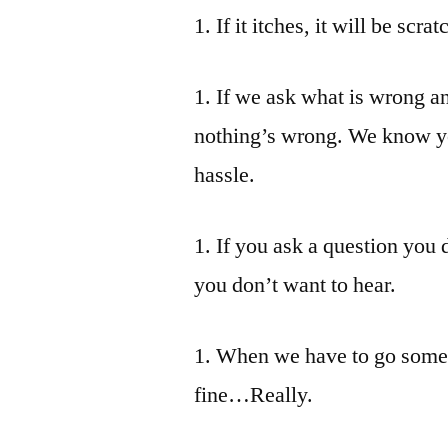
1. If it itches, it will be scr
1. If we ask what is wrong an
nothing’s wrong. We know you 
hassle.
1. If you ask a question you
you don’t want to hear.
1. When we have to go somew
fine…Really.