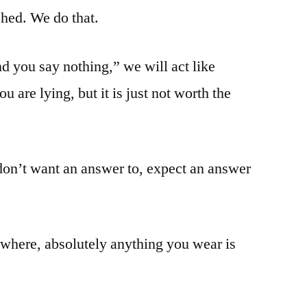
atched. We do that.
d you say nothing,” we will act like
are lying, but it is just not worth the
 don’t want an answer to, expect an answer
here, absolutely anything you wear is