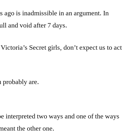
 ago is inadmissible in an argument. In
ll and void after 7 days.
 Victoria’s Secret girls, don’t expect us to act
u probably are.
be interpreted two ways and one of the ways
meant the other one.