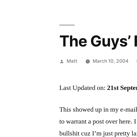
The Guys’ 
Posted
Matt
March 10, 2004
by
Last Updated on:
21st Sept
This showed up in my e-mail
to warrant a post over here. I
bullshit cuz I’m just pretty la