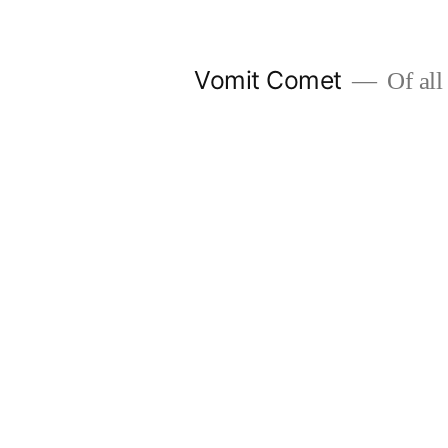
Skip
to
Vomit Comet
Of all 
content