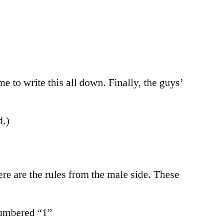
me to write this all down. Finally, the guys’
d.)
re are the rules from the male side. These
numbered “1”