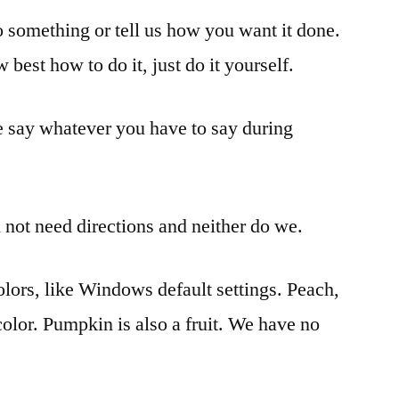
o something or tell us how you want it done.
 best how to do it, just do it yourself.
e say whatever you have to say during
not need directions and neither do we.
lors, like Windows default settings. Peach,
 color. Pumpkin is also a fruit. We have no