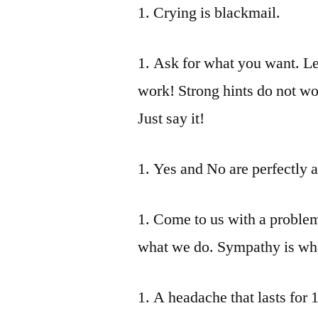
1. Crying is blackmail.
1. Ask for what you want. Let
work! Strong hints do not wo
Just say it!
1. Yes and No are perfectly 
1. Come to us with a problem 
what we do. Sympathy is what
1. A headache that lasts for 