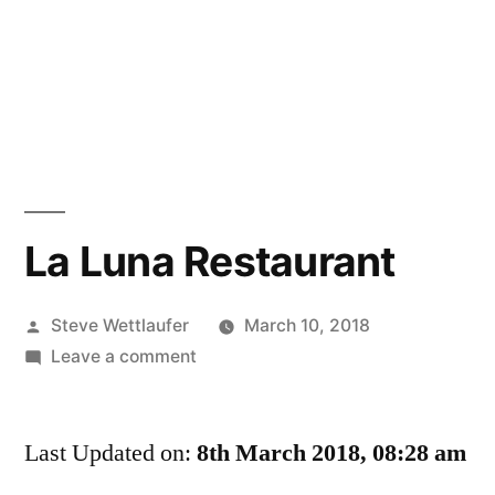
La Luna Restaurant
Posted
Steve Wettlaufer
March 10, 2018
by
on
Leave a comment
La
Luna
Last Updated on:
Restaurant
8th March 2018, 08:28 am