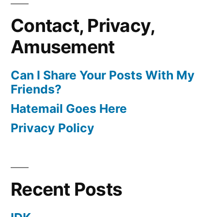
Contact, Privacy,
Amusement
Can I Share Your Posts With My
Friends?
Hatemail Goes Here
Privacy Policy
Recent Posts