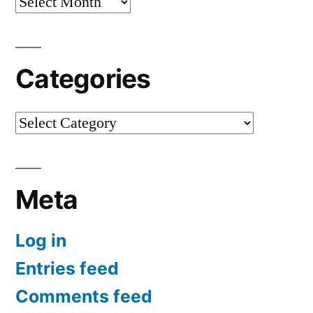
Archives
Categories
Categories
Meta
Log in
Entries feed
Comments feed