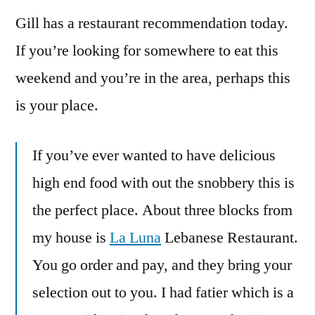
Gill has a restaurant recommendation today.
If you’re looking for somewhere to eat this
weekend and you’re in the area, perhaps this
is your place.
If you’ve ever wanted to have delicious
high end food with out the snobbery this is
the perfect place. About three blocks from
my house is
La Luna
Lebanese Restaurant.
You go order and pay, and they bring your
selection out to you. I had fatier which is a