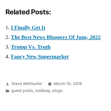
Related Posts:
I Finally Get It
The Best News Bloopers Of June, 2022
Trump Vs. Truth
Fancy New Supermarket
Posted
Steve Wettlaufer
March 10, 2018
by
Posted
guest posts
,
mailbag
,
plugs
in