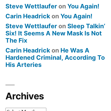
Steve Wettlaufer
on
You Again!
Carin Headrick
on
You Again!
Steve Wettlaufer
on
Sleep Talkin’
Six! It Seems A New Mask Is Not
The Fix
Carin Headrick
on
He Was A
Hardened Criminal, According To
His Arteries
Archives