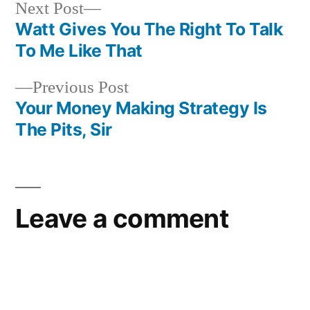
Next
Next Post
post:
Watt Gives You The Right To Talk
Post
To Me Like That
navigation
Previous
Previous Post
post:
Your Money Making Strategy Is
The Pits, Sir
Leave a comment