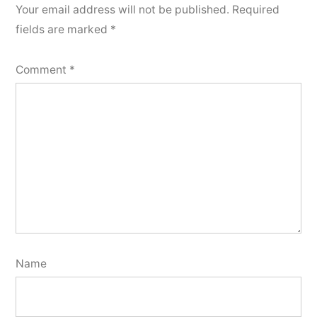
Your email address will not be published.
Required
fields are marked
*
Comment
*
Name