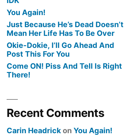
IDK
You Again!
Just Because He’s Dead Doesn’t
Mean Her Life Has To Be Over
Okie-Dokie, I’ll Go Ahead And
Post This For You
Come ON! Piss And Tell Is Right
There!
Recent Comments
Carin Headrick
on
You Again!