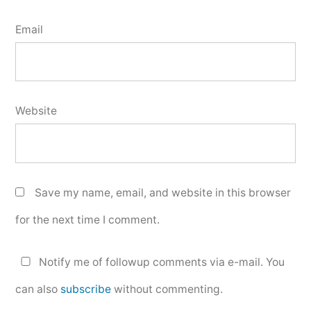
Email
Website
Save my name, email, and website in this browser
for the next time I comment.
Notify me of followup comments via e-mail. You
can also
subscribe
without commenting.