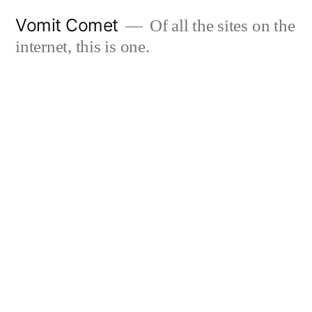
Skip
Vomit Comet
Of all the sites on the
to
internet, this is one.
content