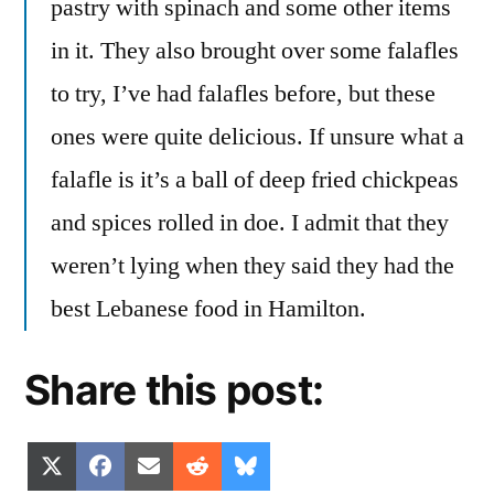
pastry with spinach and some other items
in it. They also brought over some falafles
to try, I’ve had falafles before, but these
ones were quite delicious. If unsure what a
falafle is it’s a ball of deep fried chickpeas
and spices rolled in doe. I admit that they
weren’t lying when they said they had the
best Lebanese food in Hamilton.
Share this post:
Share
Share
Share
Share
Share
X
Facebook
Email
Reddit
Bluesky
on
on
on
on
on
(Twitter)