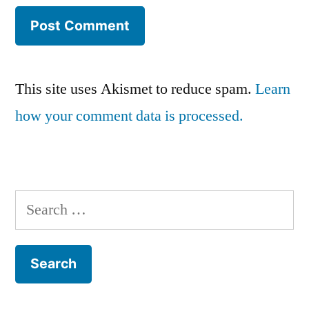
This site uses Akismet to reduce spam.
Learn
how your comment data is processed.
Search
for: