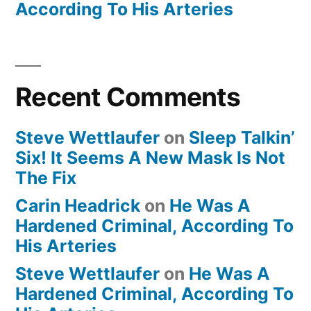
According To His Arteries
Recent Comments
Steve Wettlaufer
on
Sleep Talkin’
Six! It Seems A New Mask Is Not
The Fix
Carin Headrick
on
He Was A
Hardened Criminal, According To
His Arteries
Steve Wettlaufer
on
He Was A
Hardened Criminal, According To