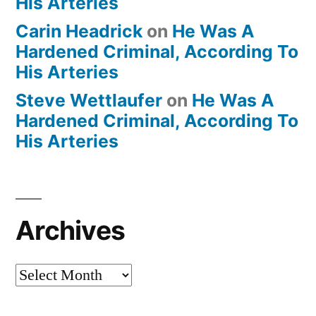
His Arteries
Carin Headrick
on
He Was A
Hardened Criminal, According To
His Arteries
Steve Wettlaufer
on
He Was A
Hardened Criminal, According To
His Arteries
Archives
Archives