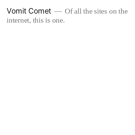
Skip
Vomit Comet
Of all the sites on the
to
internet, this is one.
content