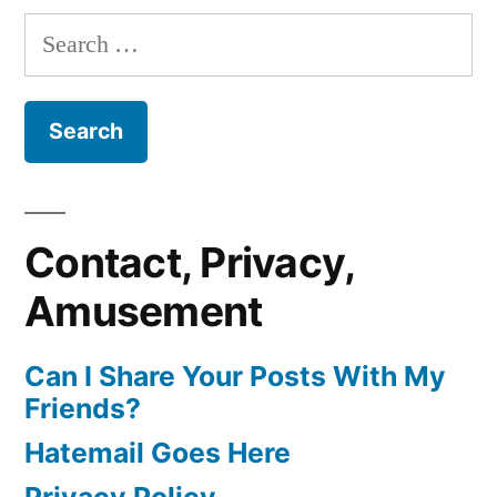
Search
for:
Contact, Privacy,
Amusement
Can I Share Your Posts With My
Friends?
Hatemail Goes Here
Privacy Policy