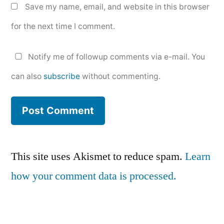
Save my name, email, and website in this browser
for the next time I comment.
Notify me of followup comments via e-mail. You
can also
subscribe
without commenting.
This site uses Akismet to reduce spam.
Learn
how your comment data is processed.