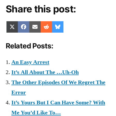
Share this post:
Share
Share
Share
Share
Share
X
Facebook
Email
Reddit
Bluesky
on
on
on
on
on
(Twitter)
Related Posts:
An Easy Arrest
It’s All About The …Uh-Oh
The Other Episodes Of We Regret The
Error
It’s Yours But I Can Have Some? With
Me You’d Like To…