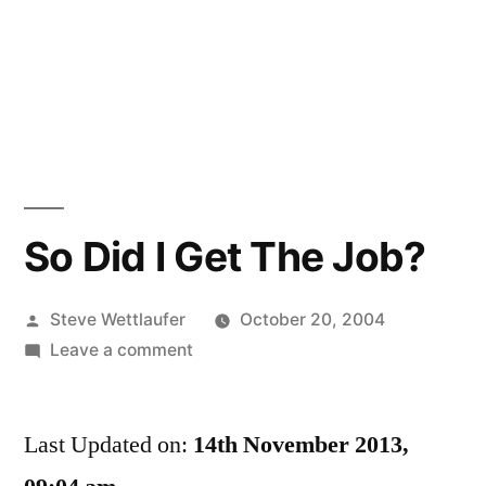
So Did I Get The Job?
Posted
Steve Wettlaufer
October 20, 2004
by
on
Leave a comment
So
Did
Last Updated on:
I
14th November 2013,
Get