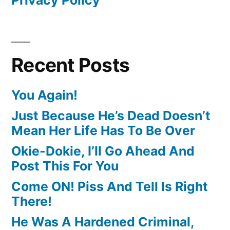
Recent Posts
You Again!
Just Because He’s Dead Doesn’t
Mean Her Life Has To Be Over
Okie-Dokie, I’ll Go Ahead And
Post This For You
Come ON! Piss And Tell Is Right
There!
He Was A Hardened Criminal,