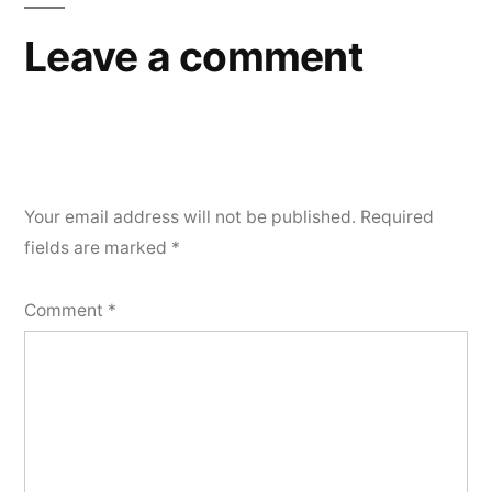
Leave a comment
Your email address will not be published.
Required
fields are marked
*
Comment
*