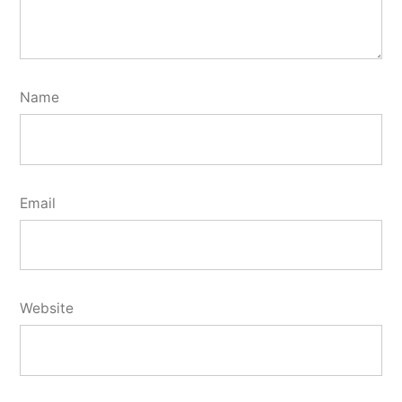
Name
Email
Website