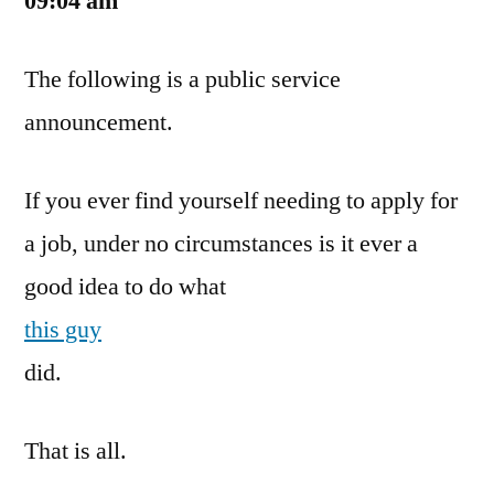
09:04 am
The
Job?
The following is a public service
announcement.
If you ever find yourself needing to apply for
a job, under no circumstances is it ever a
good idea to do what
this guy
did.
That is all.