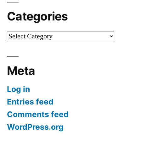
Categories
Categories
Meta
Log in
Entries feed
Comments feed
WordPress.org