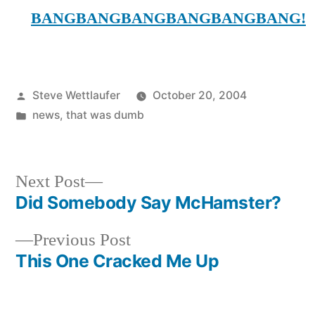
BANGBANGBANGBANGBANGBANG!
Posted
Steve Wettlaufer
October 20, 2004
by
Posted
news
,
that was dumb
in
Next
Next Post
post:
Did Somebody Say McHamster?
Post
Previous
Previous Post
navigation
post:
This One Cracked Me Up