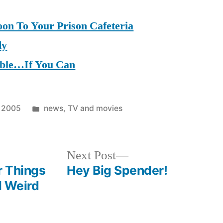
on To Your Prison Cafeteria
dy
mble…If You Can
Posted
, 2005
news
,
TV and movies
in
Next
Next Post
post:
r Things
Hey Big Spender!
ll Weird