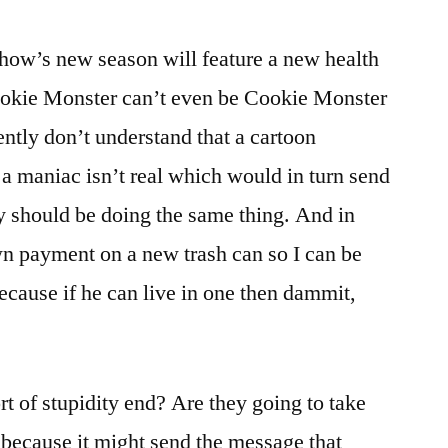
how’s new season will feature a new health
Cookie Monster can’t even be Cookie Monster
tly don’t understand that a cartoon
 a maniac isn’t real which would in turn send
y should be doing the same thing. And in
own payment on a new trash can so I can be
ecause if he can live in one then dammit,
rt of stupidity end? Are they going to take
 because it might send the message that