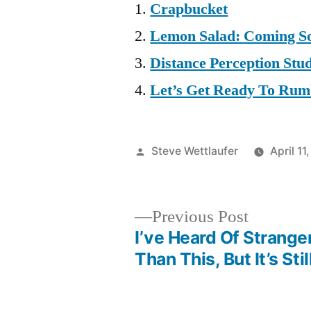
Crapbucket
Lemon Salad: Coming So
Distance Perception Stu
Let’s Get Ready To Ru
Posted
Steve Wettlaufer
April 11
by
Previous
Previous Post
post:
I’ve Heard Of Strange
Post
Than This, But It’s Sti
navigation