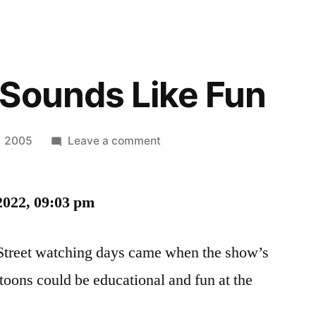
Sounds Like Fun
on
1, 2005
Leave a comment
Wow,
That
2022, 09:03 pm
Sounds
Like
Fun
Street watching days came when the show’s
artoons could be educational and fun at the