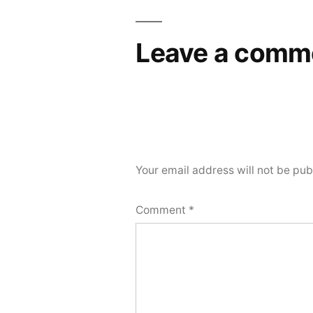
Leave a comm
Your email address will not be pub
Comment
*