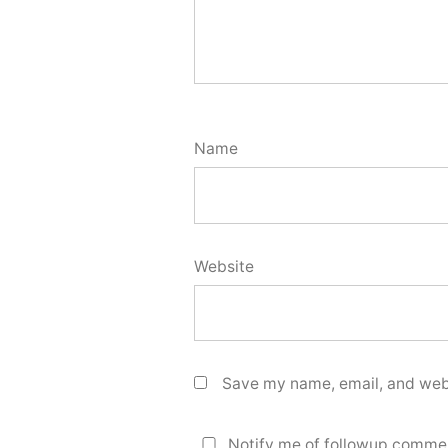
Name
Website
Save my name, email, and webs
Notify me of followup commen