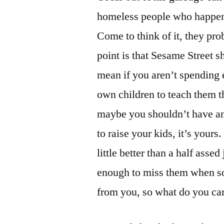
homeless people who happen t
Come to think of it, they pro
point is that Sesame Street s
mean if you aren’t spending 
own children to teach them t
maybe you shouldn’t have any
to raise your kids, it’s yours
little better than a half assed
enough to miss them when s
from you, so what do you ca