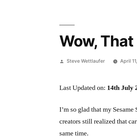
Wow, That 
Posted
Steve Wettlaufer
April 1
by
Last Updated on:
14th July 
I’m so glad that my Sesame 
creators still realized that c
same time.