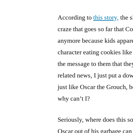
According to
this story,
the s
craze that goes so far that 
anymore because kids apparen
character eating cookies like
the message to them that the
related news, I just put a d
just like Oscar the Grouch, b
why can’t I?
Seriously, where does this so
Oscar out of his garbage can