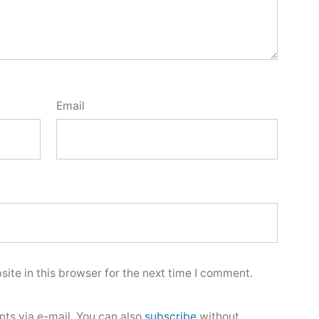
Email
ite in this browser for the next time I comment.
ts via e-mail. You can also
subscribe
without