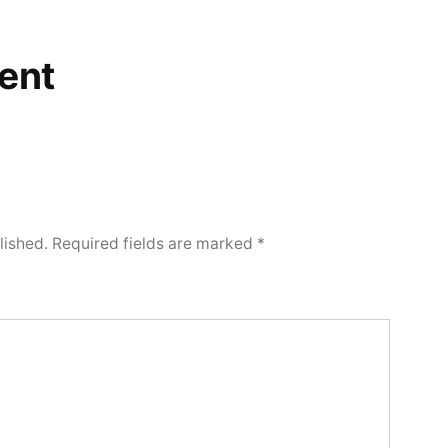
ent
lished.
Required fields are marked
*