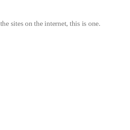
the sites on the internet, this is one.