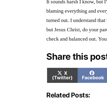
It sounds harsh I know, but I
blaming everything and ever
turned out. I understand that 
but Jesus Christ, do your par
check and balanced out. You
Share this pos
Share
Shar
X
on
on
(Twitter)
Facebook
Related Posts: