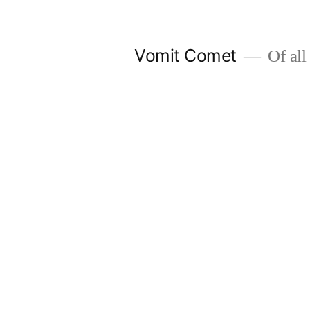
Skip
to
Vomit Comet
Of all 
content