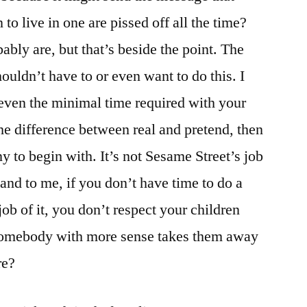
o live in one are pissed off all the time?
bably are, but that’s beside the point. The
houldn’t have to or even want to do this. I
even the minimal time required with your
he difference between real and pretend, then
 to begin with. It’s not Sesame Street’s job
. and to me, if you don’t have time to do a
 job of it, you don’t respect your children
omebody with more sense takes them away
re?