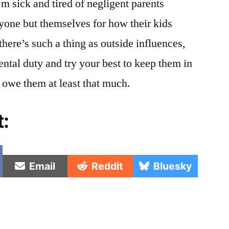
’m sick and tired of negligent parents
yone but themselves for how their kids
there’s such a thing as outside influences,
ental duty and try your best to keep them in
 owe them at least that much.
t:
e
Share
Share
Share
Email
Reddit
Bluesky
on
on
on