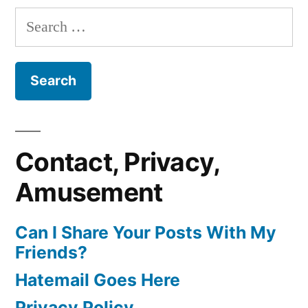
Search
for:
Contact, Privacy,
Amusement
Can I Share Your Posts With My
Friends?
Hatemail Goes Here
Privacy Policy