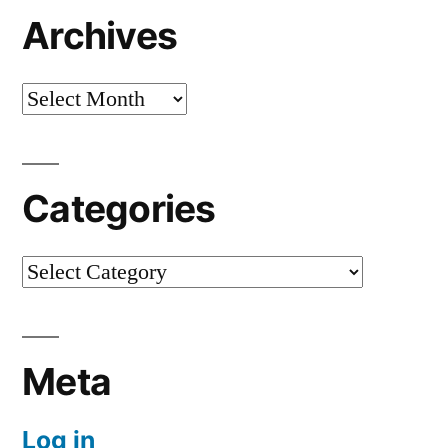
Archives
Archives
Categories
Categories
Meta
Log in