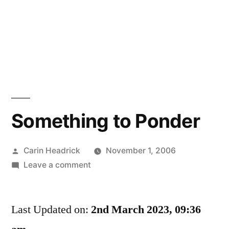
Something to Ponder
Posted
Carin Headrick
November 1, 2006
by
on
Leave a comment
Something
to
Last Updated on:
Ponder
2nd March 2023, 09:36