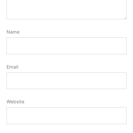
Name
Email
Website