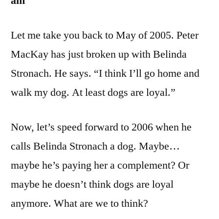
am
Let me take you back to May of 2005. Peter
MacKay has just broken up with Belinda
Stronach. He says. “I think I’ll go home and
walk my dog. At least dogs are loyal.”
Now, let’s speed forward to 2006 when he
calls Belinda Stronach a dog. Maybe…
maybe he’s paying her a complement? Or
maybe he doesn’t think dogs are loyal
anymore. What are we to think?