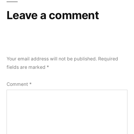
Leave a comment
Your email address will not be published.
Required
fields are marked
*
Comment
*