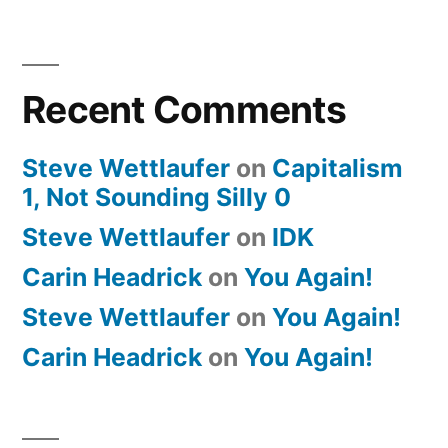
Recent Comments
Steve Wettlaufer
on
Capitalism
1, Not Sounding Silly 0
Steve Wettlaufer
on
IDK
Carin Headrick
on
You Again!
Steve Wettlaufer
on
You Again!
Carin Headrick
on
You Again!