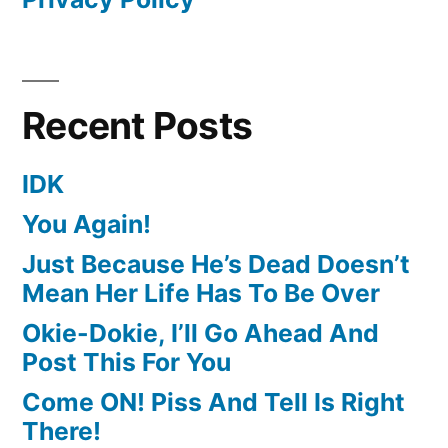
Recent Posts
IDK
You Again!
Just Because He’s Dead Doesn’t
Mean Her Life Has To Be Over
Okie-Dokie, I’ll Go Ahead And
Post This For You
Come ON! Piss And Tell Is Right
There!