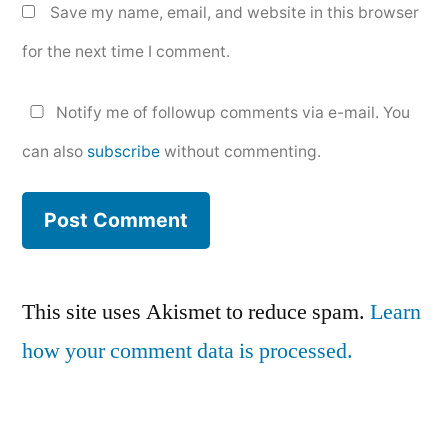
Save my name, email, and website in this browser
for the next time I comment.
Notify me of followup comments via e-mail. You
can also
subscribe
without commenting.
This site uses Akismet to reduce spam.
Learn
how your comment data is processed.