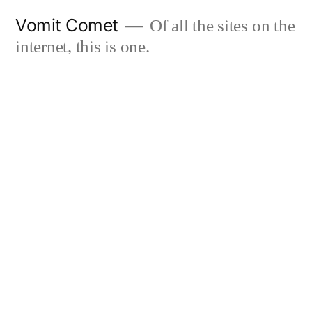
Skip
Vomit Comet
Of all the sites on the
to
internet, this is one.
content