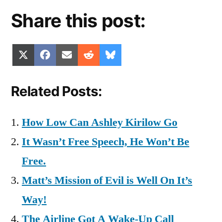
Share this post:
Share
Share
Share
Share
Share
X
Facebook
Email
Reddit
Bluesky
on
on
on
on
on
(Twitter)
Related Posts:
How Low Can Ashley Kirilow Go
It Wasn’t Free Speech, He Won’t Be
Free.
Matt’s Mission of Evil is Well On It’s
Way!
The Airline Got A Wake-Up Call