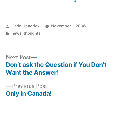
Posted
Carin Headrick
November 1, 2006
by
Posted
news
,
thoughts
in
Next
Next Post
post:
Don’t ask the Question if You Don’t
Post
Want the Answer!
navigation
Previous
Previous Post
post:
Only in Canada!