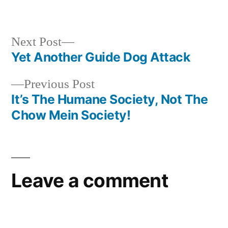
in
Next
Next Post
post:
Yet Another Guide Dog Attack
Post
Previous
Previous Post
navigation
post:
It’s The Humane Society, Not The
Chow Mein Society!
Leave a comment