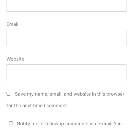
Email
Website
Save my name, email, and website in this browser
for the next time I comment.
Notify me of followup comments via e-mail. You