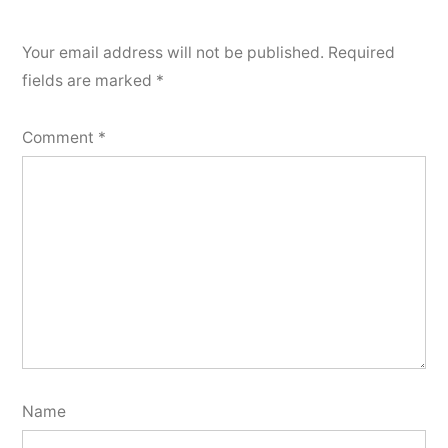
Your email address will not be published.
Required
fields are marked
*
Comment
*
Name