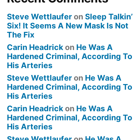
Steve Wettlaufer
on
Sleep Talkin’
Six! It Seems A New Mask Is Not
The Fix
Carin Headrick
on
He Was A
Hardened Criminal, According To
His Arteries
Steve Wettlaufer
on
He Was A
Hardened Criminal, According To
His Arteries
Carin Headrick
on
He Was A
Hardened Criminal, According To
His Arteries
Steve Wettlaufer
on
He Was A