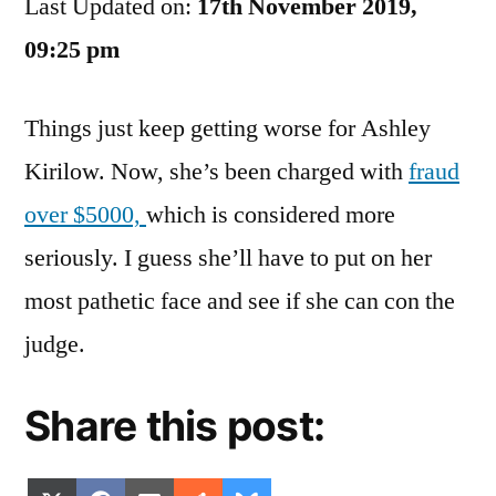
Last Updated on:
Can
17th November 2019,
Ashley
09:25 pm
Kirilow
Go
Things just keep getting worse for Ashley
Kirilow. Now, she’s been charged with
fraud
over $5000,
which is considered more
seriously. I guess she’ll have to put on her
most pathetic face and see if she can con the
judge.
Share this post: