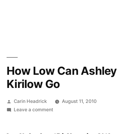
How Low Can Ashley
Kirilow Go
Posted
Carin Headrick
August 11, 2010
by
on
Leave a comment
How
Low