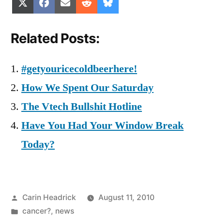
Share
Share
Share
Share
Share
X
Facebook
Email
Reddit
Bluesky
on
on
on
on
on
(Twitter)
Related Posts:
#getyouricecoldbeerhere!
How We Spent Our Saturday
The Vtech Bullshit Hotline
Have You Had Your Window Break
Today?
Posted
Carin Headrick
August 11, 2010
by
Posted
cancer?
,
news