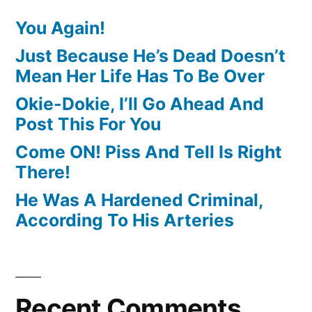
You Again!
Just Because He’s Dead Doesn’t
Mean Her Life Has To Be Over
Okie-Dokie, I’ll Go Ahead And
Post This For You
Come ON! Piss And Tell Is Right
There!
He Was A Hardened Criminal,
According To His Arteries
Recent Comments