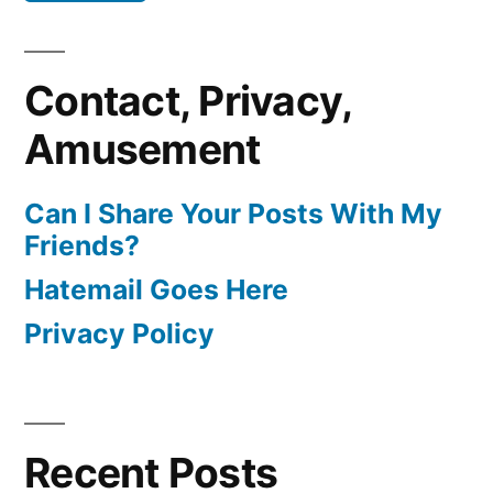
Contact, Privacy,
Amusement
Can I Share Your Posts With My
Friends?
Hatemail Goes Here
Privacy Policy
Recent Posts