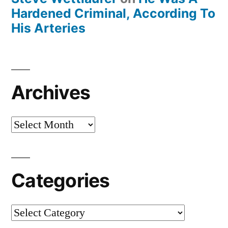
Hardened Criminal, According To
His Arteries
Archives
Archives
Categories
Categories