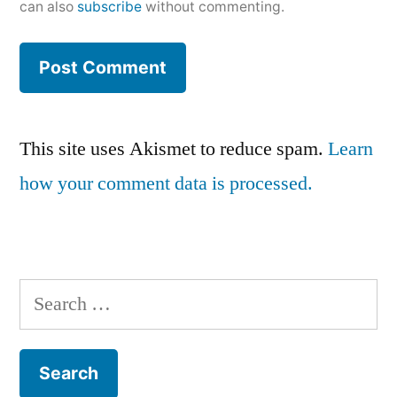
can also
subscribe
without commenting.
This site uses Akismet to reduce spam.
Learn
how your comment data is processed.
Search
for: