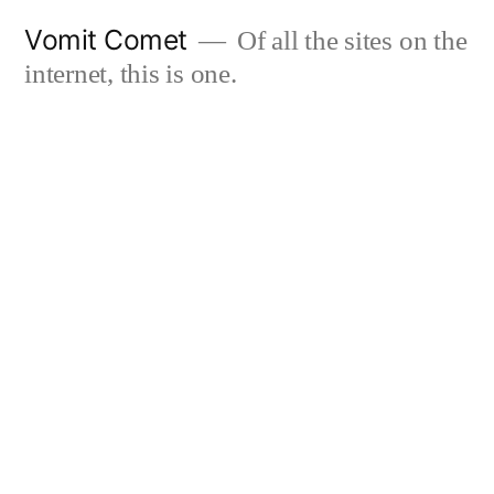
Skip
Vomit Comet
Of all the sites on the
to
internet, this is one.
content