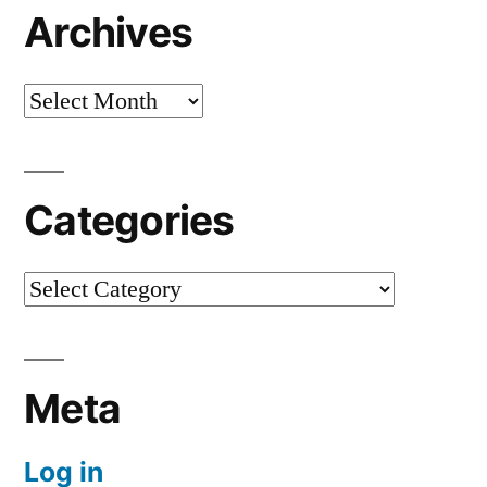
Archives
Archives
Categories
Categories
Meta
Log in