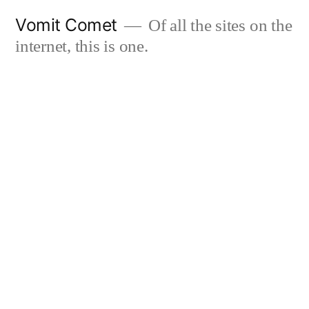
Skip
Vomit Comet
Of all the sites on the
to
internet, this is one.
content