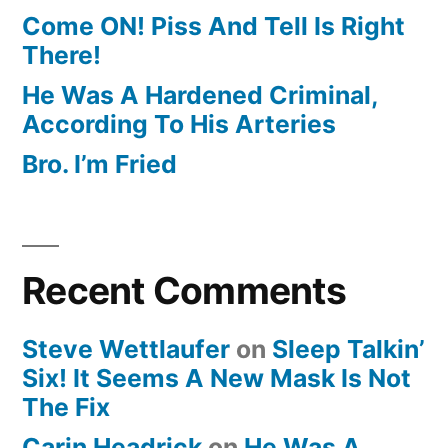
Come ON! Piss And Tell Is Right
There!
He Was A Hardened Criminal,
According To His Arteries
Bro. I’m Fried
Recent Comments
Steve Wettlaufer
on
Sleep Talkin’
Six! It Seems A New Mask Is Not
The Fix
Carin Headrick
on
He Was A