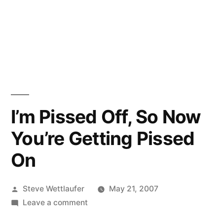
I’m Pissed Off, So Now
You’re Getting Pissed
On
Posted
Steve Wettlaufer
May 21, 2007
by
on
Leave a comment
I’m