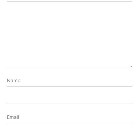
Name
Email