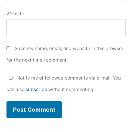
Website
Save my name, email, and website in this browser
for the next time I comment.
Notify me of followup comments via e-mail. You
can also
subscribe
without commenting.