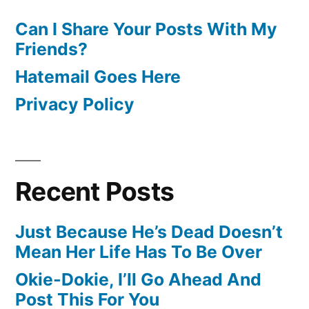
Can I Share Your Posts With My
Friends?
Hatemail Goes Here
Privacy Policy
Recent Posts
Just Because He’s Dead Doesn’t
Mean Her Life Has To Be Over
Okie-Dokie, I’ll Go Ahead And
Post This For You