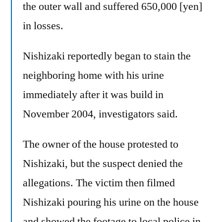
the outer wall and suffered 650,000 [yen]
in losses.
Nishizaki reportedly began to stain the
neighboring home with his urine
immediately after it was build in
November 2004, investigators said.
The owner of the house protested to
Nishizaki, but the suspect denied the
allegations. The victim then filmed
Nishizaki pouring his urine on the house
and showed the footage to local police in