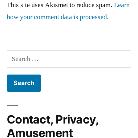
This site uses Akismet to reduce spam.
Learn
how your comment data is processed.
Search
for:
Contact, Privacy,
Amusement