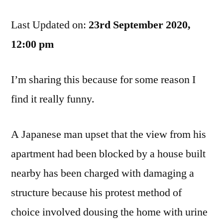
Pissed
Last Updated on:
Off,
23rd September 2020,
So
12:00 pm
Now
You’re
I’m sharing this because for some reason I
Getting
Pissed
find it really funny.
On
A Japanese man upset that the view from his
apartment had been blocked by a house built
nearby has been charged with damaging a
structure because his protest method of
choice involved dousing the home with urine