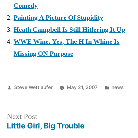
Comedy
Painting A Picture Of Stupidity
Heath Campbell Is Still Hitlering It Up
WWE Wine. Yes, The H In Whine Is
Missing ON Purpose
Posted
Posted
Steve Wettlaufer
May 21, 2007
news
by
in
Next
Next Post
post:
Little Girl, Big Trouble
Post