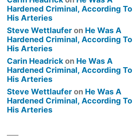
Hardened Criminal, According To
His Arteries
Steve Wettlaufer
on
He Was A
Hardened Criminal, According To
His Arteries
Carin Headrick
on
He Was A
Hardened Criminal, According To
His Arteries
Steve Wettlaufer
on
He Was A
Hardened Criminal, According To
His Arteries