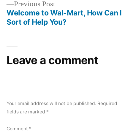
Previous
Previous Post
navigation
post:
Welcome to Wal-Mart, How Can I
Sort of Help You?
Leave a comment
Your email address will not be published.
Required
fields are marked
*
Comment
*