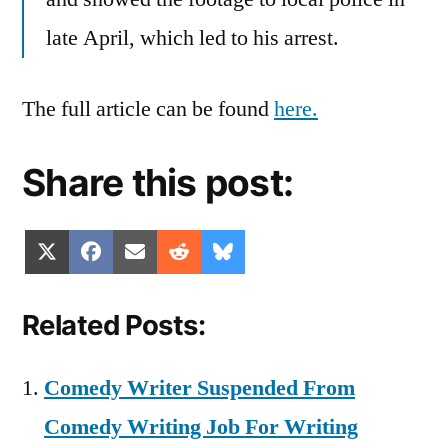
late April, which led to his arrest.
The full article can be found
here.
Share this post:
Share
Share
Share
Share
Share
X
Facebook
Email
Reddit
Bluesky
on
on
on
on
on
(Twitter)
Related Posts:
Comedy Writer Suspended From
Comedy Writing Job For Writing