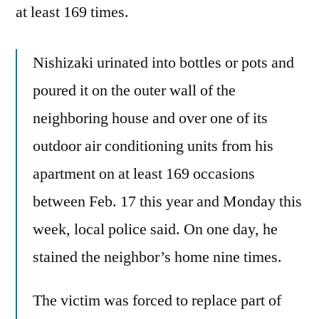
at least 169 times.
Nishizaki urinated into bottles or pots and
poured it on the outer wall of the
neighboring house and over one of its
outdoor air conditioning units from his
apartment on at least 169 occasions
between Feb. 17 this year and Monday this
week, local police said. On one day, he
stained the neighbor’s home nine times.
The victim was forced to replace part of