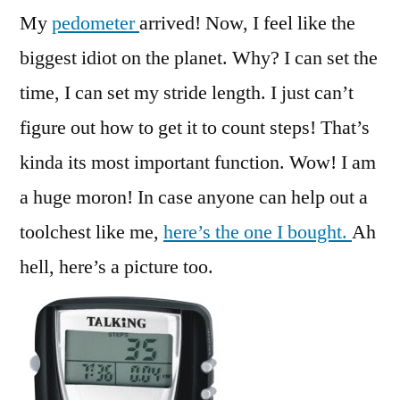
My
pedometer
arrived! Now, I feel like the
biggest idiot on the planet. Why? I can set the
time, I can set my stride length. I just can’t
figure out how to get it to count steps! That’s
kinda its most important function. Wow! I am
a huge moron! In case anyone can help out a
toolchest like me,
here’s the one I bought.
Ah
hell, here’s a picture too.