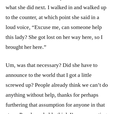
what she did next. I walked in and walked up
to the counter, at which point she said in a
loud voice, “Excuse me, can someone help
this lady? She got lost on her way here, so I
brought her here.”
Um, was that necessary? Did she have to
announce to the world that I got a little
screwed up? People already think we can’t do
anything without help, thanks for perhaps
furthering that assumption for anyone in that