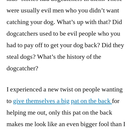
were usually evil men who you didn’t want
catching your dog. What’s up with that? Did
dogcatchers used to be evil people who you
had to pay off to get your dog back? Did they
steal dogs? What’s the history of the
dogcatcher?
I experienced a new twist on people wanting
to
give themselves a big pat on the back
for
helping me out, only this pat on the back
makes me look like an even bigger fool than I