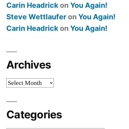
Carin Headrick
on
You Again!
Steve Wettlaufer
on
You Again!
Carin Headrick
on
You Again!
Archives
Archives
Categories