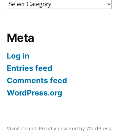
Categories
Meta
Log in
Entries feed
Comments feed
WordPress.org
Vomit Comet
,
Proudly powered by WordPress.