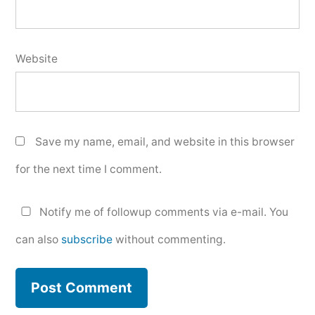
Website
Save my name, email, and website in this browser
for the next time I comment.
Notify me of followup comments via e-mail. You
can also
subscribe
without commenting.