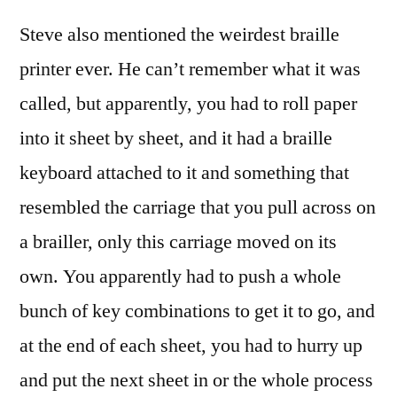
Steve also mentioned the weirdest braille
printer ever. He can’t remember what it was
called, but apparently, you had to roll paper
into it sheet by sheet, and it had a braille
keyboard attached to it and something that
resembled the carriage that you pull across on
a brailler, only this carriage moved on its
own. You apparently had to push a whole
bunch of key combinations to get it to go, and
at the end of each sheet, you had to hurry up
and put the next sheet in or the whole process