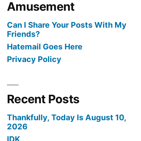
Amusement
Can I Share Your Posts With My
Friends?
Hatemail Goes Here
Privacy Policy
Recent Posts
Thankfully, Today Is August 10,
2026
IDK