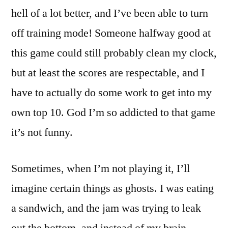
hell of a lot better, and I’ve been able to turn
off training mode! Someone halfway good at
this game could still probably clean my clock,
but at least the scores are respectable, and I
have to actually do some work to get into my
own top 10. God I’m so addicted to that game
it’s not funny.
Sometimes, when I’m not playing it, I’ll
imagine certain things as ghosts. I was eating
a sandwich, and the jam was trying to leak