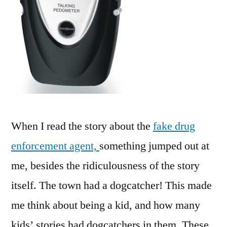
When I read the story about the
fake drug
enforcement agent,
something jumped out at
me, besides the ridiculousness of the story
itself. The town had a dogcatcher! This made
me think about being a kid, and how many
kids’ stories had dogcatchers in them. These