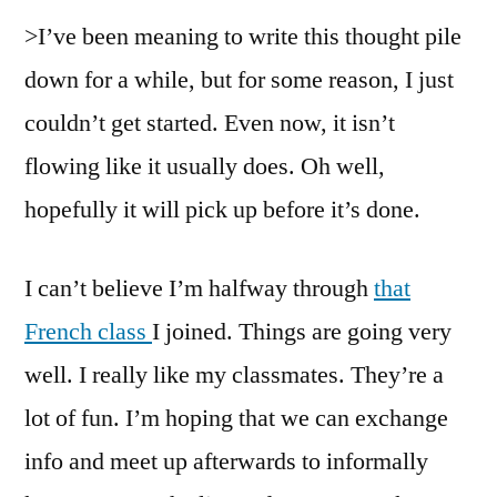
>I’ve been meaning to write this thought pile
down for a while, but for some reason, I just
couldn’t get started. Even now, it isn’t
flowing like it usually does. Oh well,
hopefully it will pick up before it’s done.
I can’t believe I’m halfway through
that
French class
I joined. Things are going very
well. I really like my classmates. They’re a
lot of fun. I’m hoping that we can exchange
info and meet up afterwards to informally