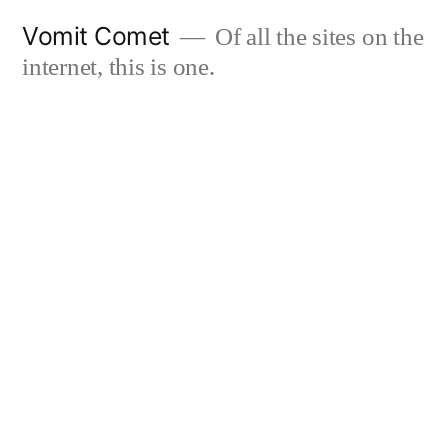
Skip
Vomit Comet
Of all the sites on the
to
internet, this is one.
content