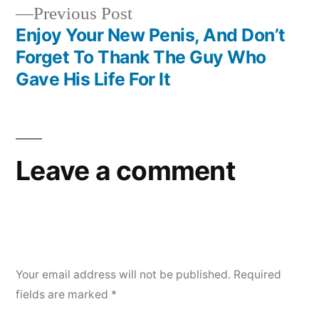
Previous
Previous Post
navigation
post:
Enjoy Your New Penis, And Don’t
Forget To Thank The Guy Who
Gave His Life For It
Leave a comment
Your email address will not be published.
Required
fields are marked
*