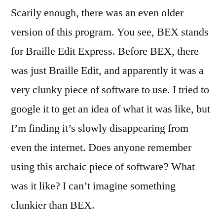
Scarily enough, there was an even older
version of this program. You see, BEX stands
for Braille Edit Express. Before BEX, there
was just Braille Edit, and apparently it was a
very clunky piece of software to use. I tried to
google it to get an idea of what it was like, but
I’m finding it’s slowly disappearing from
even the internet. Does anyone remember
using this archaic piece of software? What
was it like? I can’t imagine something
clunkier than BEX.