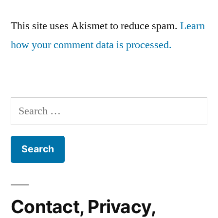
This site uses Akismet to reduce spam.
Learn
how your comment data is processed.
Search
for:
Contact, Privacy,