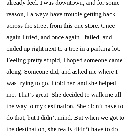
already feel. I was downtown, and for some
reason, I always have trouble getting back
across the street from this one store. Once
again I tried, and once again I failed, and
ended up right next to a tree in a parking lot.
Feeling pretty stupid, I hoped someone came
along. Someone did, and asked me where I
was trying to go. I told her, and she helped
me. That’s great. She decided to walk me all
the way to my destination. She didn’t have to
do that, but I didn’t mind. But when we got to
the destination, she really didn’t have to do