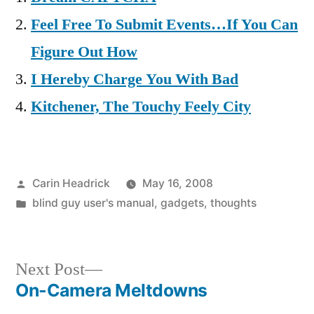
Feel Free To Submit Events…If You Can
Figure Out How
I Hereby Charge You With Bad
Kitchener, The Touchy Feely City
Posted
Carin Headrick
May 16, 2008
by
Posted
blind guy user's manual
,
gadgets
,
thoughts
in
Next
Next Post
post:
On-Camera Meltdowns
Post