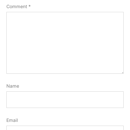
Comment
*
Name
Email