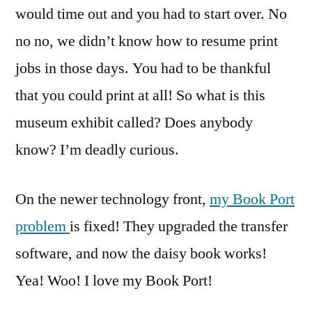
would time out and you had to start over. No
no no, we didn’t know how to resume print
jobs in those days. You had to be thankful
that you could print at all! So what is this
museum exhibit called? Does anybody
know? I’m deadly curious.
On the newer technology front,
my Book Port
problem
is fixed! They upgraded the transfer
software, and now the daisy book works!
Yea! Woo! I love my Book Port!