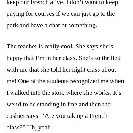
keep our French alive. I don’t want to keep
paying for courses if we can just go to the
park and have a chat or something.
The teacher is really cool. She says she’s
happy that I’m in her class. She’s so thrilled
with me that she told her night class about
me! One of the students recognized me when
I walked into the store where she works. It’s
weird to be standing in line and then the
cashier says, “Are you taking a French
class?” Uh, yeah.