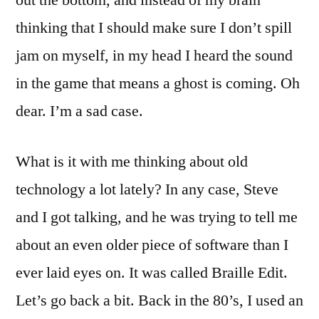
out the bottom, and instead of my brain
thinking that I should make sure I don’t spill
jam on myself, in my head I heard the sound
in the game that means a ghost is coming. Oh
dear. I’m a sad case.
What is it with me thinking about old
technology a lot lately? In any case, Steve
and I got talking, and he was trying to tell me
about an even older piece of software than I
ever laid eyes on. It was called Braille Edit.
Let’s go back a bit. Back in the 80’s, I used an