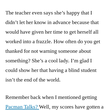
The teacher even says she’s happy that I
didn’t let her know in advance because that
would have given her time to get herself all
worked into a frazzle. How often do you get
thanked for not warning someone about
something? She’s a cool lady. I’m glad I
could show her that having a blind student
isn’t the end of the world.
Remember back when I mentioned getting
Pacman Talks?
Well, my scores have gotten a