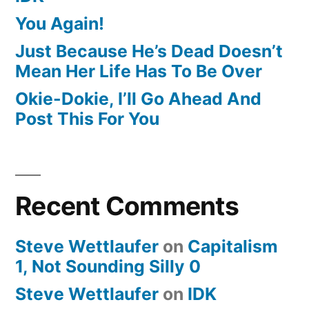
You Again!
Just Because He’s Dead Doesn’t
Mean Her Life Has To Be Over
Okie-Dokie, I’ll Go Ahead And
Post This For You
Recent Comments
Steve Wettlaufer
on
Capitalism
1, Not Sounding Silly 0
Steve Wettlaufer
on
IDK