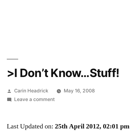
>I Don’t Know…Stuff!
Posted
Carin Headrick
May 16, 2008
by
on
Leave a comment
>I
Don’t
Last Updated on:
Know…
25th April 2012, 02:01 pm
Stuff!