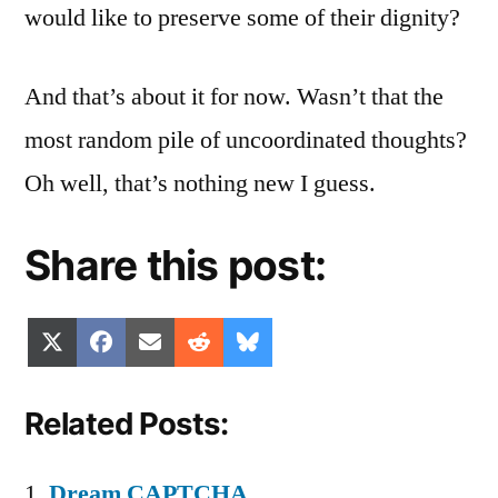
would like to preserve some of their dignity?
And that’s about it for now. Wasn’t that the
most random pile of uncoordinated thoughts?
Oh well, that’s nothing new I guess.
Share this post:
Share
Share
Share
Share
Share
X
Facebook
Email
Reddit
Bluesky
on
on
on
on
on
(Twitter)
Related Posts:
Dream CAPTCHA