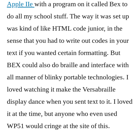
Apple IIe
with a program on it called Bex to
do all my school stuff. The way it was set up
was kind of like HTML code junior, in the
sense that you had to write out codes in your
text if you wanted certain formatting. But
BEX could also do braille and interface with
all manner of blinky portable technologies. I
loved watching it make the Versabraille
display dance when you sent text to it. I loved
it at the time, but anyone who even used
WP51 would cringe at the site of this.