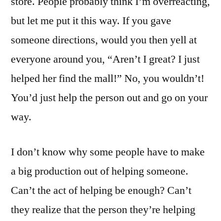
store. People probably think I’m overreacting,
but let me put it this way. If you gave
someone directions, would you then yell at
everyone around you, “Aren’t I great? I just
helped her find the mall!” No, you wouldn’t!
You’d just help the person out and go on your
way.
I don’t know why some people have to make
a big production out of helping someone.
Can’t the act of helping be enough? Can’t
they realize that the person they’re helping