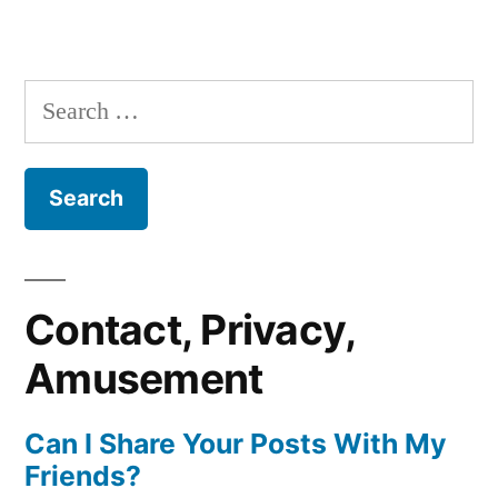
Search
for:
Contact, Privacy,
Amusement
Can I Share Your Posts With My
Friends?