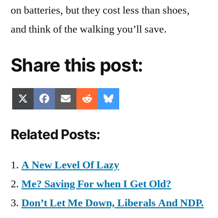
on batteries, but they cost less than shoes,
and think of the walking you’ll save.
Share this post:
Share
Share
Share
Share
Share
X
Facebook
Email
Reddit
Bluesky
on
on
on
on
on
(Twitter)
Related Posts:
A New Level Of Lazy
Me? Saving For when I Get Old?
Don’t Let Me Down, Liberals And NDP.