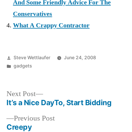
And Some Friendly Advice For The
Conservatives
What A Crappy Contractor
Posted
Steve Wettlaufer
June 24, 2008
by
Posted
gadgets
in
Next
Next Post
post:
It’s a Nice DayTo, Start Bidding
Post
Previous
Previous Post
navigation
post:
Creepy