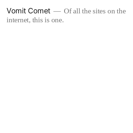
Skip
Vomit Comet
Of all the sites on the
to
internet, this is one.
content