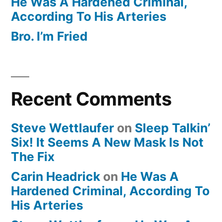
He Was A Hardened Criminal,
According To His Arteries
Bro. I’m Fried
Recent Comments
Steve Wettlaufer
on
Sleep Talkin’
Six! It Seems A New Mask Is Not
The Fix
Carin Headrick
on
He Was A
Hardened Criminal, According To
His Arteries