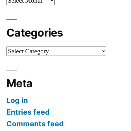
Archives
Categories
Categories
Meta
Log in
Entries feed
Comments feed