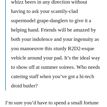
whizz beers in any direction without
having to ask your scantily-clad
supermodel grape-danglers to give it a
helping hand. Friends will be amazed by
both your indolence and your ingenuity as
you manoeuvre this sturdy R2D2-esque
vehicle around your pad. It’s the ideal way
to show off at summer soirees. Who needs
catering staff when you’ve got a hi-tech
droid butler?
I’m sure you’d have to spend a small fortune