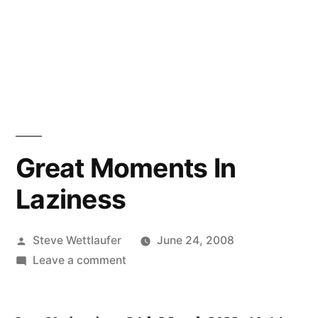
Great Moments In
Laziness
Posted
Steve Wettlaufer
June 24, 2008
by
on
Leave a comment
Great
Moments