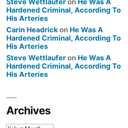
Steve Wettlaufer
on
He Was A
Hardened Criminal, According To
His Arteries
Carin Headrick
on
He Was A
Hardened Criminal, According To
His Arteries
Steve Wettlaufer
on
He Was A
Hardened Criminal, According To
His Arteries
Archives