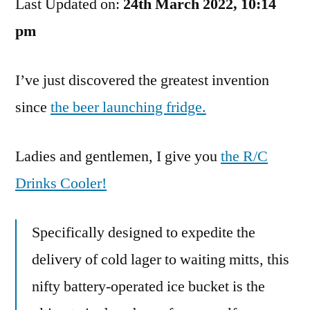
Last Updated on:
In
24th March 2022, 10:14
Laziness
pm
I’ve just discovered the greatest invention
since
the beer launching fridge.
Ladies and gentlemen, I give you
the R/C
Drinks Cooler!
Specifically designed to expedite the
delivery of cold lager to waiting mitts, this
nifty battery-operated ice bucket is the