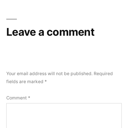
Leave a comment
Your email address will not be published.
Required
fields are marked
*
Comment
*