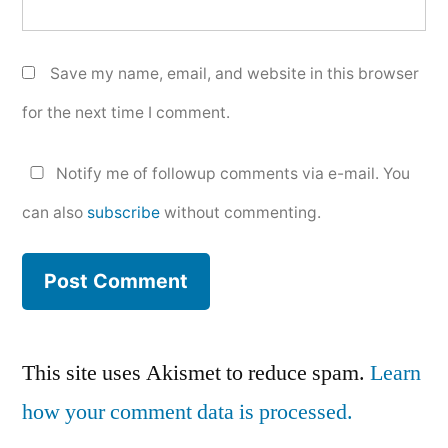
Save my name, email, and website in this browser
for the next time I comment.
Notify me of followup comments via e-mail. You
can also
subscribe
without commenting.
This site uses Akismet to reduce spam.
Learn
how your comment data is processed.