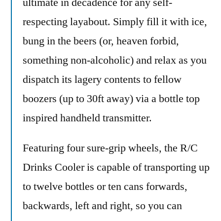
ultimate in decadence for any self-
respecting layabout. Simply fill it with ice,
bung in the beers (or, heaven forbid,
something non-alcoholic) and relax as you
dispatch its lagery contents to fellow
boozers (up to 30ft away) via a bottle top
inspired handheld transmitter.
Featuring four sure-grip wheels, the R/C
Drinks Cooler is capable of transporting up
to twelve bottles or ten cans forwards,
backwards, left and right, so you can