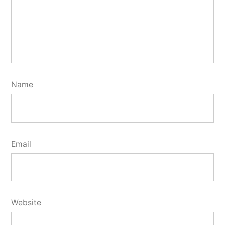
Name
Email
Website