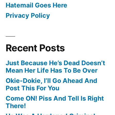
Hatemail Goes Here
Privacy Policy
Recent Posts
Just Because He’s Dead Doesn’t
Mean Her Life Has To Be Over
Okie-Dokie, I’ll Go Ahead And
Post This For You
Come ON! Piss And Tell Is Right
There!