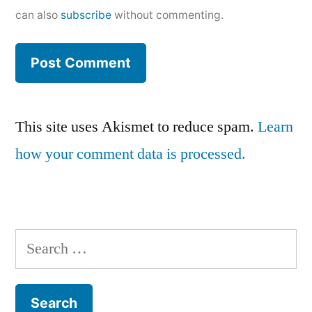
can also
subscribe
without commenting.
This site uses Akismet to reduce spam.
Learn
how your comment data is processed.
Search
for: