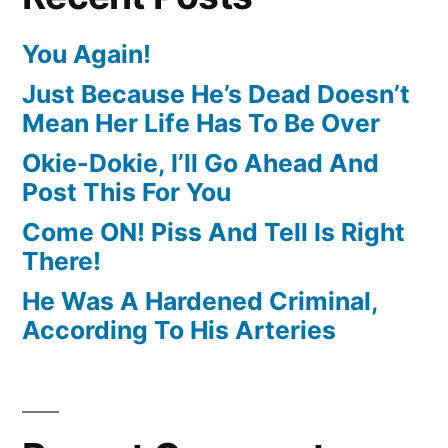
You Again!
Just Because He’s Dead Doesn’t
Mean Her Life Has To Be Over
Okie-Dokie, I’ll Go Ahead And
Post This For You
Come ON! Piss And Tell Is Right
There!
He Was A Hardened Criminal,
According To His Arteries