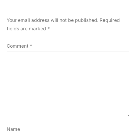
Your email address will not be published.
Required
fields are marked
*
Comment
*
Name