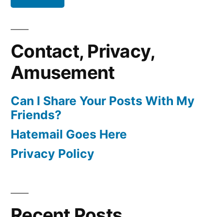
Contact, Privacy,
Amusement
Can I Share Your Posts With My
Friends?
Hatemail Goes Here
Privacy Policy
Recent Posts