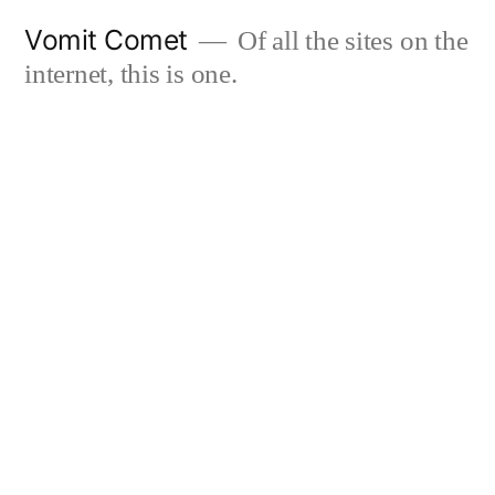
Skip
Vomit Comet
Of all the sites on the
to
internet, this is one.
content