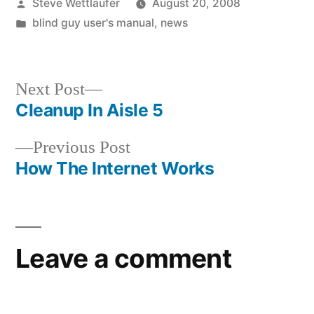
Posted
Steve Wettlaufer
August 20, 2008
by
Posted
blind guy user's manual
,
news
in
Next
Next Post
post:
Cleanup In Aisle 5
Post
Previous
Previous Post
navigation
post:
How The Internet Works
Leave a comment