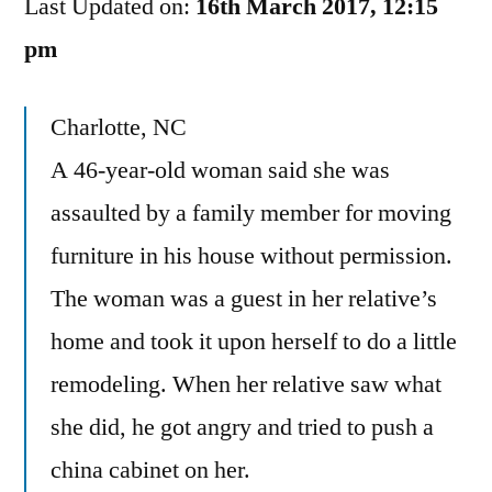
Last Updated on:
Crime
16th March 2017, 12:15
Here?
pm
Charlotte, NC
A 46-year-old woman said she was
assaulted by a family member for moving
furniture in his house without permission.
The woman was a guest in her relative’s
home and took it upon herself to do a little
remodeling. When her relative saw what
she did, he got angry and tried to push a
china cabinet on her.