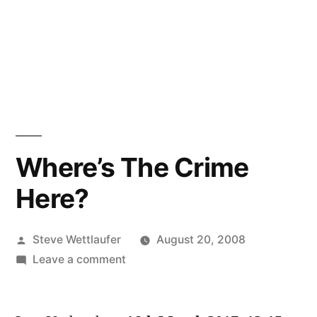
Where’s The Crime
Here?
Posted
Steve Wettlaufer
August 20, 2008
by
on
Leave a comment
Where’s
The