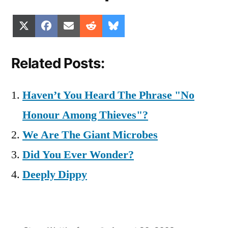
Share
Share
Share
Share
Share
X
Facebook
Email
Reddit
Bluesky
on
on
on
on
on
(Twitter)
Related Posts:
Haven’t You Heard The Phrase "No
Honour Among Thieves"?
We Are The Giant Microbes
Did You Ever Wonder?
Deeply Dippy