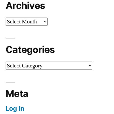
Archives
Archives
Categories
Categories
Meta
Log in