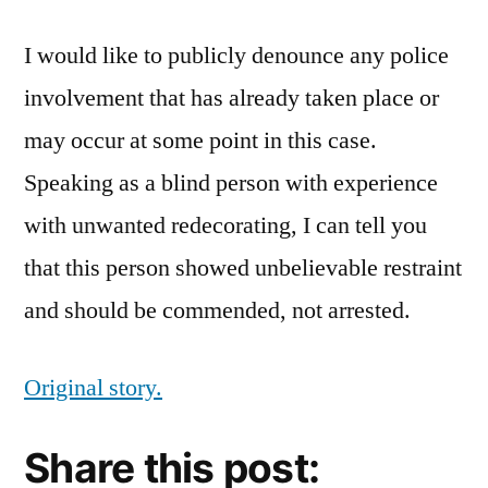
I would like to publicly denounce any police
involvement that has already taken place or
may occur at some point in this case.
Speaking as a blind person with experience
with unwanted redecorating, I can tell you
that this person showed unbelievable restraint
and should be commended, not arrested.
Original story.
Share this post: