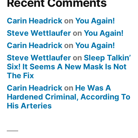
Recent Comments
Carin Headrick
on
You Again!
Steve Wettlaufer
on
You Again!
Carin Headrick
on
You Again!
Steve Wettlaufer
on
Sleep Talkin’
Six! It Seems A New Mask Is Not
The Fix
Carin Headrick
on
He Was A
Hardened Criminal, According To
His Arteries