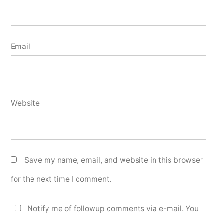
Email
Website
Save my name, email, and website in this browser
for the next time I comment.
Notify me of followup comments via e-mail. You