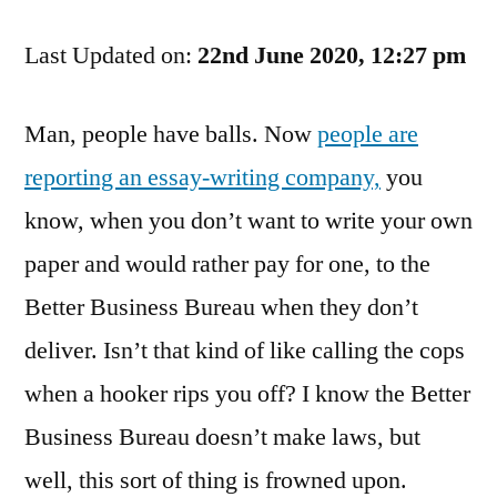
You
Last Updated on:
Heard
22nd June 2020, 12:27 pm
The
Phrase
Man, people have balls. Now
people are
"No
reporting an essay-writing company,
you
Honour
Among
know, when you don’t want to write your own
Thieves"?
paper and would rather pay for one, to the
Better Business Bureau when they don’t
deliver. Isn’t that kind of like calling the cops
when a hooker rips you off? I know the Better
Business Bureau doesn’t make laws, but
well, this sort of thing is frowned upon.