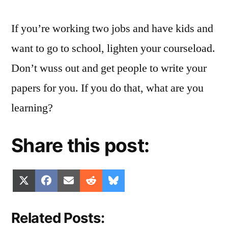
If you’re working two jobs and have kids and
want to go to school, lighten your courseload.
Don’t wuss out and get people to write your
papers for you. If you do that, what are you
learning?
Share this post:
Share
Share
Share
Share
Share
X
Facebook
Email
Reddit
Bluesky
on
on
on
on
on
(Twitter)
Related Posts: