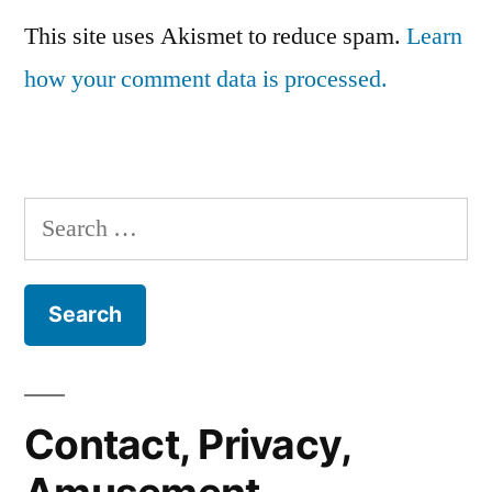
This site uses Akismet to reduce spam.
Learn
how your comment data is processed.
Search
for:
Contact, Privacy,