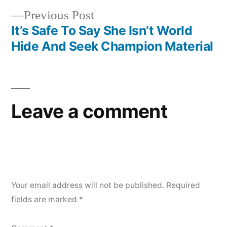
navigation
Previous
Previous Post
post:
It’s Safe To Say She Isn’t World
Hide And Seek Champion Material
Leave a comment
Your email address will not be published.
Required
fields are marked
*