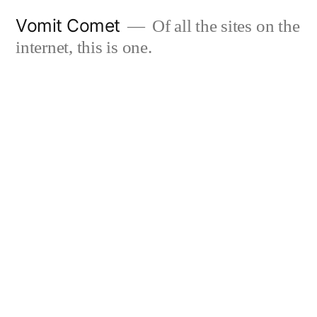
Skip
Vomit Comet
Of all the sites on the
to
internet, this is one.
content