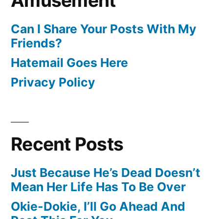
Amusement
Can I Share Your Posts With My
Friends?
Hatemail Goes Here
Privacy Policy
Recent Posts
Just Because He’s Dead Doesn’t
Mean Her Life Has To Be Over
Okie-Dokie, I’ll Go Ahead And