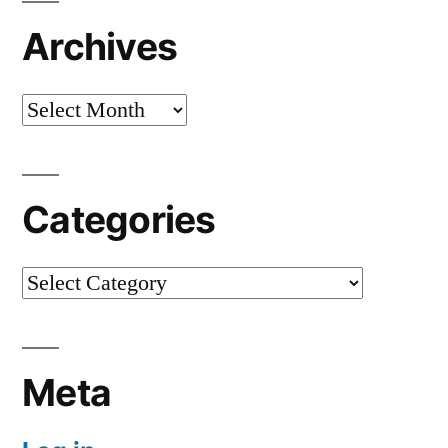
Archives
Archives
Categories
Categories
Meta