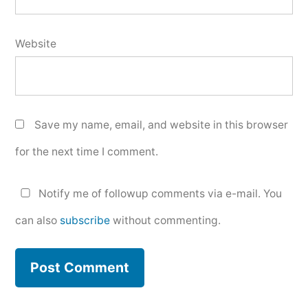
Website
Save my name, email, and website in this browser
for the next time I comment.
Notify me of followup comments via e-mail. You
can also
subscribe
without commenting.