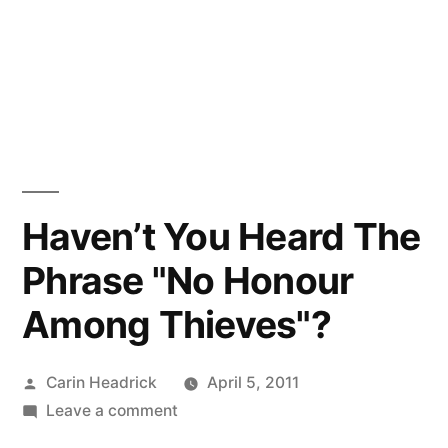
Haven’t You Heard The
Phrase "No Honour
Among Thieves"?
Posted
Carin Headrick
April 5, 2011
by
on
Leave a comment
Haven’t