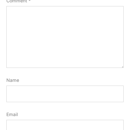
Comment
*
Name
Email