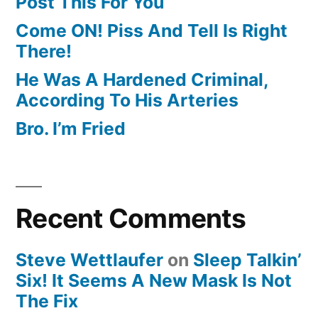
Post This For You
Come ON! Piss And Tell Is Right
There!
He Was A Hardened Criminal,
According To His Arteries
Bro. I’m Fried
Recent Comments
Steve Wettlaufer
on
Sleep Talkin’
Six! It Seems A New Mask Is Not
The Fix