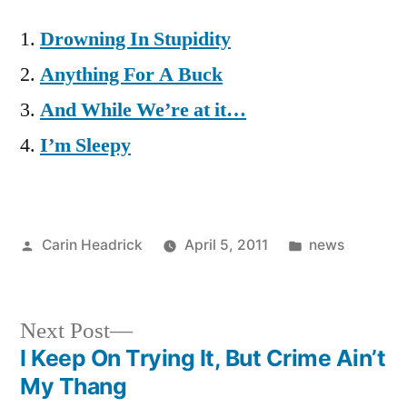
Drowning In Stupidity
Anything For A Buck
And While We’re at it…
I’m Sleepy
Posted
Posted
Carin Headrick
April 5, 2011
news
by
in
Next
Next Post
post:
I Keep On Trying It, But Crime Ain’t
Post
My Thang