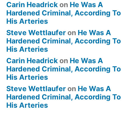
Carin Headrick
on
He Was A
Hardened Criminal, According To
His Arteries
Steve Wettlaufer
on
He Was A
Hardened Criminal, According To
His Arteries
Carin Headrick
on
He Was A
Hardened Criminal, According To
His Arteries
Steve Wettlaufer
on
He Was A
Hardened Criminal, According To
His Arteries