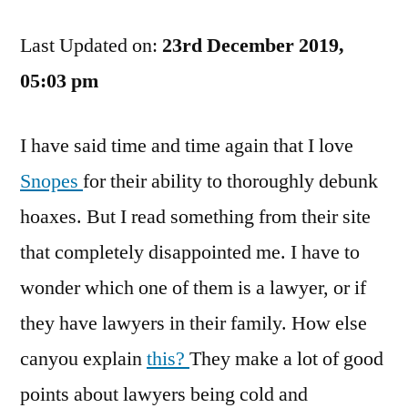
Lawyers
Last Updated on:
Are
23rd December 2019,
Scum.
05:03 pm
Status:
Multiple
I have said time and time again that I love
—
See
Snopes
for their ability to thoroughly debunk
Below.
hoaxes. But I read something from their site
that completely disappointed me. I have to
wonder which one of them is a lawyer, or if
they have lawyers in their family. How else
canyou explain
this?
They make a lot of good
points about lawyers being cold and