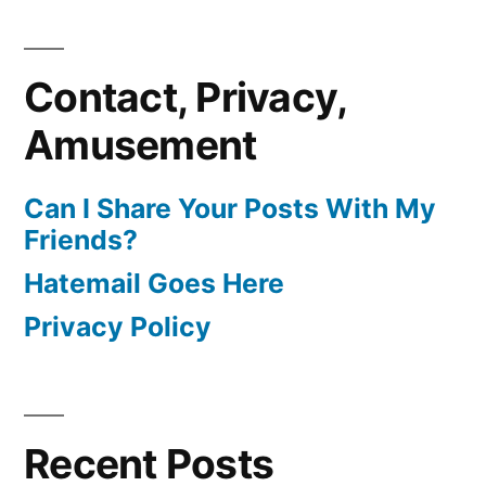
Contact, Privacy,
Amusement
Can I Share Your Posts With My
Friends?
Hatemail Goes Here
Privacy Policy
Recent Posts