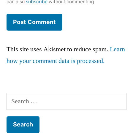
can also
subscribe
without commenting.
This site uses Akismet to reduce spam.
Learn
how your comment data is processed.
Search
for: