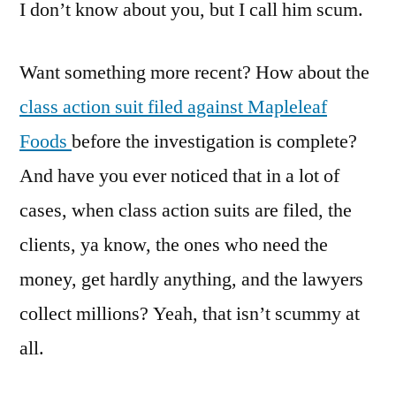
I don’t know about you, but I call him scum.
Want something more recent? How about the
class action suit filed against Mapleleaf
Foods
before the investigation is complete?
And have you ever noticed that in a lot of
cases, when class action suits are filed, the
clients, ya know, the ones who need the
money, get hardly anything, and the lawyers
collect millions? Yeah, that isn’t scummy at
all.