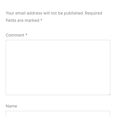
Your email address will not be published.
Required
fields are marked
*
Comment
*
Name