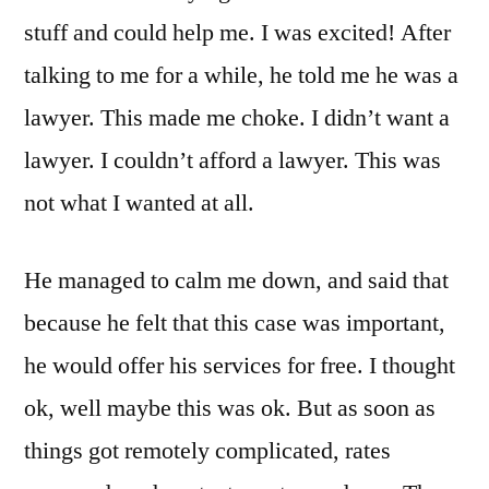
stuff and could help me. I was excited! After
talking to me for a while, he told me he was a
lawyer. This made me choke. I didn’t want a
lawyer. I couldn’t afford a lawyer. This was
not what I wanted at all.
He managed to calm me down, and said that
because he felt that this case was important,
he would offer his services for free. I thought
ok, well maybe this was ok. But as soon as
things got remotely complicated, rates