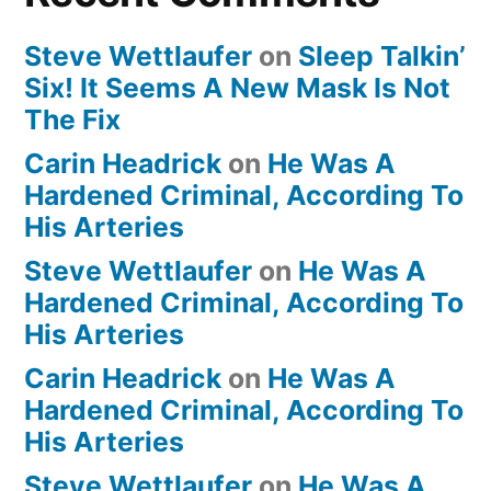
Steve Wettlaufer
on
Sleep Talkin’
Six! It Seems A New Mask Is Not
The Fix
Carin Headrick
on
He Was A
Hardened Criminal, According To
His Arteries
Steve Wettlaufer
on
He Was A
Hardened Criminal, According To
His Arteries
Carin Headrick
on
He Was A
Hardened Criminal, According To
His Arteries
Steve Wettlaufer
on
He Was A