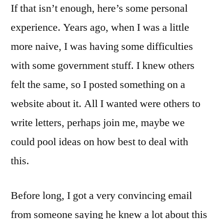
If that isn’t enough, here’s some personal
experience. Years ago, when I was a little
more naive, I was having some difficulties
with some government stuff. I knew others
felt the same, so I posted something on a
website about it. All I wanted were others to
write letters, perhaps join me, maybe we
could pool ideas on how best to deal with
this.
Before long, I got a very convincing email
from someone saying he knew a lot about this