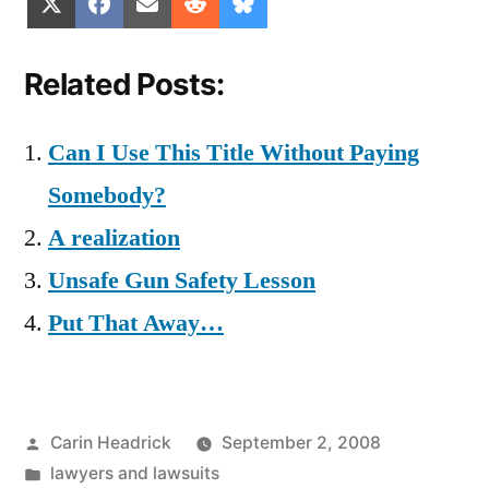
Share
Share
Share
Share
Share
X
Facebook
Email
Reddit
Bluesky
on
on
on
on
on
(Twitter)
Related Posts:
Can I Use This Title Without Paying
Somebody?
A realization
Unsafe Gun Safety Lesson
Put That Away…
Posted
Carin Headrick
September 2, 2008
by
Posted
lawyers and lawsuits