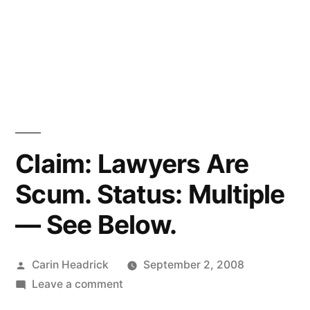
Claim: Lawyers Are
Scum. Status: Multiple
— See Below.
Posted
Carin Headrick
September 2, 2008
by
on
Leave a comment
Claim: