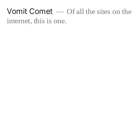
Skip
Vomit Comet
Of all the sites on the
to
internet, this is one.
content