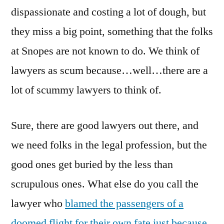
dispassionate and costing a lot of dough, but
they miss a big point, something that the folks
at Snopes are not known to do. We think of
lawyers as scum because…well…there are a
lot of scummy lawyers to think of.
Sure, there are good lawyers out there, and
we need folks in the legal profession, but the
good ones get buried by the less than
scrupulous ones. What else do you call the
lawyer who
blamed the passengers of a
doomed flight for their own fate just because