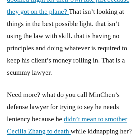
they got on the plane?
That isn’t looking at
things in the best possible light. that isn’t
using the law with skill. that is having no
principles and doing whatever is required to
keep his client’s money rolling in. That is a
scummy lawyer.
Need more? what do you call MinChen’s
defense lawyer for trying to sey he needs
leniency because he
didn’t mean to smother
Cecilia Zhang to death
while kidnapping her?