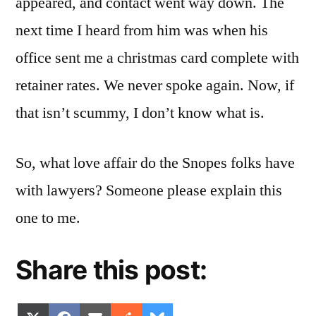
appeared, and contact went way down. The
next time I heard from him was when his
office sent me a christmas card complete with
retainer rates. We never spoke again. Now, if
that isn’t scummy, I don’t know what is.
So, what love affair do the Snopes folks have
with lawyers? Someone please explain this
one to me.
Share this post: