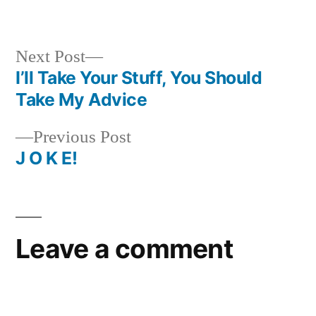
in
Next
Next Post
post:
I’ll Take Your Stuff, You Should
Post
Take My Advice
navigation
Previous
Previous Post
post:
J O K E!
Leave a comment