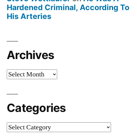
Hardened Criminal, According To
His Arteries
Archives
Archives
Categories
Categories