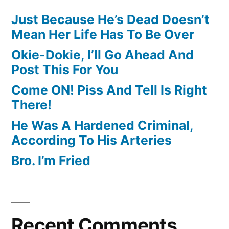
Just Because He’s Dead Doesn’t
Mean Her Life Has To Be Over
Okie-Dokie, I’ll Go Ahead And
Post This For You
Come ON! Piss And Tell Is Right
There!
He Was A Hardened Criminal,
According To His Arteries
Bro. I’m Fried
Recent Comments