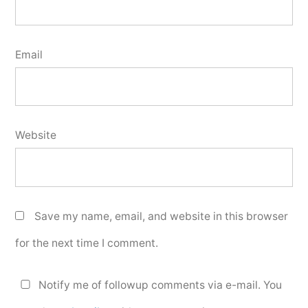
Email
Website
Save my name, email, and website in this browser
for the next time I comment.
Notify me of followup comments via e-mail. You