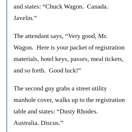
and states: “Chuck Wagon. Canada.
Javelin.”
The attendant says, “Very good, Mr.
Wagon. Here is your packet of registration
materials, hotel keys, passes, meal tickets,
and so forth. Good luck!”
The second guy grabs a street utility
manhole cover, walks up to the registration
table and states: “Dusty Rhodes.
Australia. Discus.”