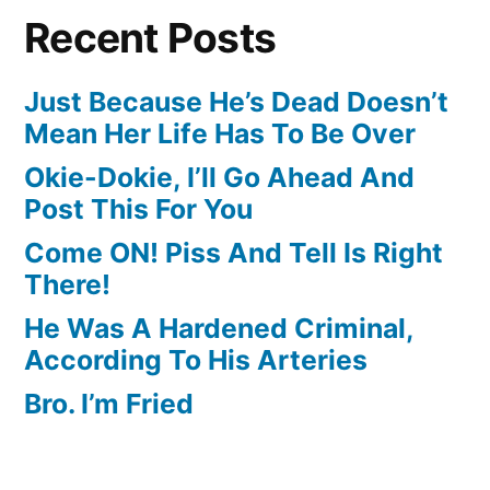
Recent Posts
Just Because He’s Dead Doesn’t
Mean Her Life Has To Be Over
Okie-Dokie, I’ll Go Ahead And
Post This For You
Come ON! Piss And Tell Is Right
There!
He Was A Hardened Criminal,
According To His Arteries
Bro. I’m Fried