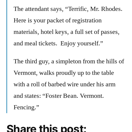
The attendant says, “Terrific, Mr. Rhodes.
Here is your packet of registration
materials, hotel keys, a full set of passes,
and meal tickets. Enjoy yourself.”
The third guy, a simpleton from the hills of
Vermont, walks proudly up to the table
with a roll of barbed wire under his arm
and states: “Foster Bean. Vermont.
Fencing.”
Share this post: