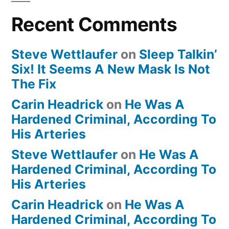
Recent Comments
Steve Wettlaufer
on
Sleep Talkin’
Six! It Seems A New Mask Is Not
The Fix
Carin Headrick
on
He Was A
Hardened Criminal, According To
His Arteries
Steve Wettlaufer
on
He Was A
Hardened Criminal, According To
His Arteries
Carin Headrick
on
He Was A
Hardened Criminal, According To