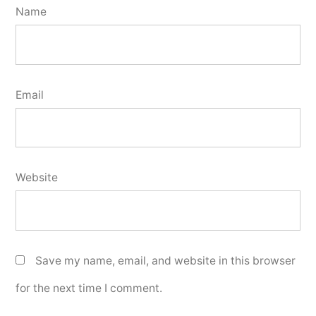
Name
Email
Website
Save my name, email, and website in this browser
for the next time I comment.