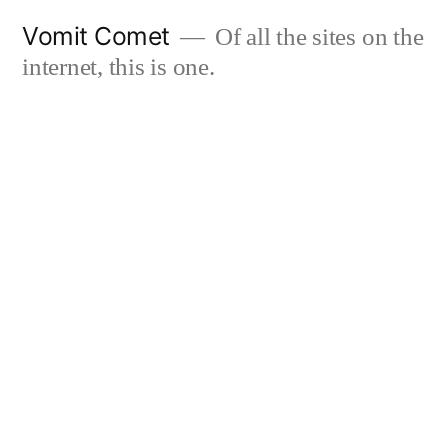
Skip
Vomit Comet
Of all the sites on the
to
internet, this is one.
content