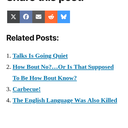
Share
Share
Share
Share
Share
X
Facebook
Email
Reddit
Bluesky
on
on
on
on
on
(Twitter)
Related Posts:
Talks Is Going Quiet
How Bout No?…Or Is That Supposed
To Be How Bout Know?
Carbecue!
The English Language Was Also Killed