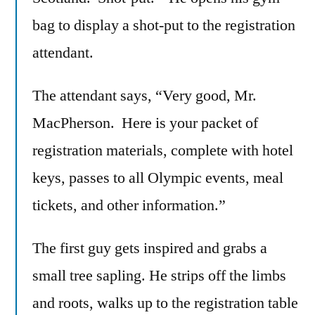
bag to display a shot-put to the registration
attendant.
The attendant says, “Very good, Mr.
MacPherson. Here is your packet of
registration materials, complete with hotel
keys, passes to all Olympic events, meal
tickets, and other information.”
The first guy gets inspired and grabs a
small tree sapling. He strips off the limbs
and roots, walks up to the registration table