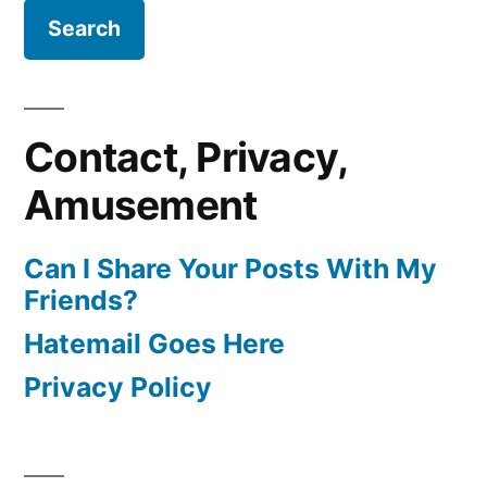
Contact, Privacy,
Amusement
Can I Share Your Posts With My
Friends?
Hatemail Goes Here
Privacy Policy