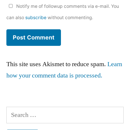
Notify me of followup comments via e-mail. You
can also
subscribe
without commenting.
This site uses Akismet to reduce spam.
Learn
how your comment data is processed.
Search
for: