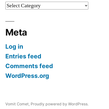
Categories
Meta
Log in
Entries feed
Comments feed
WordPress.org
Vomit Comet
,
Proudly powered by WordPress.