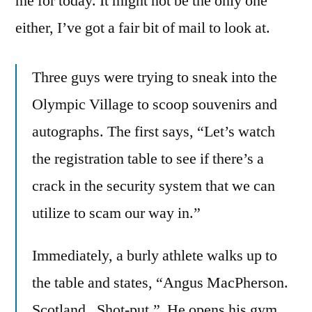
me for today. It might not be the only one
either, I’ve got a fair bit of mail to look at.
Three guys were trying to sneak into the
Olympic Village to scoop souvenirs and
autographs. The first says, “Let’s watch
the registration table to see if there’s a
crack in the security system that we can
utilize to scam our way in.”
Immediately, a burly athlete walks up to
the table and states, “Angus MacPherson.
Scotland. Shot-put.” He opens his gym