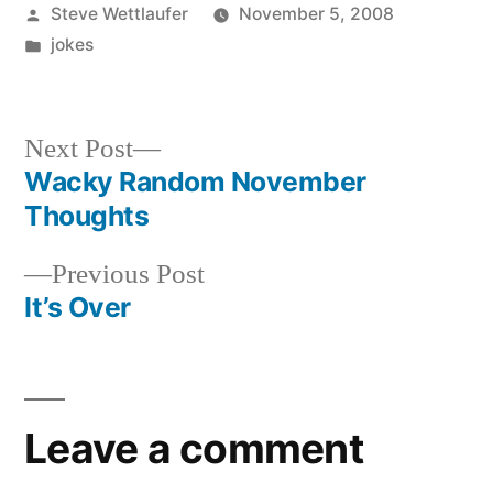
Posted
Steve Wettlaufer
November 5, 2008
by
Posted
jokes
in
Next
Next Post
post:
Wacky Random November
Post
Thoughts
navigation
Previous
Previous Post
post:
It’s Over
Leave a comment