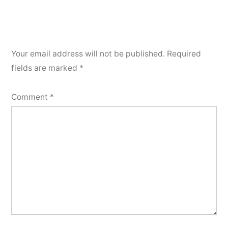
Your email address will not be published.
Required
fields are marked
*
Comment
*