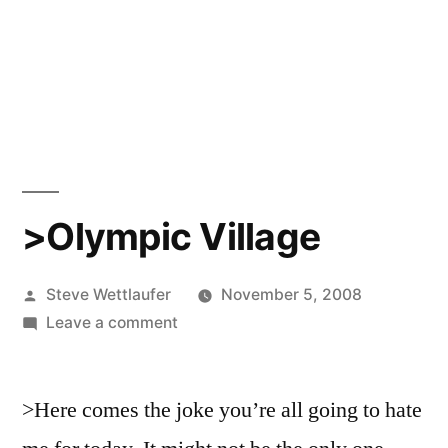
>Olympic Village
Posted
Steve Wettlaufer
November 5, 2008
by
on
Leave a comment
>Olympic
Village
>Here comes the joke you’re all going to hate