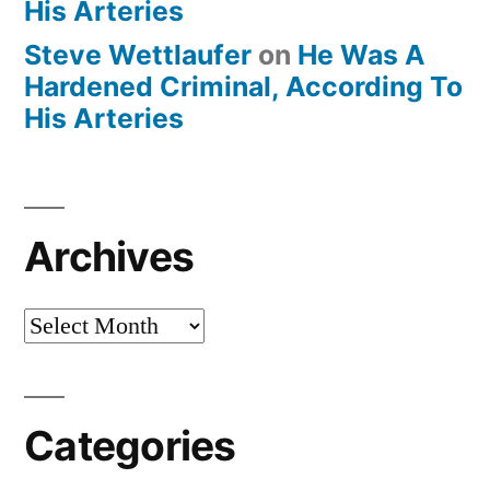
His Arteries
Steve Wettlaufer
on
He Was A
Hardened Criminal, According To
His Arteries
Archives
Archives
Categories