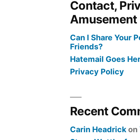
Contact, Pri
Amusement
Can I Share Your 
Friends?
Hatemail Goes He
Privacy Policy
Recent Com
Carin Headrick
on