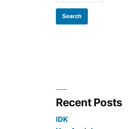
for:
Recent Posts
IDK