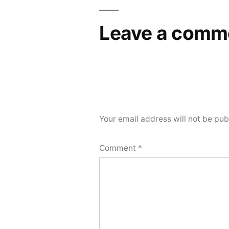
Leave a comm
Your email address will not be pub
Comment
*