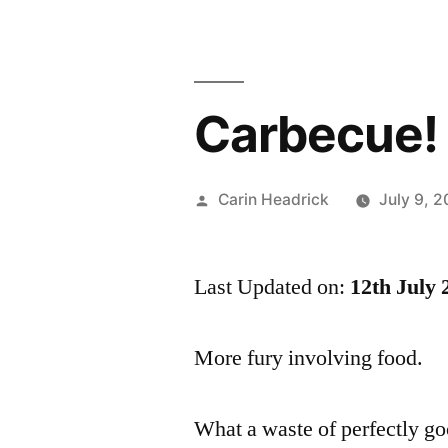
Carbecue!
Posted
Carin Headrick
July 9, 
by
Last Updated on:
12th July 
More fury involving food.
What a waste of perfectly g