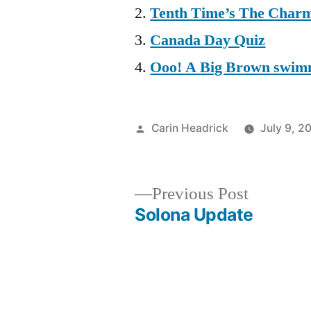
Tenth Time’s The Char
Canada Day Quiz
Ooo! A Big Brown swim
Posted
Carin Headrick
July 9, 2
by
Previous
Previous Post
post:
Solona Update
Post
navigation