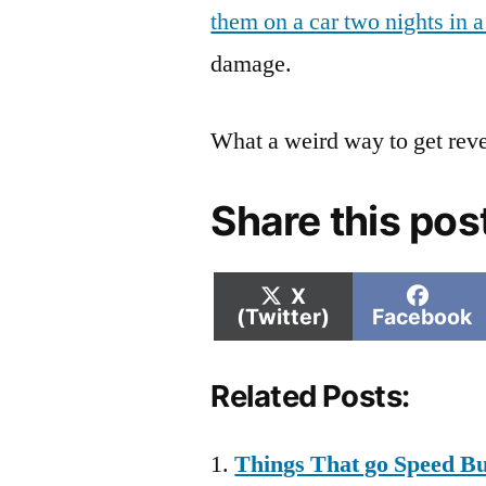
them on a car two nights in 
damage.
What a weird way to get rev
Share this pos
Share
Shar
X
on
on
(Twitter)
Facebook
Related Posts:
Things That go Speed B