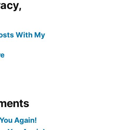
vacy,
Posts With My
re
ments
You Again!