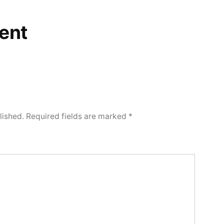
ent
lished.
Required fields are marked
*