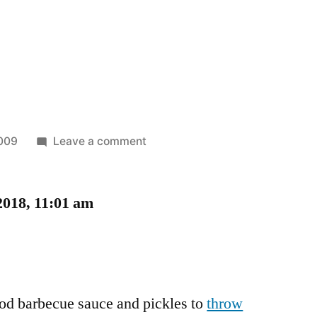
on
2009
Leave a comment
Carbecue!
2018, 11:01 am
ood barbecue sauce and pickles to
throw