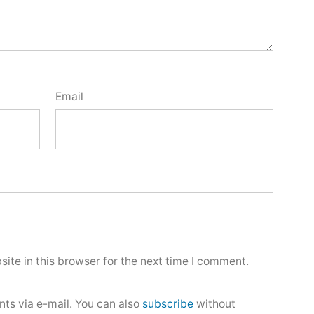
Email
ite in this browser for the next time I comment.
ts via e-mail. You can also
subscribe
without