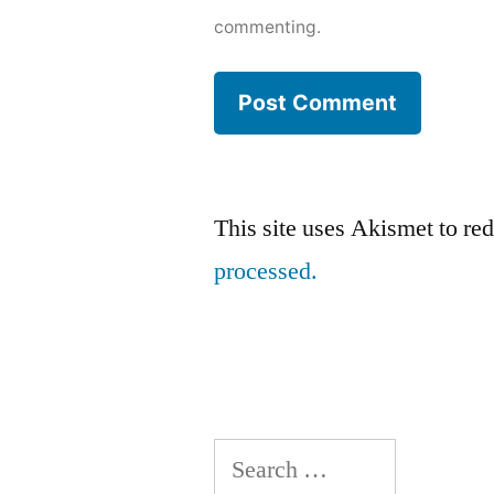
commenting.
This site uses Akismet to r
processed.
Search