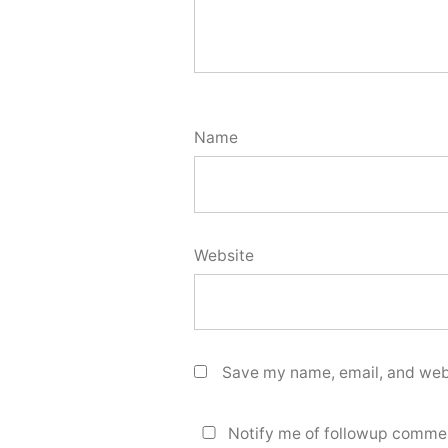
Name
Website
Save my name, email, and webs
Notify me of followup commen