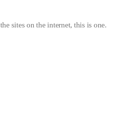
the sites on the internet, this is one.