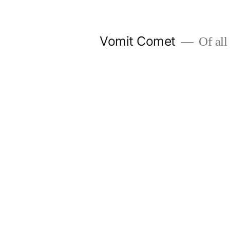
Skip
to
Vomit Comet
Of all 
content