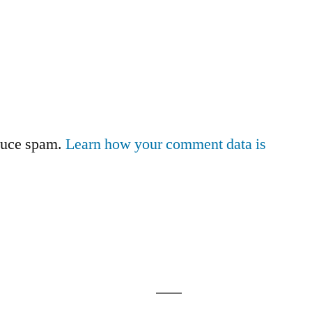
educe spam.
Learn how your comment data is