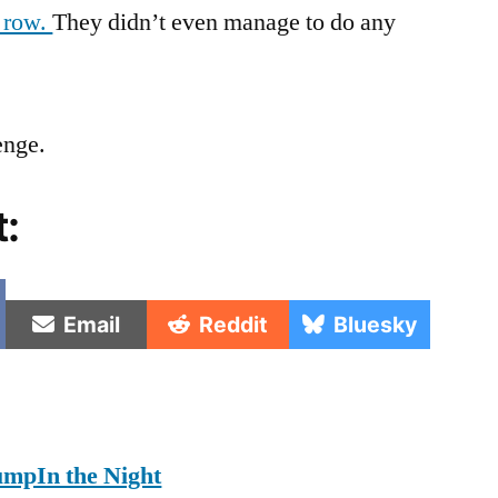
a row.
They didn’t even manage to do any
enge.
t:
e
Share
Share
Share
Email
Reddit
Bluesky
on
on
on
umpIn the Night