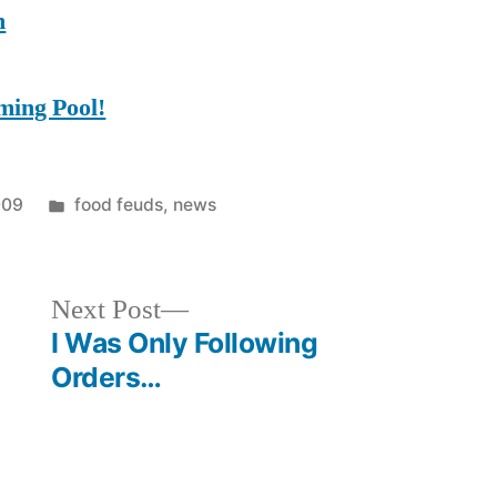
m
ming Pool!
Posted
009
food feuds
,
news
in
Next
Next Post
post:
I Was Only Following
Orders…