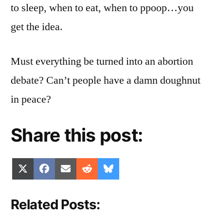
to sleep, when to eat, when to ppoop…you
get the idea.
Must everything be turned into an abortion
debate? Can’t people have a damn doughnut
in peace?
Share this post:
Share
Share
Share
Share
Share
X
Facebook
Email
Reddit
Bluesky
on
on
on
on
on
(Twitter)
Related Posts: