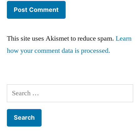
This site uses Akismet to reduce spam.
Learn
how your comment data is processed.
Search
for: