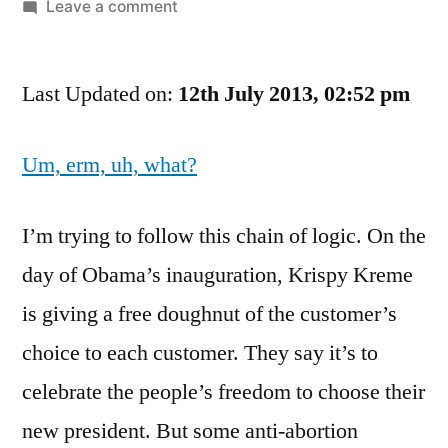
by
on
Leave a comment
Eating
A
Last Updated on:
Doughnut
12th July 2013, 02:52 pm
And
Abortion
Um, erm, uh, what?
Rights.
Yeah,
They’re
I’m trying to follow this chain of logic. On the
So
day of Obama’s inauguration, Krispy Kreme
Similar
is giving a free doughnut of the customer’s
choice to each customer. They say it’s to
celebrate the people’s freedom to choose their
new president. But some anti-abortion