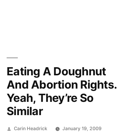
Eating A Doughnut
And Abortion Rights.
Yeah, They’re So
Similar
Posted
Carin Headrick
January 19, 2009