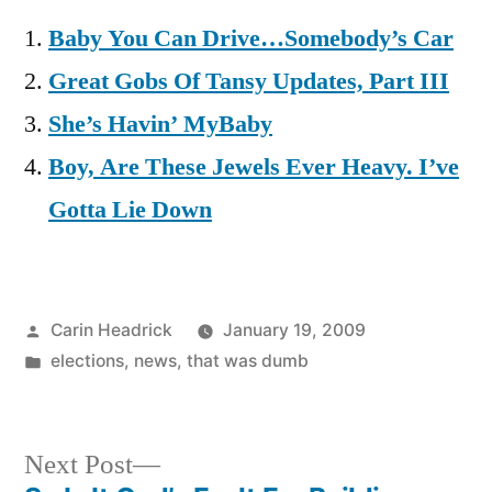
Baby You Can Drive…Somebody’s Car
Great Gobs Of Tansy Updates, Part III
She’s Havin’ MyBaby
Boy, Are These Jewels Ever Heavy. I’ve
Gotta Lie Down
Posted
Carin Headrick
January 19, 2009
by
Posted
elections
,
news
,
that was dumb
in
Next
Next Post