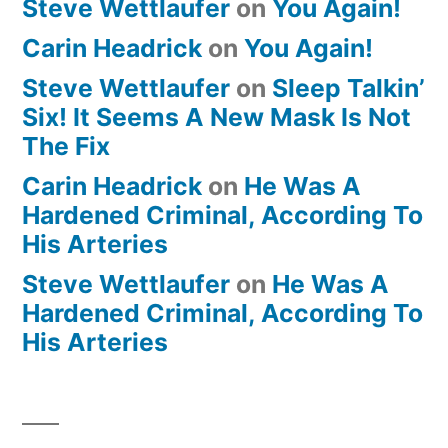
Steve Wettlaufer
on
You Again!
Carin Headrick
on
You Again!
Steve Wettlaufer
on
Sleep Talkin’
Six! It Seems A New Mask Is Not
The Fix
Carin Headrick
on
He Was A
Hardened Criminal, According To
His Arteries
Steve Wettlaufer
on
He Was A
Hardened Criminal, According To
His Arteries