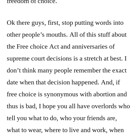
freedom of choice.
Ok there guys, first, stop putting words into
other people’s mouths. All of this stuff about
the Free choice Act and anniversaries of
supreme court decisions is a stretch at best. I
don’t think many people remember the exact
date when that decision happened. And, if
free choice is synonymous with abortion and
thus is bad, I hope you all have overlords who
tell you what to do, who your friends are,
what to wear, where to live and work, when