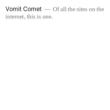
Skip
Vomit Comet
Of all the sites on the
to
internet, this is one.
content