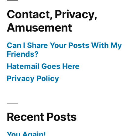
Contact, Privacy,
Amusement
Can I Share Your Posts With My
Friends?
Hatemail Goes Here
Privacy Policy
Recent Posts
You Again!