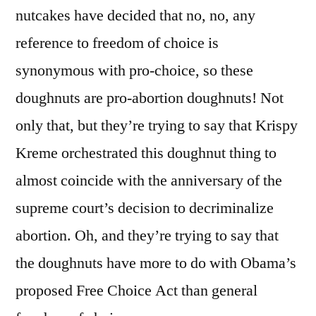
nutcakes have decided that no, no, any
reference to freedom of choice is
synonymous with pro-choice, so these
doughnuts are pro-abortion doughnuts! Not
only that, but they’re trying to say that Krispy
Kreme orchestrated this doughnut thing to
almost coincide with the anniversary of the
supreme court’s decision to decriminalize
abortion. Oh, and they’re trying to say that
the doughnuts have more to do with Obama’s
proposed Free Choice Act than general