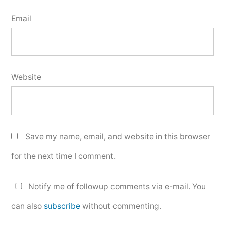
Email
Website
Save my name, email, and website in this browser
for the next time I comment.
Notify me of followup comments via e-mail. You
can also
subscribe
without commenting.