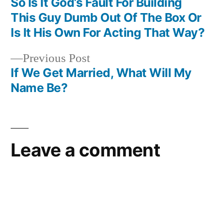
post:
So Is It God’s Fault For Building
Post
This Guy Dumb Out Of The Box Or
navigation
Is It His Own For Acting That Way?
Previous
Previous Post
post:
If We Get Married, What Will My
Name Be?
Leave a comment