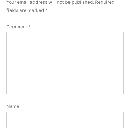
Your email address will not be published.
Required
fields are marked
*
Comment
*
Name