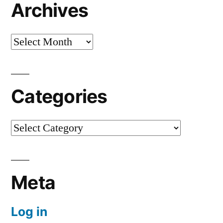
Archives
Archives
Categories
Categories
Meta
Log in