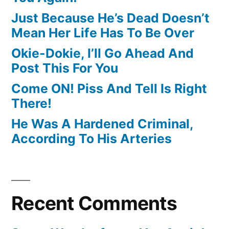
Just Because He’s Dead Doesn’t
Mean Her Life Has To Be Over
Okie-Dokie, I’ll Go Ahead And
Post This For You
Come ON! Piss And Tell Is Right
There!
He Was A Hardened Criminal,
According To His Arteries
Recent Comments