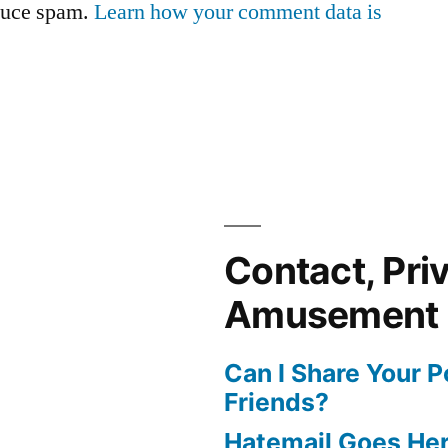
educe spam.
Learn how your comment data is
Contact, Pri
Amusement
Can I Share Your 
Friends?
Hatemail Goes He