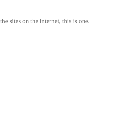
the sites on the internet, this is one.