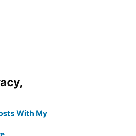
vacy,
Posts With My
re