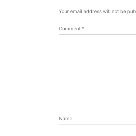
Your email address will not be pub
Comment
*
Name