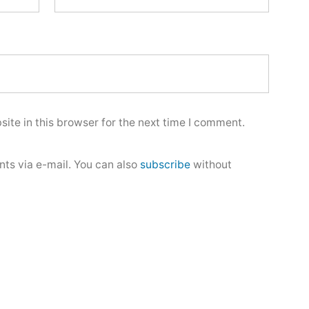
ite in this browser for the next time I comment.
ts via e-mail. You can also
subscribe
without