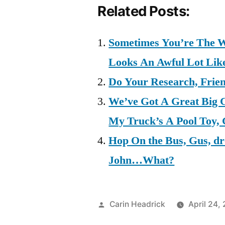
Related Posts:
Sometimes You’re The W
Looks An Awful Lot Lik
Do Your Research, Frie
We’ve Got A Great Big 
My Truck’s A Pool Toy,
Hop On the Bus, Gus, d
John…What?
Posted
Carin Headrick
April 24,
by