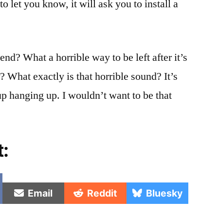
 to let you know, it will ask you to install a
at
2
in
the
end? What a horrible way to be left after it’s
morning!
r? What exactly is that horrible sound? It’s
up hanging up. I wouldn’t want to be that
t:
e
Share
Share
Share
Email
Reddit
Bluesky
on
on
on