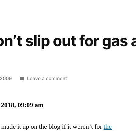
t slip out for gas a
on
, 2009
Leave a comment
Mommy,
don’t
 2018, 09:09 am
slip
out
for
made it up on the blog if it weren’t for
the
gas