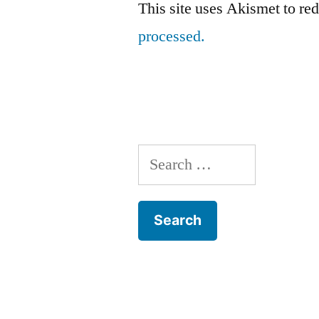
This site uses Akismet to r
processed.
Search
for: