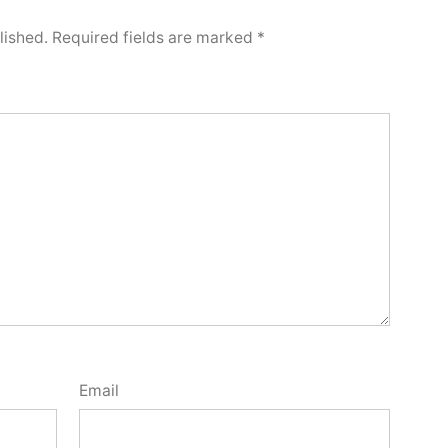
lished.
Required fields are marked
*
Email