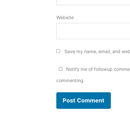
Website
Save my name, email, and webs
Notify me of followup commen
commenting.