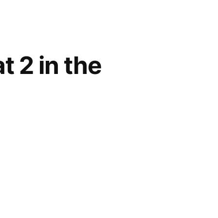
t 2 in the