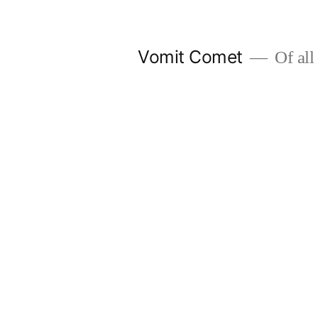
Skip
to
Vomit Comet
Of all 
content