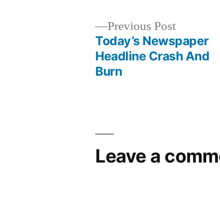
Previous
Previous Post
post:
Today’s Newspaper
Post
Headline Crash And
Burn
navigation
Leave a comm