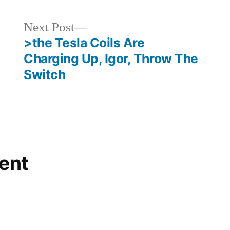
Next
Next Post
post:
>the Tesla Coils Are
Charging Up, Igor, Throw The
Switch
ent