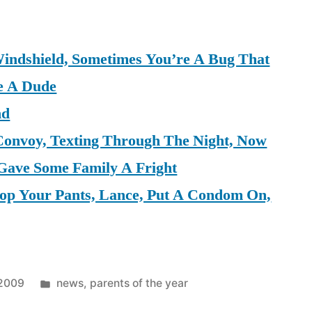
indshield, Sometimes You’re A Bug That
e A Dude
nd
Convoy, Texting Through The Night, Now
 Gave Some Family A Fright
rop Your Pants, Lance, Put A Condom On,
Posted
 2009
news
,
parents of the year
in