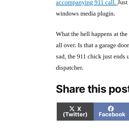
accompanying 911 call.
Just
windows media plugin.
What the hell happens at the 
all over. Is that a garage doo
sad, the 911 chick just ends 
dispatcher.
Share this pos
Share
Shar
X
on
on
(Twitter)
Facebook