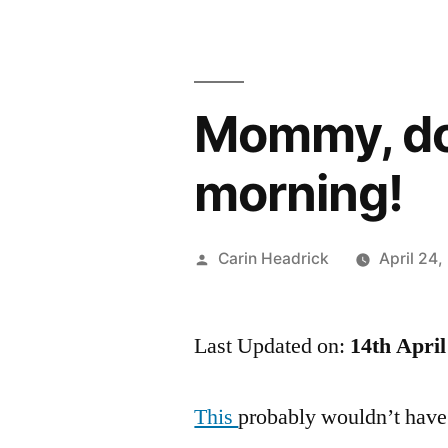
Mommy, don’
morning!
Posted
Carin Headrick
April 24
by
Last Updated on:
14th April
This
probably wouldn’t have 