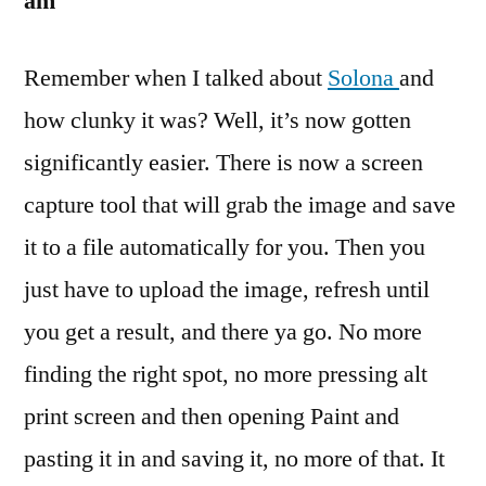
am
Remember when I talked about
Solona
and
how clunky it was? Well, it’s now gotten
significantly easier. There is now a screen
capture tool that will grab the image and save
it to a file automatically for you. Then you
just have to upload the image, refresh until
you get a result, and there ya go. No more
finding the right spot, no more pressing alt
print screen and then opening Paint and
pasting it in and saving it, no more of that. It