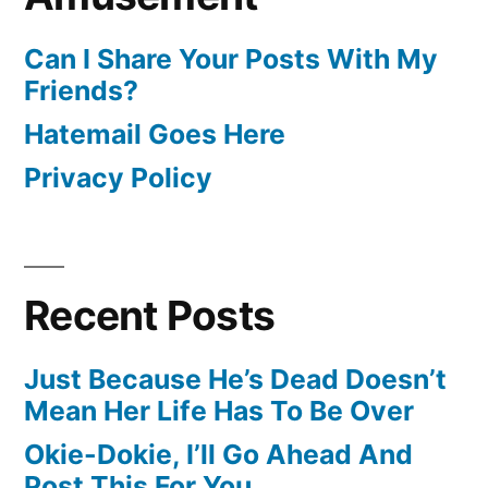
Can I Share Your Posts With My
Friends?
Hatemail Goes Here
Privacy Policy
Recent Posts
Just Because He’s Dead Doesn’t
Mean Her Life Has To Be Over
Okie-Dokie, I’ll Go Ahead And
Post This For You