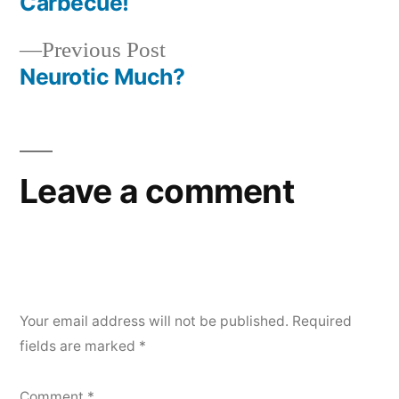
post:
Carbecue!
Post
Previous
Previous Post
navigation
post:
Neurotic Much?
Leave a comment
Your email address will not be published.
Required
fields are marked
*
Comment
*