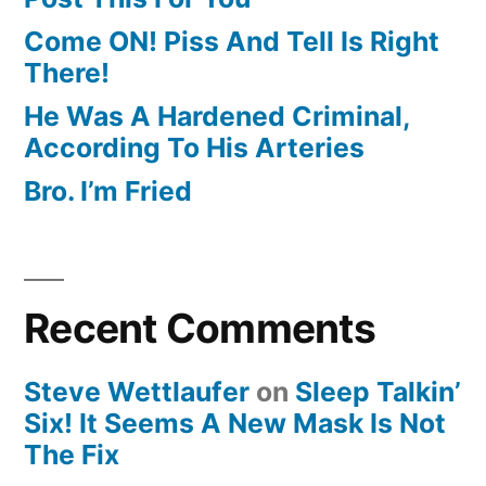
Come ON! Piss And Tell Is Right
There!
He Was A Hardened Criminal,
According To His Arteries
Bro. I’m Fried
Recent Comments
Steve Wettlaufer
on
Sleep Talkin’
Six! It Seems A New Mask Is Not
The Fix