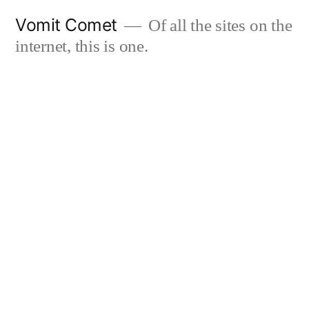
Skip
Vomit Comet
Of all the sites on the
to
internet, this is one.
content