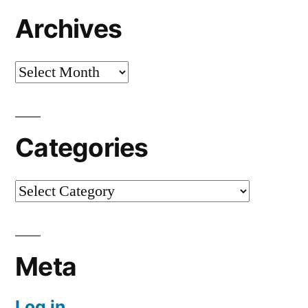
Archives
Archives
Categories
Categories
Meta
Log in