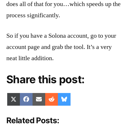
does all of that for you…which speeds up the
process significantly.
So if you have a Solona account, go to your
account page and grab the tool. It’s a very
neat little addition.
Share this post:
Share
Share
Share
Share
Share
X
Facebook
Email
Reddit
Bluesky
on
on
on
on
on
(Twitter)
Related Posts: