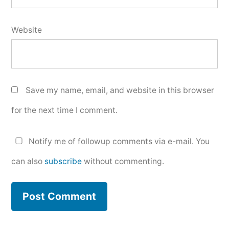
Website
Save my name, email, and website in this browser
for the next time I comment.
Notify me of followup comments via e-mail. You
can also
subscribe
without commenting.