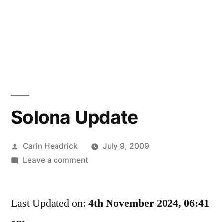
Solona Update
Posted
Carin Headrick
July 9, 2009
by
on
Leave a comment
Solona
Update
Last Updated on:
4th November 2024, 06:41