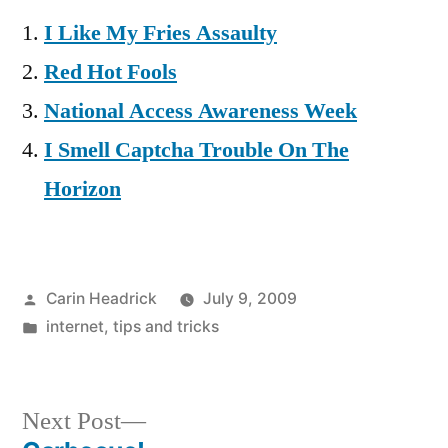
I Like My Fries Assaulty
Red Hot Fools
National Access Awareness Week
I Smell Captcha Trouble On The
Horizon
Posted
Carin Headrick
July 9, 2009
by
Posted
internet
,
tips and tricks
in
Next
Next Post