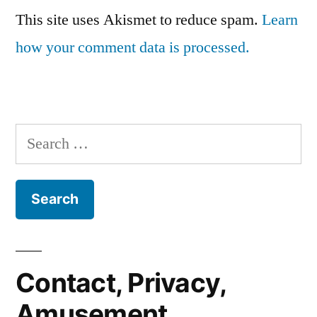
This site uses Akismet to reduce spam.
Learn
how your comment data is processed.
Search
for:
Contact, Privacy,
Amusement