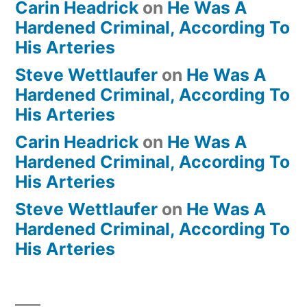
Carin Headrick
on
He Was A
Hardened Criminal, According To
His Arteries
Steve Wettlaufer
on
He Was A
Hardened Criminal, According To
His Arteries
Carin Headrick
on
He Was A
Hardened Criminal, According To
His Arteries
Steve Wettlaufer
on
He Was A
Hardened Criminal, According To
His Arteries