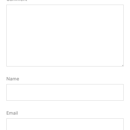
Name
Email