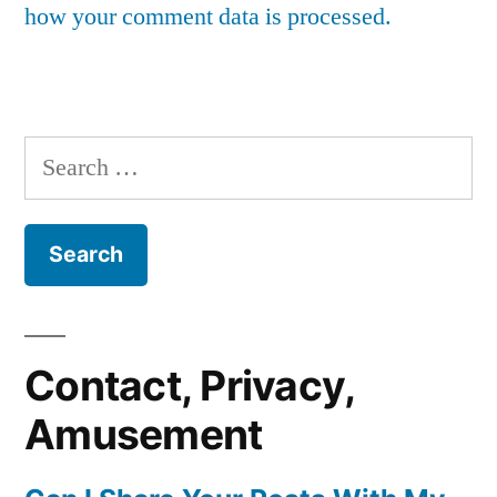
how your comment data is processed.
Search
for:
Contact, Privacy,
Amusement