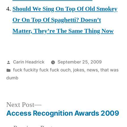
Should We Sing On Top Of Old Smokey
Or On Top Of Spaghetti? Doesn’t
Matter, They’re The Same Thing Now
Posted
Carin Headrick
September 25, 2009
by
Posted
fuck fuckity fuck fuck ouch
,
jokes
,
news
,
that was
in
dumb
Next
Next Post
post:
Access Recognition Awards 2009
Post