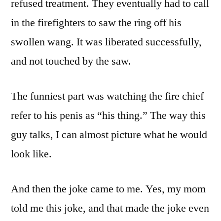
refused treatment. They eventually had to call
in the firefighters to saw the ring off his
swollen wang. It was liberated successfully,
and not touched by the saw.
The funniest part was watching the fire chief
refer to his penis as “his thing.” The way this
guy talks, I can almost picture what he would
look like.
And then the joke came to me. Yes, my mom
told me this joke, and that made the joke even