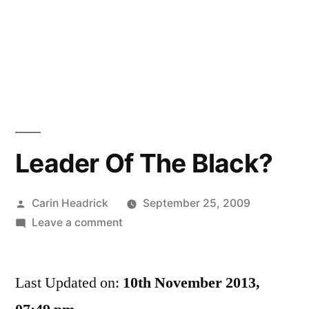
Leader Of The Black?
Posted
Carin Headrick
September 25, 2009
by
on
Leave a comment
Leader
Of
Last Updated on:
The
10th November 2013,
Black?