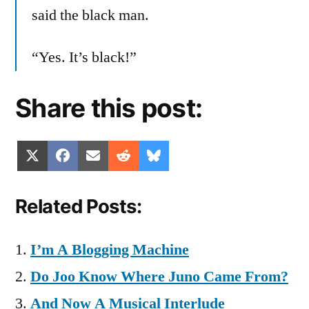
said the black man.
“Yes. It’s black!”
Share this post:
Share
Share
Share
Share
Share
X
Facebook
Email
Reddit
Bluesky
on
on
on
on
on
(Twitter)
Related Posts:
I’m A Blogging Machine
Do Joo Know Where Juno Came From?
And Now A Musical Interlude