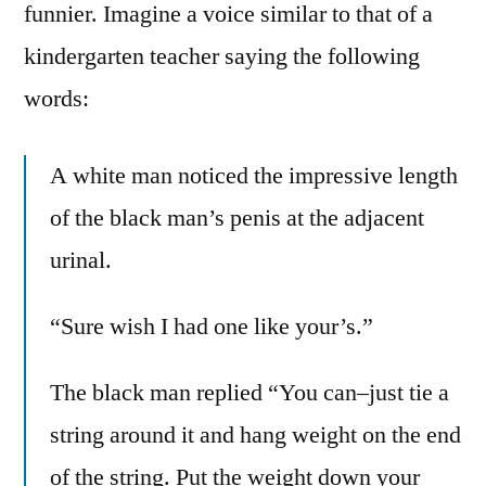
funnier. Imagine a voice similar to that of a
kindergarten teacher saying the following
words:
A white man noticed the impressive length
of the black man’s penis at the adjacent
urinal.
“Sure wish I had one like your’s.”
The black man replied “You can–just tie a
string around it and hang weight on the end
of the string. Put the weight down your