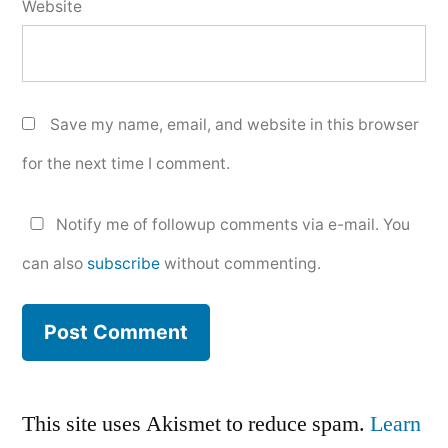
Website
Save my name, email, and website in this browser
for the next time I comment.
Notify me of followup comments via e-mail. You
can also
subscribe
without commenting.
This site uses Akismet to reduce spam.
Learn