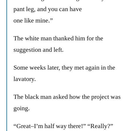
pant leg, and you can have
one like mine.”
The white man thanked him for the
suggestion and left.
Some weeks later, they met again in the
lavatory.
The black man asked how the project was
going.
“Great–I’m half way there!” “Really?”