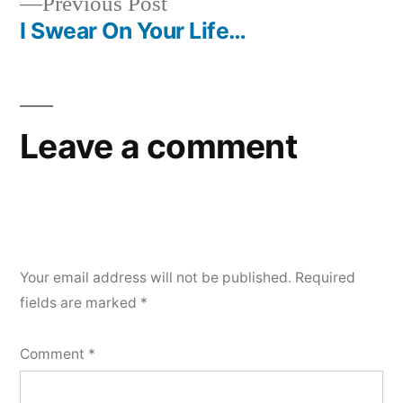
Previous
Previous Post
navigation
post:
I Swear On Your Life…
Leave a comment
Your email address will not be published.
Required
fields are marked
*
Comment
*