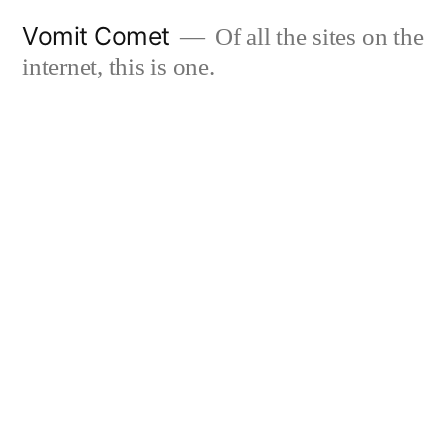
Skip
Vomit Comet
Of all the sites on the
to
internet, this is one.
content