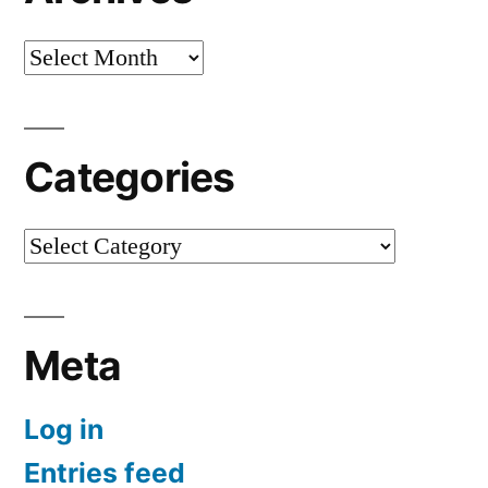
Archives
Categories
Categories
Meta
Log in
Entries feed