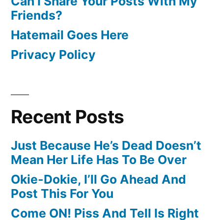
Can I Share Your Posts With My
Friends?
Hatemail Goes Here
Privacy Policy
Recent Posts
Just Because He’s Dead Doesn’t
Mean Her Life Has To Be Over
Okie-Dokie, I’ll Go Ahead And
Post This For You
Come ON! Piss And Tell Is Right