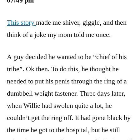
07:49 pm
This story
made me shiver, giggle, and then
think of a joke my mom told me once.
A guy decided he wanted to be “chief of his
tribe”. Ok then. To do this, he thought he
needed to put his penis through the ring of a
dumbbell weight fastener. Three days later,
when Willie had swolen quite a lot, he
couldn’t get the ring off. It had gone black by
the time he got to the hospital, but he still