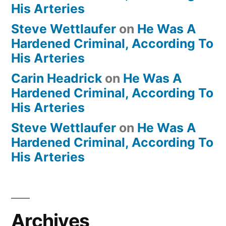
His Arteries
Steve Wettlaufer
on
He Was A
Hardened Criminal, According To
His Arteries
Carin Headrick
on
He Was A
Hardened Criminal, According To
His Arteries
Steve Wettlaufer
on
He Was A
Hardened Criminal, According To
His Arteries
Archives