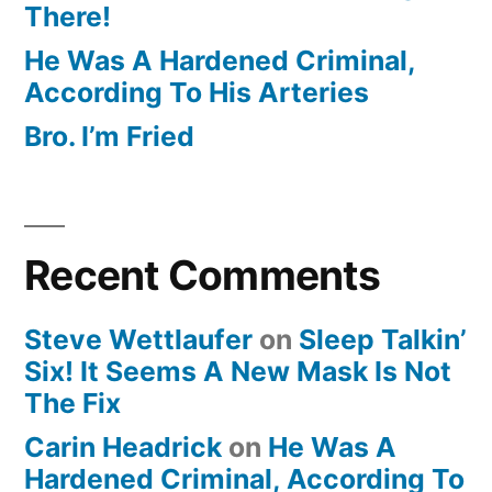
There!
He Was A Hardened Criminal,
According To His Arteries
Bro. I’m Fried
Recent Comments
Steve Wettlaufer
on
Sleep Talkin’
Six! It Seems A New Mask Is Not
The Fix
Carin Headrick
on
He Was A
Hardened Criminal, According To