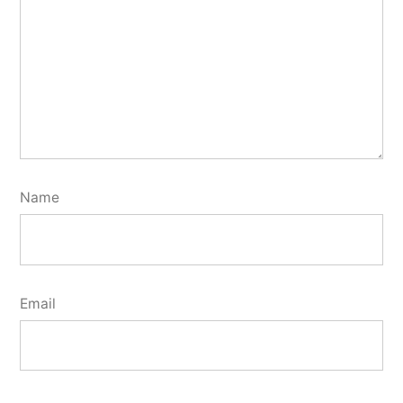
Name
Email