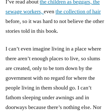
I’ve read about
the children as beggars,
the
sewage workers,
even
the collection of hair
before, so it was hard to not believe the other
stories told in this book.
I can’t even imagine living in a place where
there aren’t enough places to live, so slums
are created, only to be torn down by the
government with no regard for where the
people living in them should go. I can’t
fathom sleeping under awnings and in
doorways because there’s nothing else. Nor