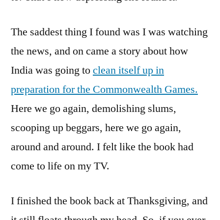
The saddest thing I found was I was watching
the news, and on came a story about how
India was going to
clean itself up in
preparation for the Commonwealth Games.
Here we go again, demolishing slums,
scooping up beggars, here we go again,
around and around. I felt like the book had
come to life on my TV.
I finished the book back at Thanksgiving, and