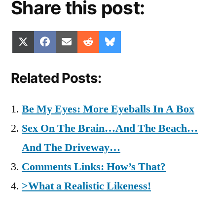
Share this post:
Share
Share
Share
Share
Share
X
Facebook
Email
Reddit
Bluesky
on
on
on
on
on
(Twitter)
Related Posts:
Be My Eyes: More Eyeballs In A Box
Sex On The Brain…And The Beach…
And The Driveway…
Comments Links: How’s That?
>What a Realistic Likeness!