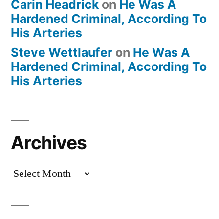
Carin Headrick
on
He Was A
Hardened Criminal, According To
His Arteries
Steve Wettlaufer
on
He Was A
Hardened Criminal, According To
His Arteries
Archives
Archives