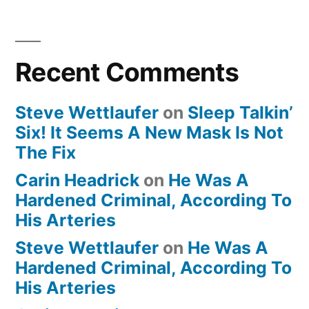
Recent Comments
Steve Wettlaufer
on
Sleep Talkin’
Six! It Seems A New Mask Is Not
The Fix
Carin Headrick
on
He Was A
Hardened Criminal, According To
His Arteries
Steve Wettlaufer
on
He Was A
Hardened Criminal, According To
His Arteries