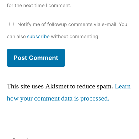
for the next time I comment.
Notify me of followup comments via e-mail. You
can also
subscribe
without commenting.
This site uses Akismet to reduce spam.
Learn
how your comment data is processed.
Search