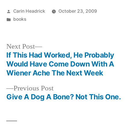
Posted
Carin Headrick
October 23, 2009
by
Posted
books
in
Next
Next Post
post:
If This Had Worked, He Probably
Post
Would Have Come Down With A
navigation
Wiener Ache The Next Week
Previous
Previous Post
post:
Give A Dog A Bone? Not This One.