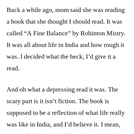
Back a while ago, mom said she was reading
a book that she thought I should read. It was
called “A Fine Balance” by Rohinton Mistry.
It was all about life in India and how rough it
was. I decided what the heck, I’d give it a
read.
And oh what a depressing read it was. The
scary part is it isn’t fiction. The book is
supposed to be a reflection of what life really
was like in India, and I’d believe it. I mean,