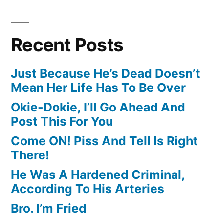
Recent Posts
Just Because He’s Dead Doesn’t
Mean Her Life Has To Be Over
Okie-Dokie, I’ll Go Ahead And
Post This For You
Come ON! Piss And Tell Is Right
There!
He Was A Hardened Criminal,
According To His Arteries
Bro. I’m Fried