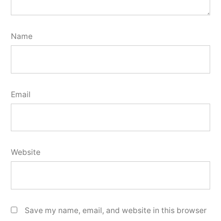
Name
Email
Website
Save my name, email, and website in this browser