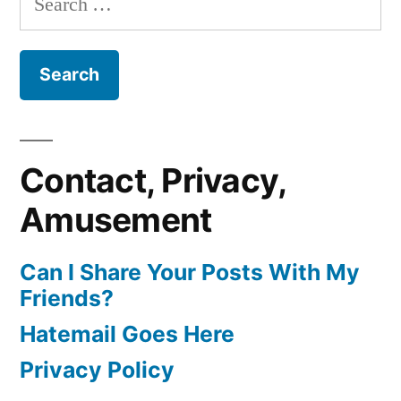
for:
Contact, Privacy,
Amusement
Can I Share Your Posts With My
Friends?
Hatemail Goes Here
Privacy Policy