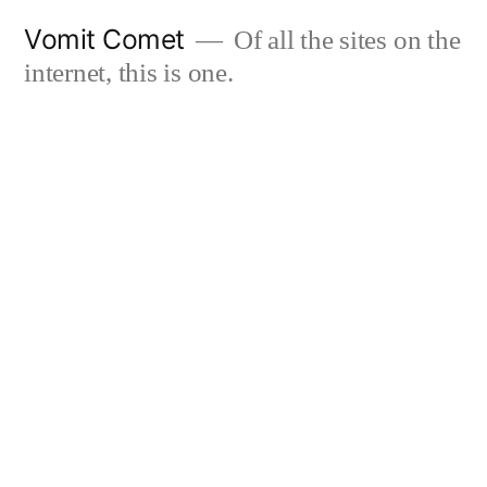
Skip
Vomit Comet
Of all the sites on the
to
internet, this is one.
content