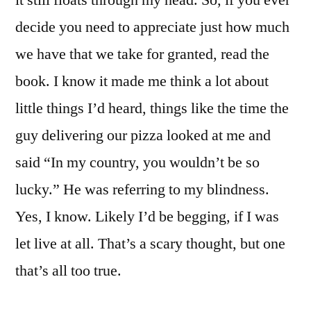
it still floats through my head. So, if you ever
decide you need to appreciate just how much
we have that we take for granted, read the
book. I know it made me think a lot about
little things I’d heard, things like the time the
guy delivering our pizza looked at me and
said “In my country, you wouldn’t be so
lucky.” He was referring to my blindness.
Yes, I know. Likely I’d be begging, if I was
let live at all. That’s a scary thought, but one
that’s all too true.