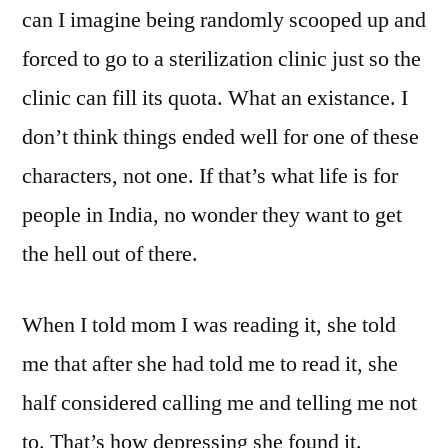
can I imagine being randomly scooped up and
forced to go to a sterilization clinic just so the
clinic can fill its quota. What an existance. I
don’t think things ended well for one of these
characters, not one. If that’s what life is for
people in India, no wonder they want to get
the hell out of there.
When I told mom I was reading it, she told
me that after she had told me to read it, she
half considered calling me and telling me not
to. That’s how depressing she found it.