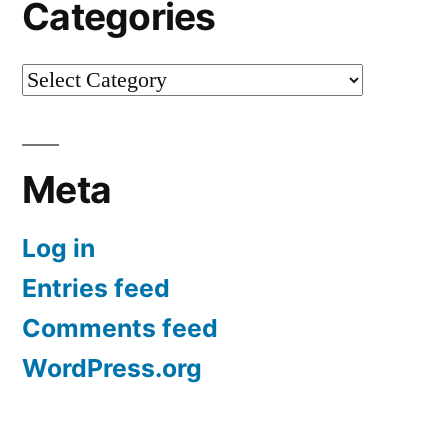
Categories
Categories
Meta
Log in
Entries feed
Comments feed
WordPress.org