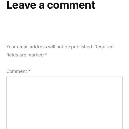
Leave a comment
Your email address will not be published.
Required
fields are marked
*
Comment
*