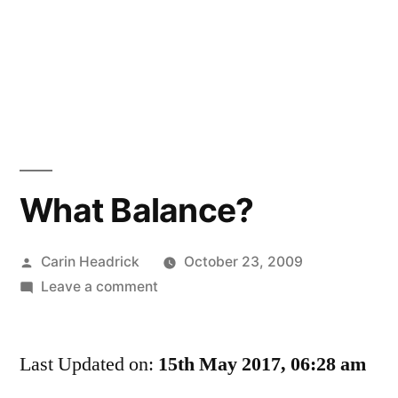
What Balance?
Posted
Carin Headrick
October 23, 2009
by
on
Leave a comment
What
Balance?
Last Updated on:
15th May 2017, 06:28 am